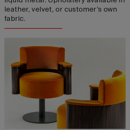
liquid metal. Upholstery available in
leather, velvet, or customer’s own
fabric.