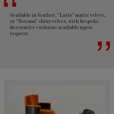
Available in leather, “Lario” matte velvet,
or “Roxana” shiny velvet, with bespoke
decorative cushions available upon
request.