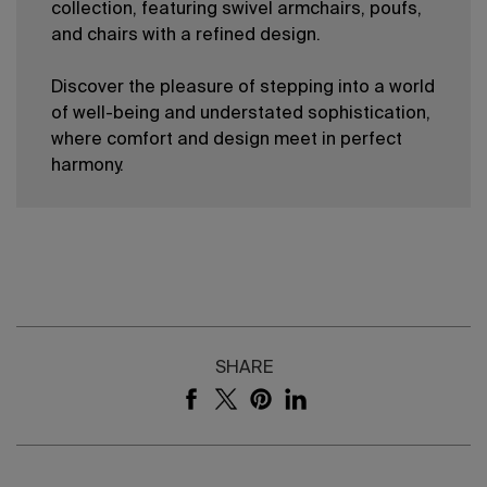
collection, featuring swivel armchairs, poufs,
and chairs with a refined design.
Discover the pleasure of stepping into a world
of well-being and understated sophistication,
where comfort and design meet in perfect
harmony.
SHARE