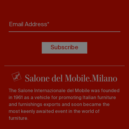
Email Address*
Subscribe
The Salone Internazionale del Mobile was founded
in 1961 as a vehicle for promoting Italian furniture
and furnishings exports and soon became the
most keenly awaited event in the world of
furniture.