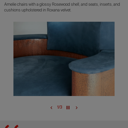
Amelie chairs with a glossy Rosewood shell, and seats, inserts, and
cushions upholstered in Roxana velvet.
1
/
3