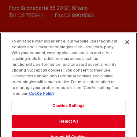
Foro Buonaparte 65 20121, Milano
Tel. 02 725941 -
Fax 02 89011563
Footer
Press
Contact us
menu
To enhance your experience, our website uses technical
cookies and similar technologies (first- and third-party).
Whistleblowing
Privacy
With your consent, we may also use cookies and other
tracking tools for additional purposes (such as
functionality, performance, and targeted advertising). By
Disclaimer
D. Lgs. 231/01
clicking “Accept all cookies,” you consent to their use.
Closing this banner, only technical cookies and similar
Cookies
Accessibility Statement
technologies will remain active. For more information or
to manage your preferences, click on “Cookie settings” or
Sales Conditions
read our
Cookie Policy
Cookies Settings
Reject All