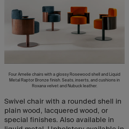
2026 Editio
Four Amelie chairs with a glossy Rosewood shell and Liquid
Metal Raptor Bronze finish. Seats, inserts, and cushions in
Roxana velvet and Nubuck leather.
Swivel chair with a rounded shell in
plain wood, lacquered wood, or
special finishes. Also available in