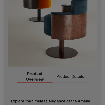
Product
Product Details
Overview
Explore the timeless elegance of the Amelie