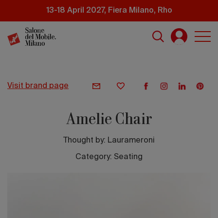
Skip
13-18 April 2027, Fiera Milano, Rho
to
main
content
visit brand page
Amelie Chair
Thought by:
Laurameroni
Category: Seating