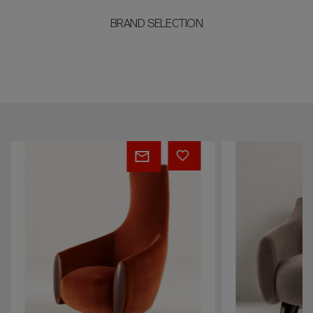
BRAND SELECTION
Diana
Ippolita