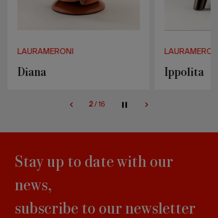
LAURAMERONI
LAURAMERON
Diana
Ippolita
2
/
16
Stay up to date with our
news,
subscribe to our newsletter