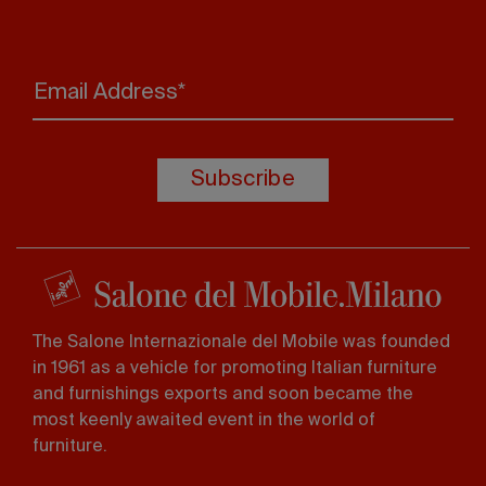
Email Address*
Subscribe
The Salone Internazionale del Mobile was founded
in 1961 as a vehicle for promoting Italian furniture
and furnishings exports and soon became the
most keenly awaited event in the world of
furniture.