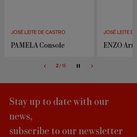
JOSÉ LEITE DE CASTRO
JOSÉ LEITE D
ENZO Armchair
JORDAN C
2
/
15
Stay up to date with our
news,
subscribe to our newsletter