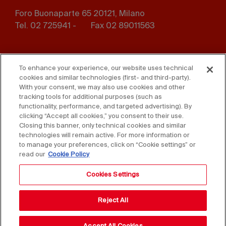
Foro Buonaparte 65 20121, Milano
Tel. 02 725941 -
Fax 02 89011563
Footer
Press
Contact us
menu
To enhance your experience, our website uses technical
cookies and similar technologies (first- and third-party).
Whistleblowing
Privacy
With your consent, we may also use cookies and other
tracking tools for additional purposes (such as
functionality, performance, and targeted advertising). By
Disclaimer
D. Lgs. 231/01
clicking “Accept all cookies,” you consent to their use.
Closing this banner, only technical cookies and similar
Cookies
Accessibility Statement
technologies will remain active. For more information or
to manage your preferences, click on “Cookie settings” or
Sales Conditions
read our
Cookie Policy
Cookies Settings
Reject All