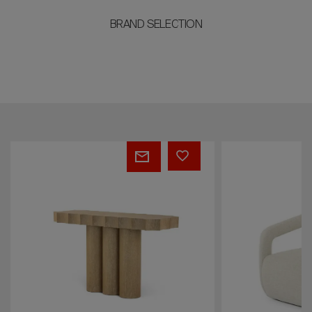
BRAND SELECTION
ENZO
JORDAN
Armchair
Chair