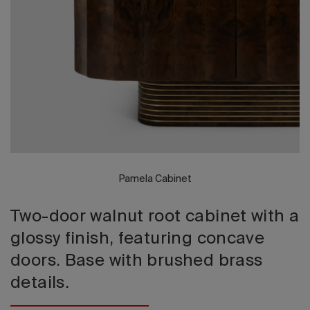
2026 Editio
Pamela Cabinet
Two-door walnut root cabinet with a
glossy finish, featuring concave
doors. Base with brushed brass
details.