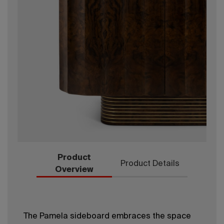
Product
Product Details
Overview
The Pamela sideboard embraces the space