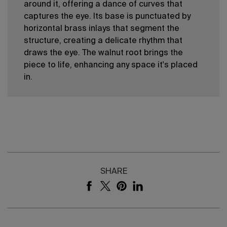
around it, offering a dance of curves that
captures the eye. Its base is punctuated by
horizontal brass inlays that segment the
structure, creating a delicate rhythm that
draws the eye. The walnut root brings the
piece to life, enhancing any space it's placed
in.
SHARE