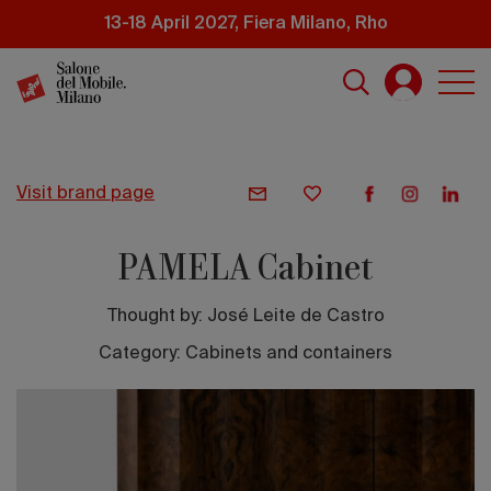
Skip
13-18 April 2027, Fiera Milano, Rho
to
main
content
visit brand page
PAMELA Cabinet
Thought by:
José Leite de Castro
Category: Cabinets and containers