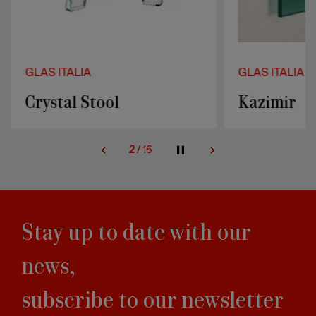
GLAS ITALIA
GLAS ITALIA
Crystal Stool
Kazimir
2
/
16
Stay up to date with our
news,
subscribe to our newsletter