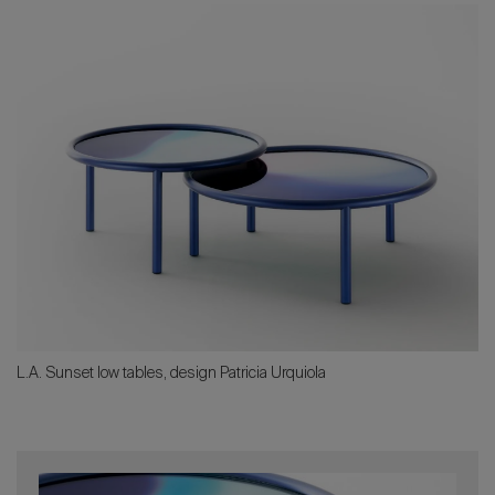
L.A. Sunset low tables, design Patricia Urquiola