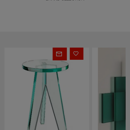
Crystal
Kazimir
Stool