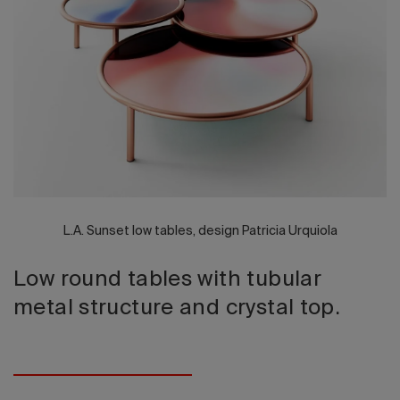
2026 Editio
L.A. Sunset low tables, design Patricia Urquiola
Low round tables with tubular
metal structure and crystal top.