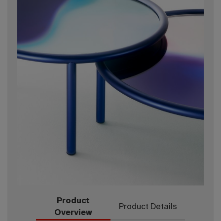
Product
Product Details
Overview