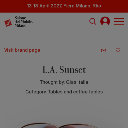
Skip
13-18 April 2027, Fiera Milano, Rho
to
main
content
visit brand page
L.A. Sunset
Thought by:
Glas Italia
Category: Tables and coffee tables