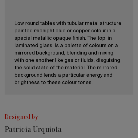
Low round tables with tubular metal structure
painted midnight blue or copper colour in a
special metallic opaque finish. The top, in
laminated glass, is a palette of colours on a
mirrored background, blending and mixing
with one another like gas or fluids, disguising
the solid state of the material. The mirrored
background lends a particular energy and
brightness to these colour tones.
Designed by
Patricia Urquiola