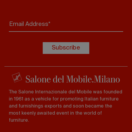
Email Address*
Subscribe
The Salone Internazionale del Mobile was founded
in 1961 as a vehicle for promoting Italian furniture
and furnishings exports and soon became the
most keenly awaited event in the world of
furniture.