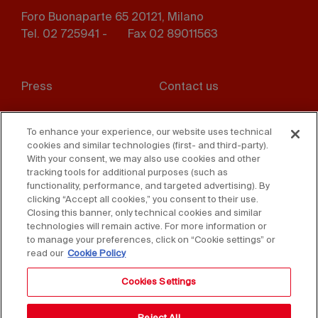
Foro Buonaparte 65 20121, Milano
Tel. 02 725941 -
Fax 02 89011563
Footer
Press
Contact us
menu
Whistleblowing
Privacy
To enhance your experience, our website uses technical
cookies and similar technologies (first- and third-party).
Disclaimer
D. Lgs. 231/01
With your consent, we may also use cookies and other
tracking tools for additional purposes (such as
Cookies
Accessibility Statement
functionality, performance, and targeted advertising). By
clicking “Accept all cookies,” you consent to their use.
Sales Conditions
Closing this banner, only technical cookies and similar
technologies will remain active. For more information or
to manage your preferences, click on “Cookie settings” or
read our
Cookie Policy
Cookies Settings