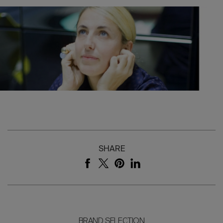
SHARE
BRAND SELECTION