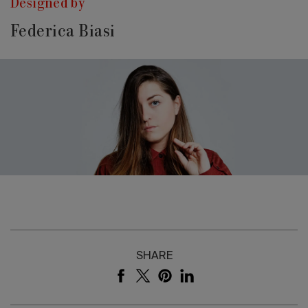
Designed by
Federica Biasi
SHARE