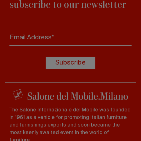
subscribe to our newsletter
Email Address*
Subscribe
The Salone Internazionale del Mobile was founded
in 1961 as a vehicle for promoting Italian furniture
and furnishings exports and soon became the
most keenly awaited event in the world of
furniture.