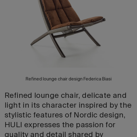
2026 Editio
Refined lounge chair design Federica Biasi
Refined lounge chair, delicate and
light in its character inspired by the
stylistic features of Nordic design,
HULI expresses the passion for
quality and detail shared by