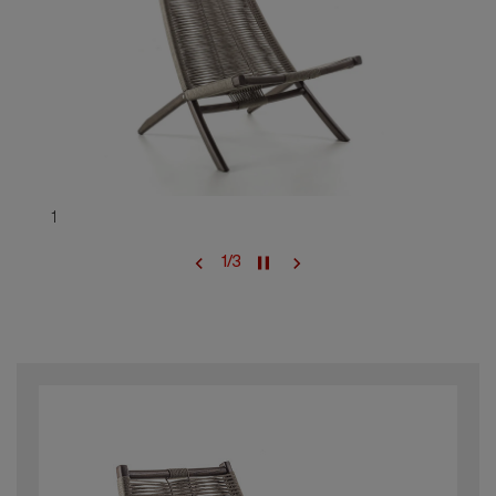
1
1
/
3