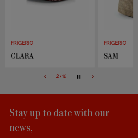
FRIGERIO
FRIGERIO
CLARA
SAM
2
/
16
Stay up to date with our
news,