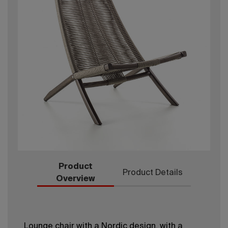
Product
Product Details
Overview
Lounge chair with a Nordic design, with a