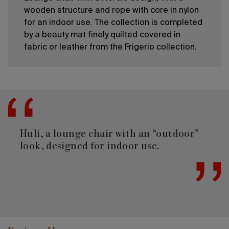
wooden structure and rope with core in nylon
for an indoor use. The collection is completed
by a beauty mat finely quilted covered in
fabric or leather from the Frigerio collection.
Huli, a lounge chair with an “outdoor”
look, designed for indoor use.