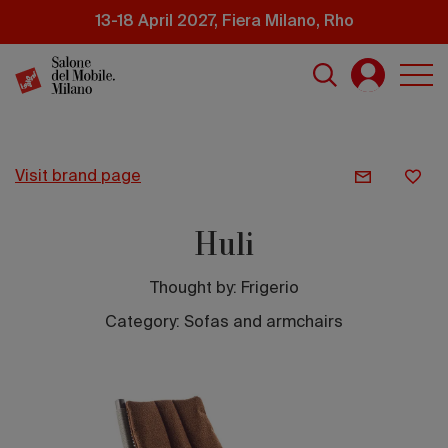
Skip
13-18 April 2027, Fiera Milano, Rho
to
main
content
visit brand page
Huli
Thought by:
Frigerio
Category: Sofas and armchairs