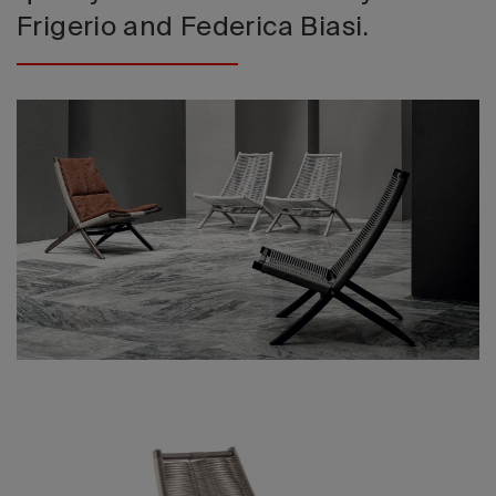
Frigerio and Federica Biasi.