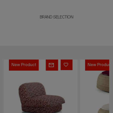
BRAND SELECTION
CLARA
SAM
New Product
New Product