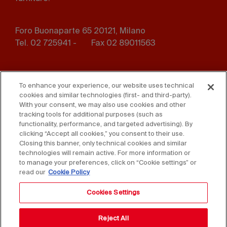
Foro Buonaparte 65 20121, Milano
Tel. 02 725941 -
Fax 02 89011563
Footer
Press
Contact us
menu
To enhance your experience, our website uses technical
cookies and similar technologies (first- and third-party).
Whistleblowing
Privacy
With your consent, we may also use cookies and other
tracking tools for additional purposes (such as
functionality, performance, and targeted advertising). By
Disclaimer
D. Lgs. 231/01
clicking “Accept all cookies,” you consent to their use.
Closing this banner, only technical cookies and similar
Cookies
Accessibility Statement
technologies will remain active. For more information or
to manage your preferences, click on “Cookie settings” or
Sales Conditions
read our
Cookie Policy
Cookies Settings
Reject All