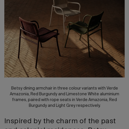
2026 Editio
Betsy dining armchair in three colour variants with Verde
Amazonia, Red Burgundy and Limestone White aluminium
frames, paired with rope seats in Verde Amazonia, Red
Burgundy and Light Grey respectively.
Inspired by the charm of the past