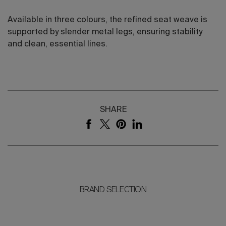
Available in three colours, the refined seat weave is
supported by slender metal legs, ensuring stability
and clean, essential lines.
SHARE
BRAND SELECTION