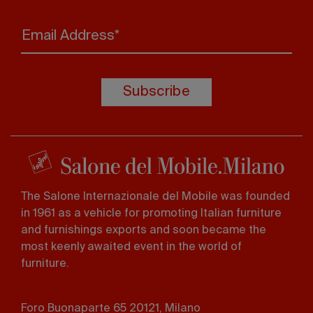
Email Address*
Subscribe
The Salone Internazionale del Mobile was founded
in 1961 as a vehicle for promoting Italian furniture
and furnishings exports and soon became the
most keenly awaited event in the world of
furniture.
Foro Buonaparte 65 20121, Milano