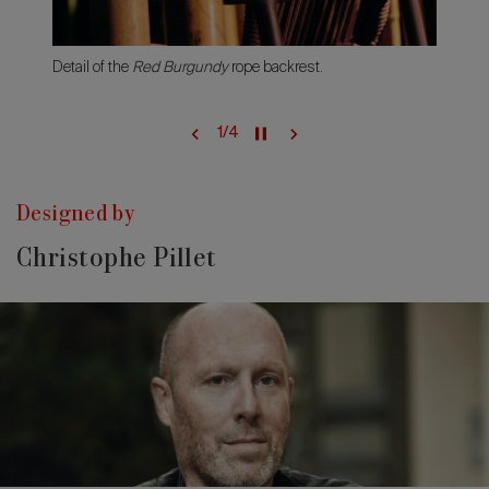
Detail of the
Red Burgundy
rope backrest.
1
/
4
Designed by
Christophe Pillet