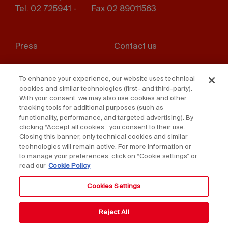
Tel. 02 725941 -
Fax 02 89011563
Footer
Press
Contact us
menu
Whistleblowing
Privacy
To enhance your experience, our website uses technical
cookies and similar technologies (first- and third-party).
Disclaimer
D. Lgs. 231/01
With your consent, we may also use cookies and other
tracking tools for additional purposes (such as
Cookies
Accessibility Statement
functionality, performance, and targeted advertising). By
clicking “Accept all cookies,” you consent to their use.
Sales Conditions
Closing this banner, only technical cookies and similar
technologies will remain active. For more information or
to manage your preferences, click on “Cookie settings” or
read our
Cookie Policy
Cookies Settings
Reject All
Copyright © 2025 Federlegno Arredo Eventi S.p.A.