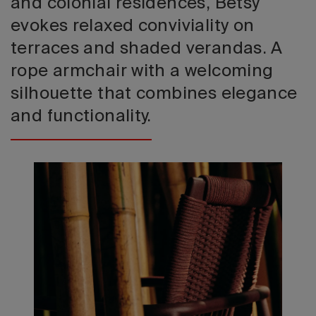
and colonial residences, Betsy
evokes relaxed conviviality on
terraces and shaded verandas. A
rope armchair with a welcoming
silhouette that combines elegance
and functionality.