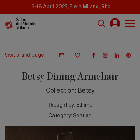
Skip
13-18 April 2027, Fiera Milano, Rho
to
main
content
visit brand page
Betsy Dining Armchair
Collection: Betsy
Thought by:
Ethimo
Category: Seating