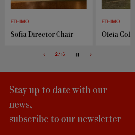
ETHIMO
ETHIMO
Sofia Director Chair
Oleia Coll
2
/
16
Stay up to date with our
news,
subscribe to our newsletter