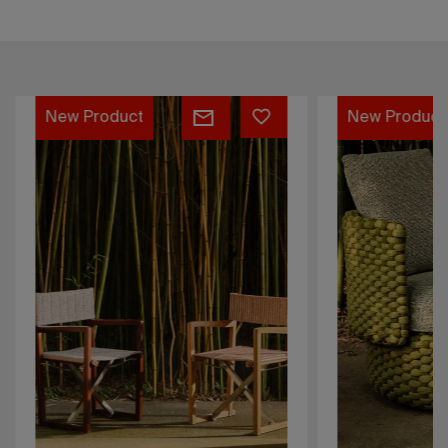
Sofia
Oleia
New Product
New Product
Director
Collection
Chair