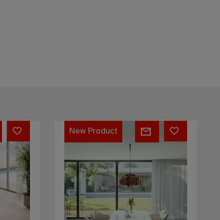
Casanova
156