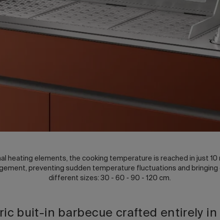
l heating elements, the cooking temperature is reached in just 10 
ment, preventing sudden temperature fluctuations and bringing out
different sizes: 30 - 60 - 90 - 120 cm.
tric buit-in barbecue crafted entirely in