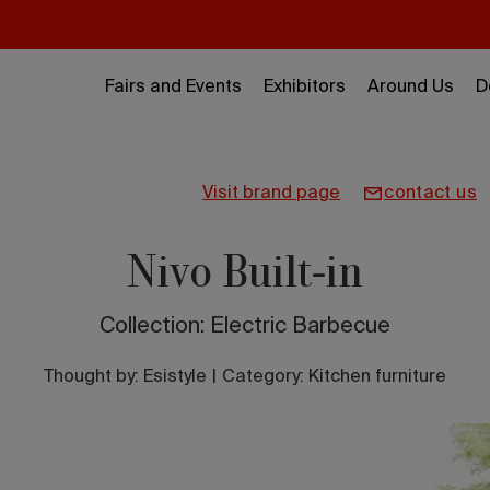
Fairs and Events
Exhibitors
Around Us
D
visit brand page
contact us
Nivo Built-in
Collection: Electric Barbecue
Thought by:
Esistyle
|
Category: Kitchen furniture