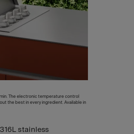
min. The electronic temperature control
 the best in every ingredient. Available in
 316L stainless