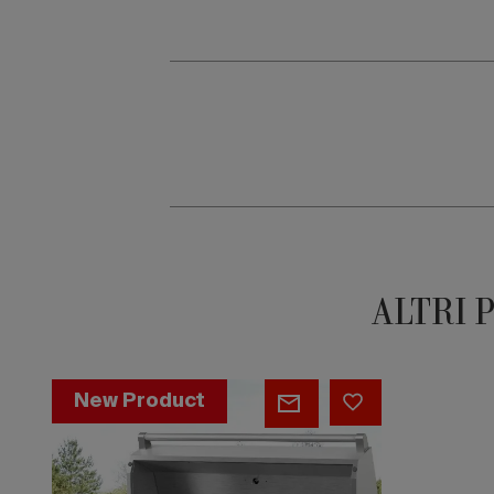
ALTRI 
Nivo
New Product
Countertop