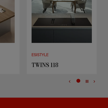
ESISTYLE
Casanova 156