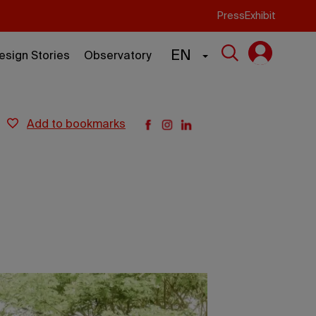
Press
Exhibit
EN
esign Stories
Observatory
add to bookmarks