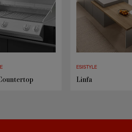
LE
ESISTYLE
ko
SMART J60 B2