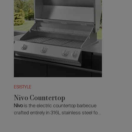
ESISTYLE
Nivo Countertop
Nivo
is the electric countertop barbecue
crafted entirely in 316L stainless steel for
a natural, precise and professional
cooking experience.