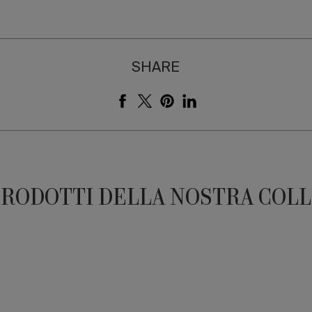
SHARE
PRODOTTI DELLA NOSTRA COL