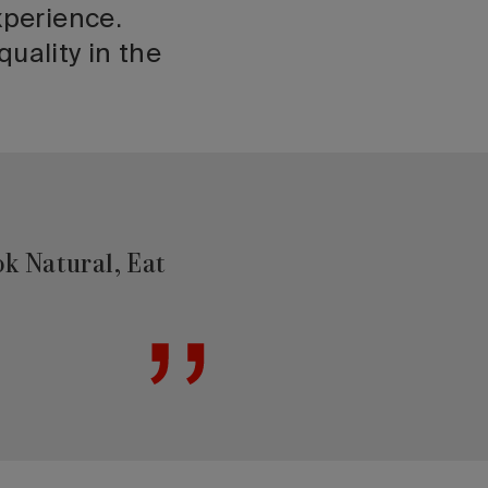
xperience.
uality in the
ok Natural, Eat