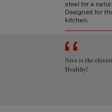
steel for a natu
Designed for tho
kitchen.
Nivo is the elect
Healthy!