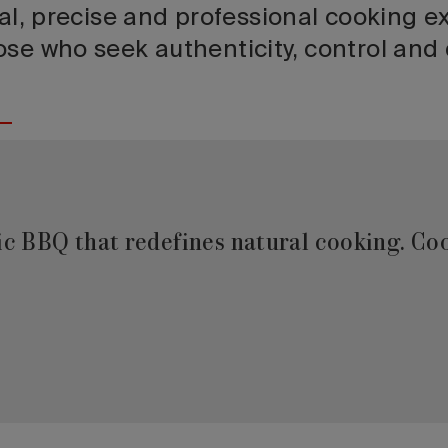
ral, precise and professional cooking e
se who seek authenticity, control and q
ric BBQ that redefines natural cooking. Co