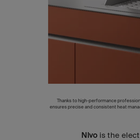
Thanks to high-performance professiona
ensures precise and consistent heat manage
Nivo
is the elec