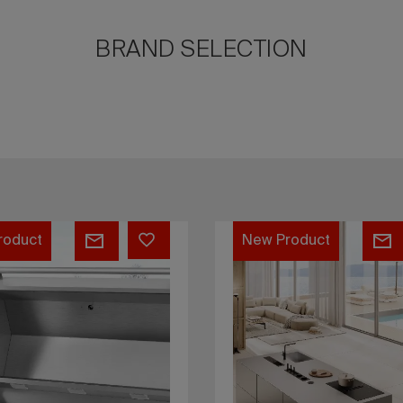
BRAND SELECTION
SMART
J60
B2