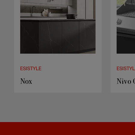
ESISTYLE
ESISTY
Kompatto 45
Prati