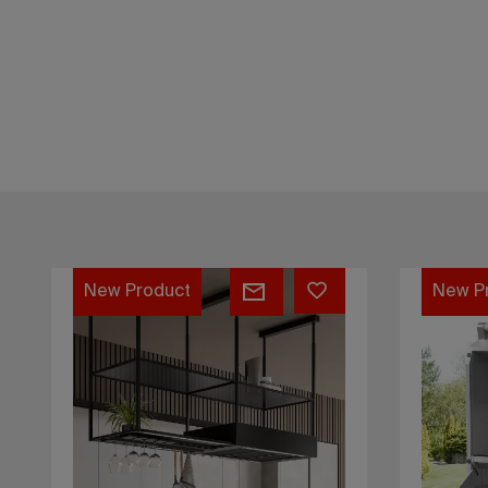
Kompatto
Pratiko
45