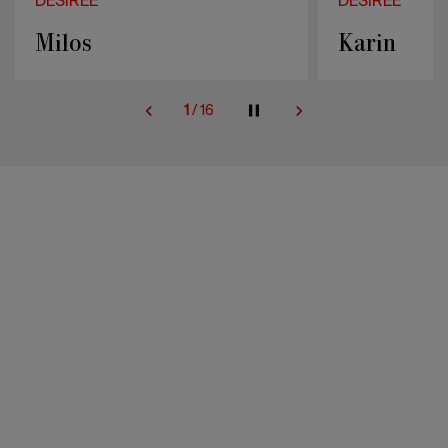
DESIREE
DESIREE
Karin
Sahara
2
/
16