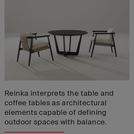
2026 Editio
Reinka interprets the table and
coffee tables as architectural
elements capable of defining
outdoor spaces with balance.