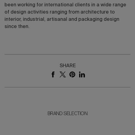
been working for international clients in a wide range
of design activities ranging from architecture to
interior, industrial, artisanal and packaging design
since then.
SHARE
BRAND SELECTION