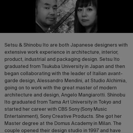
Setsu & Shinobu Ito are both Japanese designers with
extensive work experience in architecture, interior,
product, industrial and packaging design. Setsu Ito
graduated from Tsukuba University in Japan and then
began collaborating with the leader of Italian avant-
garde design, Alessandro Mendini, at Studio Alchimia,
going on to work with the great master of modern
architecture and design, Angelo Mangiarotti. Shinobu
Ito graduated from Tama Art University in Tokyo and
started her career with CBS Sony (Sony Music
Entertainment), Sony Creative Products. She got her
Master degree at the Domus Academy in Milan. The
couple opened their design studio in 1997 and have