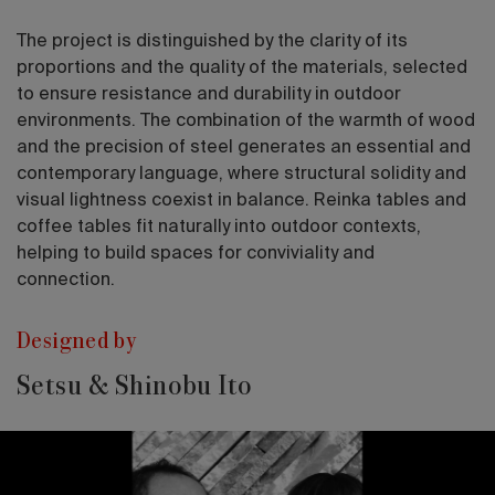
The project is distinguished by the clarity of its
proportions and the quality of the materials, selected
to ensure resistance and durability in outdoor
environments. The combination of the warmth of wood
and the precision of steel generates an essential and
contemporary language, where structural solidity and
visual lightness coexist in balance. Reinka tables and
coffee tables fit naturally into outdoor contexts,
helping to build spaces for conviviality and
connection.
Designed by
Setsu & Shinobu Ito