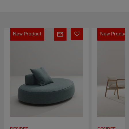
Karin
Sahara
New Product
New Produc