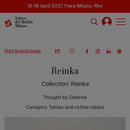
Skip
13-18 April 2027, Fiera Milano, Rho
to
main
content
visit brand page
Reinka
Collection: Reinka
Thought by:
Desiree
Category: Tables and coffee tables