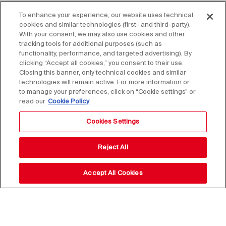
To enhance your experience, our website uses technical
cookies and similar technologies (first- and third-party).
With your consent, we may also use cookies and other
tracking tools for additional purposes (such as
functionality, performance, and targeted advertising). By
clicking “Accept all cookies,” you consent to their use.
Closing this banner, only technical cookies and similar
technologies will remain active. For more information or
to manage your preferences, click on “Cookie settings” or
read our
Cookie Policy
Cookies Settings
Reject All
Accept All Cookies
Stay up to date with our