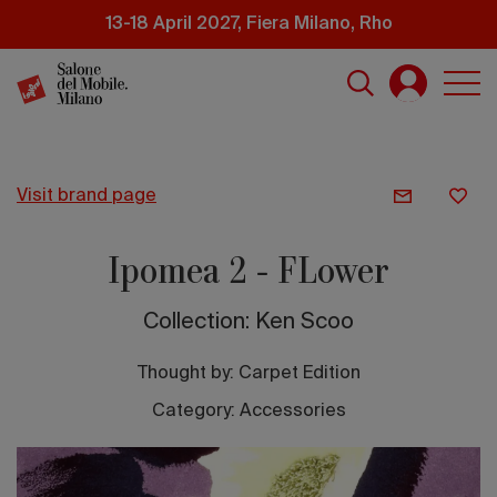
Skip
13-18 April 2027, Fiera Milano, Rho
to
main
content
visit brand page
Ipomea 2 - FLower
Collection: Ken Scoo
Thought by:
Carpet Edition
Category: Accessories