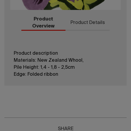
Product
Product Details
Overview
Product description
Materials: New Zealand Whool,
Pile Height: 1,4 - 1,8 - 2,5cm
Edge: Folded ribbon
SHARE