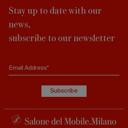
Stay up to date with our
news,
subscribe to our newsletter
Email Address*
Subscribe