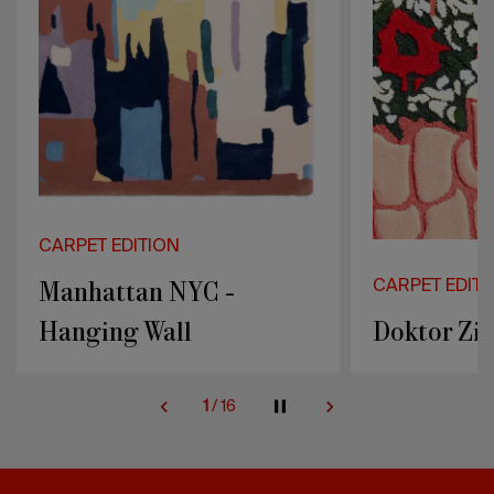
CARPET EDITION
CARPET EDITI
Doktor Zinn - Flower
Fannie - R
2
/
16