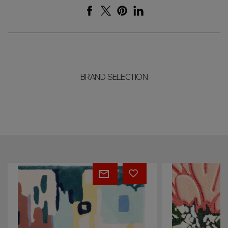
BRAND SELECTION
Doktor
Fannie
Zinn
-
-
Rug
Flower