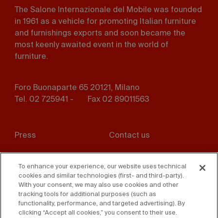
The Salone Internazionale del Mobile was founded
in 1961 as a vehicle for promoting Italian furniture
and furnishings exports and soon became the
most keenly awaited event in the world of
furniture.
Foro Buonaparte 65 20121, Milano
Tel. 02 725941 -
Fax 02 89011563
Footer
Press
Contact us
menu
Whistleblowing
Privacy
To enhance your experience, our website uses technical
cookies and similar technologies (first- and third-party).
Disclaimer
D. Lgs. 231/01
With your consent, we may also use cookies and other
tracking tools for additional purposes (such as
Cookies
Accessibility Statement
functionality, performance, and targeted advertising). By
clicking “Accept all cookies,” you consent to their use.