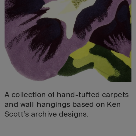
2026 Editio
A collection of hand-tufted carpets
and wall-hangings based on Ken
Scott’s archive designs.