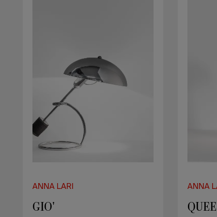
ANNA LARI
ANNA L
GIO'
QUE