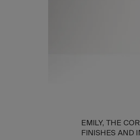
EMILY, THE CO
FINISHES AND 