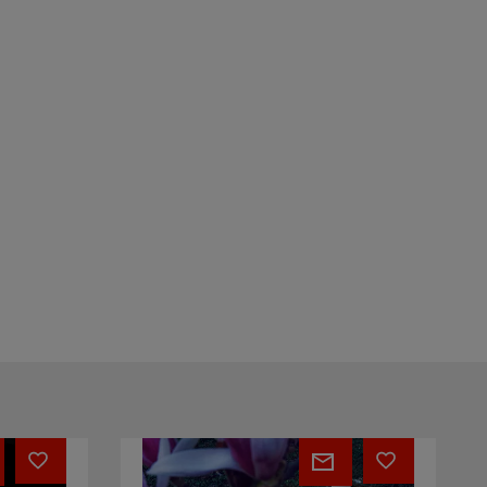
TININ