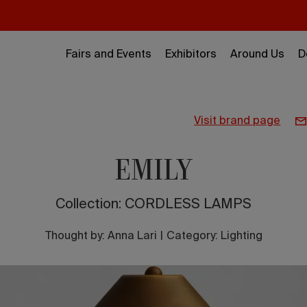
Fairs and Events
Exhibitors
Around Us
D
visit brand page
EMILY
Collection: CORDLESS LAMPS
Thought by:
Anna Lari
|
Category: Lighting