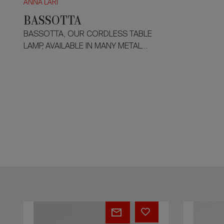
ANNA LARI
BASSOTTA
BASSOTTA, OUR CORDLESS TABLE
LAMP, AVAILABLE IN MANY METAL
FINISHES AND HEIGHTS. ROTATORY
MOVEMENT OF THE SHADE TO 360° .
400 LUMEN - 2700 KELVIN - 4,5W.
GIO'
QUEE