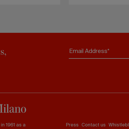
s,
Email Address*
Footer
in 1961 as a
Press
Contact us
Whistleb