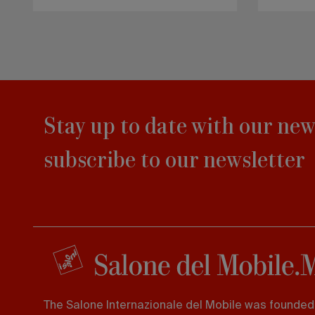
Stay up to date with our new
subscribe to our newsletter
The Salone Internazionale del Mobile was founded 