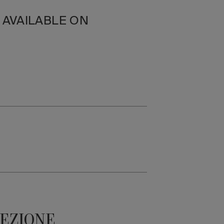
N AVAILABLE ON
LEZIONE