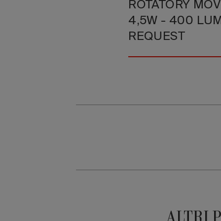
ROTATORY MOV
4,5W - 400 LU
REQUEST
ALTRI 