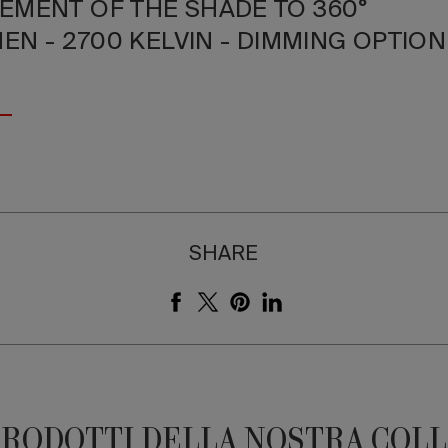
EMENT OF THE SHADE TO 360°
MEN - 2700 KELVIN - DIMMING OPTIO
SHARE
PRODOTTI DELLA NOSTRA COL