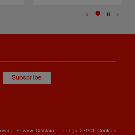
Subscribe
lowing
Privacy
Disclaimer
D. Lgs. 231/01
Cookies