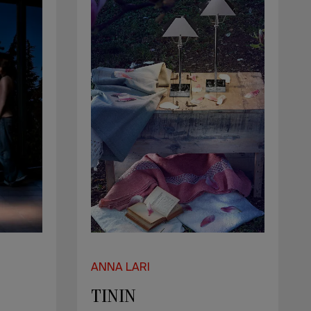
ANNA LARI
TININ