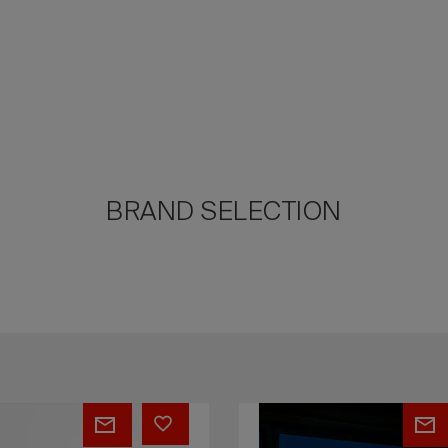
BRAND SELECTION
N
EVOLUTION