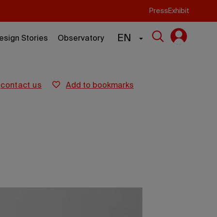
Press
Exhibit
EN
esign Stories
Observatory
contact us
add to bookmarks