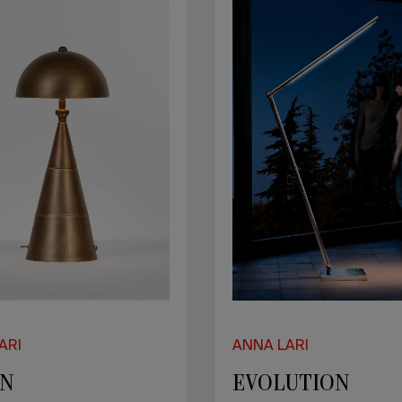
ARI
ANNA LARI
EN
EVOLUTION