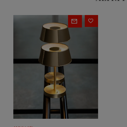
BASSOTTA