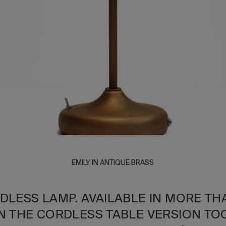
EMILY IN ANTIQUE BRASS
RDLESS LAMP. AVAILABLE IN MORE TH
IN THE CORDLESS TABLE VERSION TO