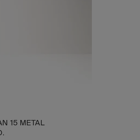
AN 15 METAL
O.