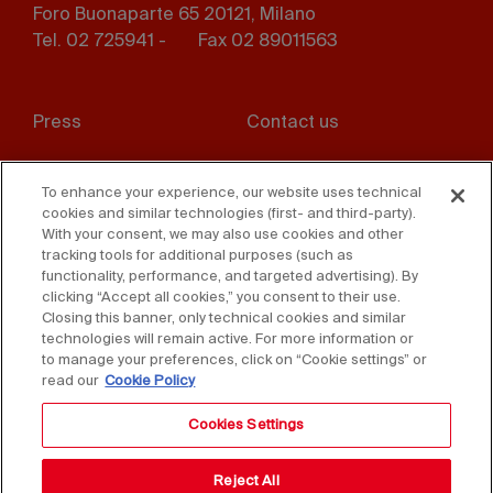
Foro Buonaparte 65 20121, Milano
Tel. 02 725941 -
Fax 02 89011563
Footer
Press
Contact us
menu
Whistleblowing
Privacy
To enhance your experience, our website uses technical
cookies and similar technologies (first- and third-party).
Disclaimer
D. Lgs. 231/01
With your consent, we may also use cookies and other
tracking tools for additional purposes (such as
Cookies
Accessibility Statement
functionality, performance, and targeted advertising). By
clicking “Accept all cookies,” you consent to their use.
Sales Conditions
Closing this banner, only technical cookies and similar
technologies will remain active. For more information or
to manage your preferences, click on “Cookie settings” or
read our
Cookie Policy
Cookies Settings
Reject All