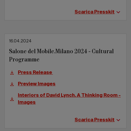
Scarica Presskit
16.04.2024
Salone del Mobile.Milano 2024 - Cultural
Programme
Press Release
Preview Images
Interiors of David Lynch. A Thinking Room -
Images
Scarica Presskit