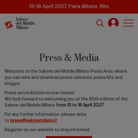
Skip
13-18 April 2027, Fiera Milano, Rho
to
main
content
Press & Media
Welcome to the Salone del Mobile.Milano Press Area, where
you can view and download press releases, press kits and
images.
Press accreditation is now closed.
We look forward to welcoming you at the 65th edition of the
Salone del Mobile.Milano
from 13 to 18 April 2027
.
For any further information, please write
to
press@salonemilano.it
Register on our website to stay informed