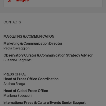
Images
CONTACTS
MARKETING & COMMUNICATION
Marketing & Communication Director
Paola Cavaggioni
Observatory Curator & Communication Strategy Advisor
Susanna Legrenzi
PRESS OFFICE
Head of Press Office Coordination
Andrea Brega
Head of Global Press Office
Marilena Sobacchi
International Press & Cultural Events Senior Support