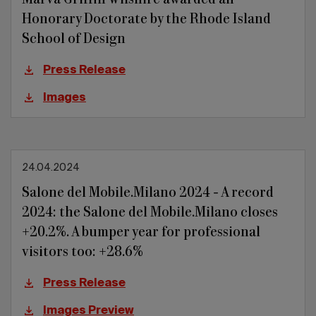
Honorary Doctorate by the Rhode Island
School of Design
Press Release
Images
24.04.2024
Salone del Mobile.Milano 2024 - A record
2024: the Salone del Mobile.Milano closes
+20.2%. A bumper year for professional
visitors too: +28.6%
Press Release
Images Preview