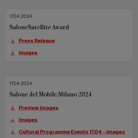
17.04.2024
SaloneSatellite Award
Press Release
Images
17.04.2024
Salone del Mobile.Milano 2024
Preview Images
Images
Cultural Programme Events 17.04 - Images