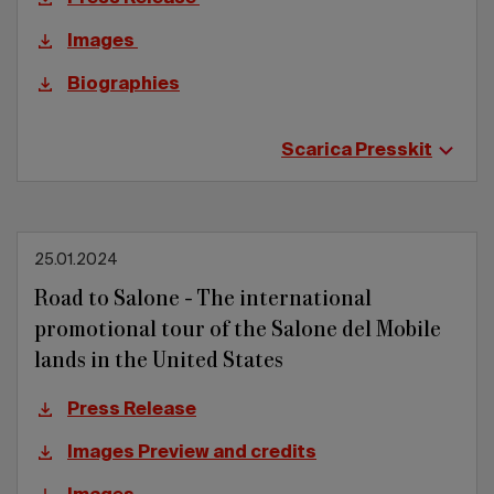
Images
Biographies
Scarica Presskit
25.01.2024
Road to Salone - The international
promotional tour of the Salone del Mobile
lands in the United States
Press Release
Images Preview and credits