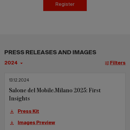
2026 Editio
Register
PRESS RELEASES AND IMAGES
Filters
13.12.2024
Salone del Mobile.Milano 2025: First
Insights
Press Kit
Images Preview