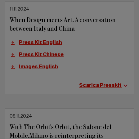
11.11.2024
When Design meets Art. A conversation
between Italy and China
Press Kit English
Press Kit Chinese
Images English
Scarica Presskit
08.11.2024
With The Orbit's Orbit, the Salone del
Mobile.Milano is reinterpreting its