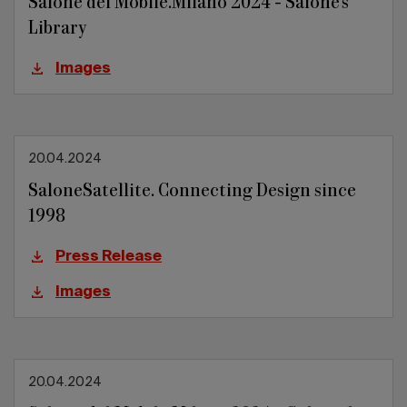
Salone del Mobile.Milano 2024 - Salone's
Library
Images
20.04.2024
SaloneSatellite. Connecting Design since
1998
Press Release
Images
20.04.2024