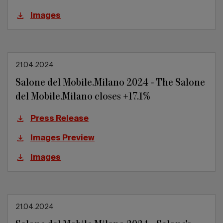
Images
21.04.2024
Salone del Mobile.Milano 2024 - The Salone
del Mobile.Milano closes +17.1%
Press Release
Images Preview
Images
21.04.2024