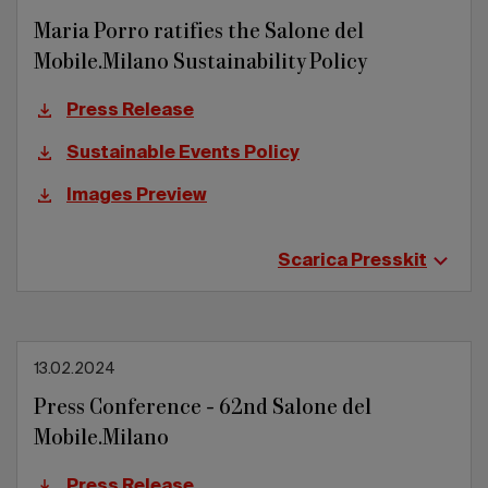
Maria Porro ratifies the Salone del
Mobile.Milano Sustainability Policy
Press Release
Sustainable Events Policy
Images Preview
Scarica Presskit
13.02.2024
Press Conference - 62nd Salone del
Mobile.Milano
Press Release