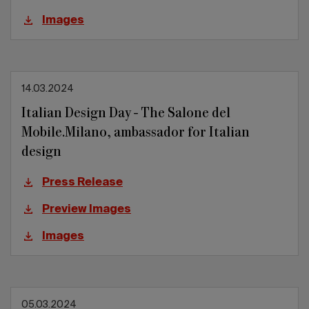
Images
14.03.2024
Italian Design Day - The Salone del
Mobile.Milano, ambassador for Italian
design
Press Release
Preview Images
Images
05.03.2024