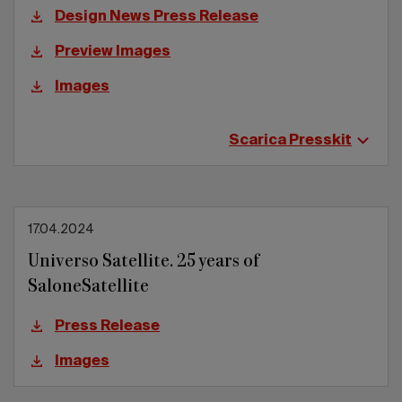
Design News Press Release
Preview Images
Images
Scarica Presskit
17.04.2024
Universo Satellite. 25 years of
SaloneSatellite
Press Release
Images