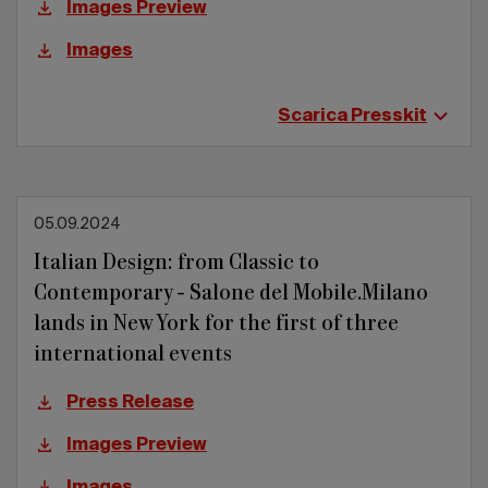
Images Preview
Images
Scarica Presskit
05.09.2024
Italian Design: from Classic to
Contemporary - Salone del Mobile.Milano
lands in New York for the first of three
international events
Press Release
Images Preview