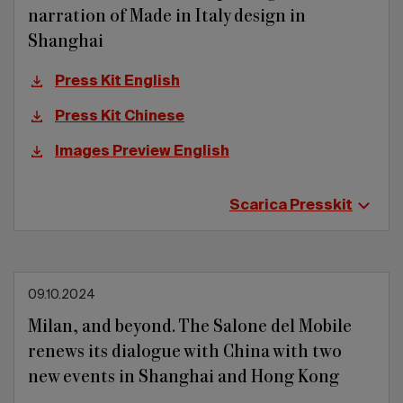
narration of Made in Italy design in
Shanghai
Press Kit English
Press Kit Chinese
Images Preview English
Scarica Presskit
09.10.2024
Milan, and beyond. The Salone del Mobile
renews its dialogue with China with two
new events in Shanghai and Hong Kong