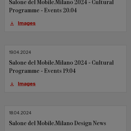
Salone del Mobile.Milano 2024 - Cultural
Programme - Events 20.04
Images
19.04.2024
Salone del Mobile.Milano 2024 - Cultural
Programme - Events 19.04
Images
18.04.2024
Salone del Mobile.Milano Design News