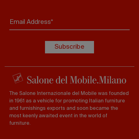
Email Address*
Subscribe
The Salone Internazionale del Mobile was founded
in 1961 as a vehicle for promoting Italian furniture
and furnishings exports and soon became the
most keenly awaited event in the world of
furniture.