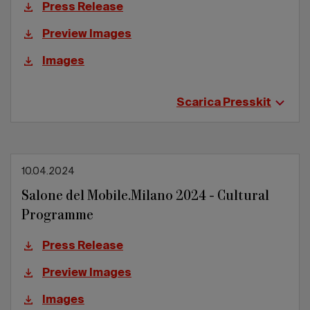
Press Release
Preview Images
Images
Scarica Presskit
10.04.2024
Salone del Mobile.Milano 2024 - Cultural
Programme
Press Release
Preview Images
Images