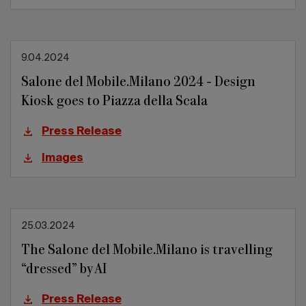
9.04.2024
Salone del Mobile.Milano 2024 - Design
Kiosk goes to Piazza della Scala
Press Release
Images
25.03.2024
The Salone del Mobile.Milano is travelling
“dressed” by AI
Press Release