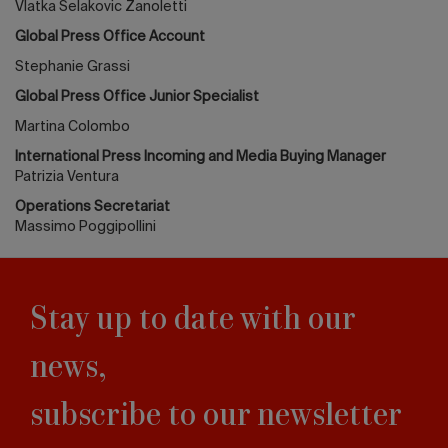
Vlatka Selakovic Zanoletti
Global Press Office Account
Stephanie Grassi
Global Press Office Junior Specialist
Martina Colombo
International Press Incoming and Media Buying Manager
Patrizia Ventura
Operations Secretariat
Massimo Poggipollini
Stay up to date with our
news,
subscribe to our newsletter