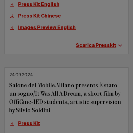
Press Kit English
Press Kit Chinese
Images Preview English
Scarica Presskit
24.09.2024
Salone del Mobile.Milano presents È stato
un sogno/It Was All A Dream, a short film by
OffiCine-IED students, artistic supervision
by Silvio Soldini
Press Kit