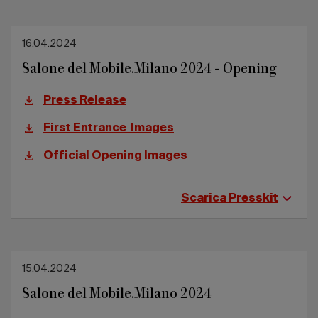
16.04.2024
Salone del Mobile.Milano 2024 - Opening
Press Release
First Entrance Images
Official Opening Images
Scarica Presskit
15.04.2024
Salone del Mobile.Milano 2024