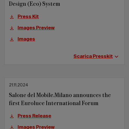
Design (Eco) System
Press Kit
Images Preview
Images
Scarica Presskit
21.11.2024
Salone del Mobile.Milano announces the
first Euroluce International Forum
Press Release
Images Preview