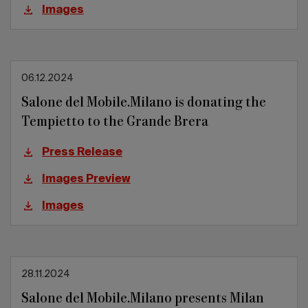
Images
06.12.2024
Salone del Mobile.Milano is donating the
Tempietto to the Grande Brera
Press Release
Images Preview
Images
28.11.2024
Salone del Mobile.Milano presents Milan