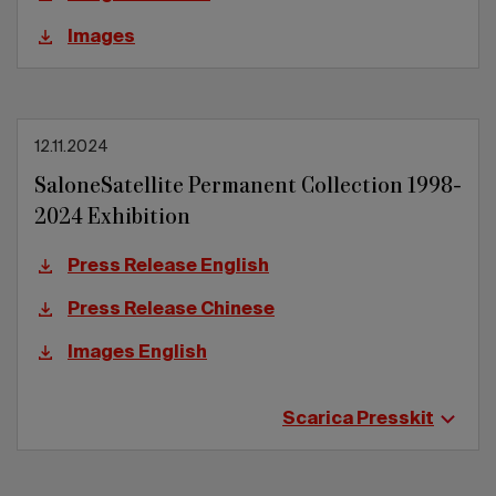
Images
12.11.2024
SaloneSatellite Permanent Collection 1998-
2024 Exhibition
Press Release English
Press Release Chinese
Images English
Scarica Presskit