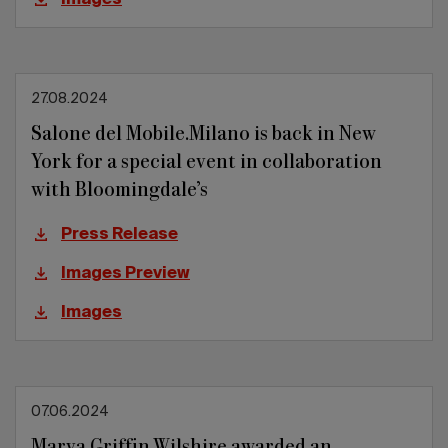
Images
27.08.2024
Salone del Mobile.Milano is back in New
York for a special event in collaboration
with Bloomingdale’s
Press Release
Images Preview
Images
07.06.2024
Marva Griffin Wilshire awarded an