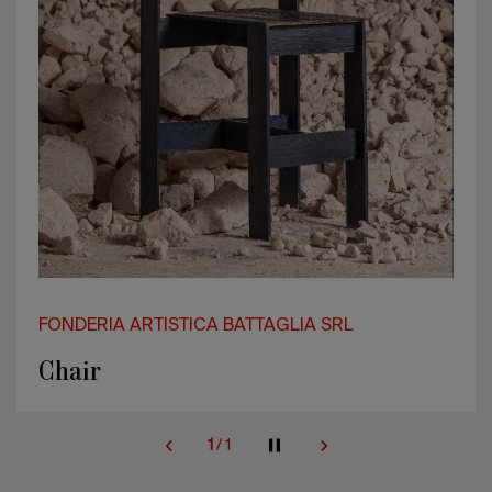
FONDERIA ARTISTICA BATTAGLIA SRL
Chair
1
/
1