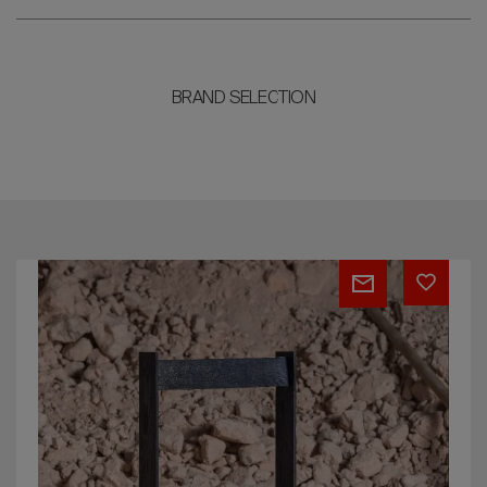
BRAND SELECTION
Chair