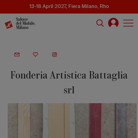
Skip
13-18 April 2027, Fiera Milano, Rho
to
main
content
Fonderia Artistica Battaglia
srl