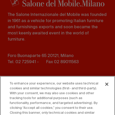
The Salone Internazionale del Mobile was founded
in 1961 as a vehicle for promoting Italian furniture
and furnishings exports and soon became the
most keenly awaited event in the world of
furniture.
Foro Buonaparte 65 20121, Milano
Tel. 02 725941 -
Fax 02 89011563
Footer
Press
Contact us
menu
To enhance your experience, our website uses technical
cookies and similar technologies (first- and third-party).
Whistleblowing
Privacy
With your consent, we may also use cookies and other
tracking tools for additional purposes (such as
functionality, performance, and targeted advertising). By
Disclaimer
D. Lgs. 231/01
clicking “Accept all cookies,” you consent to their use.
Closing this banner, only technical cookies and similar