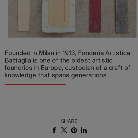
2026 Editio
Founded in Milan in 1913, Fonderia Artistica
Battaglia is one of the oldest artistic
foundries in Europe, custodian of a craft of
knowledge that spans generations.
SHARE