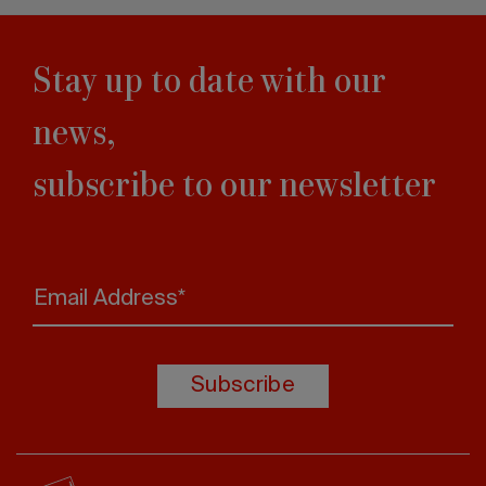
Stay up to date with our
news,
subscribe to our newsletter
Email Address*
Subscribe