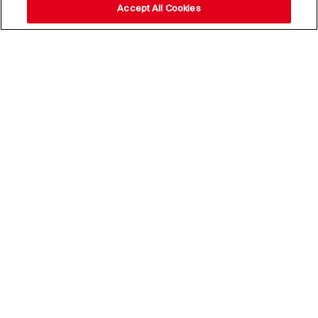
Accept All Cookies
Stay up to date with our
news,
subscribe to our newsletter
Email Address*
Subscribe