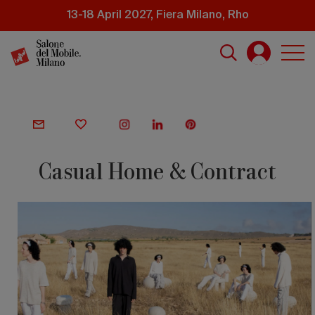
Skip
13-18 April 2027, Fiera Milano, Rho
to
main
content
Casual Home & Contract