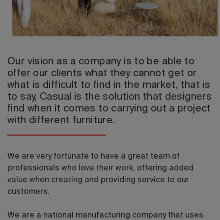
2026 Editio
Our vision as a company is to be able to
offer our clients what they cannot get or
what is difficult to find in the market, that is
to say, Casual is the solution that designers
find when it comes to carrying out a project
with different furniture.
We are very fortunate to have a great team of
professionals who love their work, offering added
value when creating and providing service to our
customers.
We are a national manufacturing company that uses