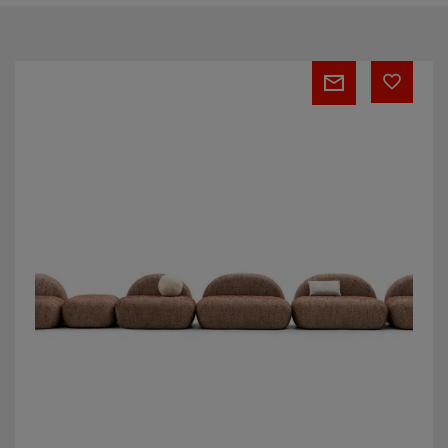
Stone
modular