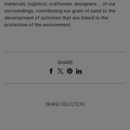
materials, logistics, craftsmen, designers.... of our
surroundings, contributing our grain of sand to the
development of activities that are linked to the
protection of the environment.
SHARE
BRAND SELECTION