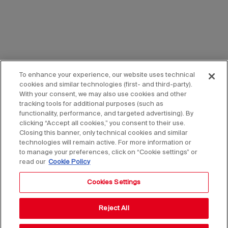
To enhance your experience, our website uses technical
cookies and similar technologies (first- and third-party).
With your consent, we may also use cookies and other
tracking tools for additional purposes (such as
functionality, performance, and targeted advertising). By
clicking “Accept all cookies,” you consent to their use.
Closing this banner, only technical cookies and similar
technologies will remain active. For more information or
to manage your preferences, click on “Cookie settings” or
read our
Cookie Policy
Cookies Settings
Reject All