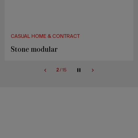
CASUAL HOME & CONTRACT
Stone modular
2
/
15