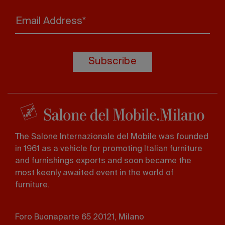
Email Address*
Subscribe
The Salone Internazionale del Mobile was founded
in 1961 as a vehicle for promoting Italian furniture
and furnishings exports and soon became the
most keenly awaited event in the world of
furniture.
Foro Buonaparte 65 20121, Milano