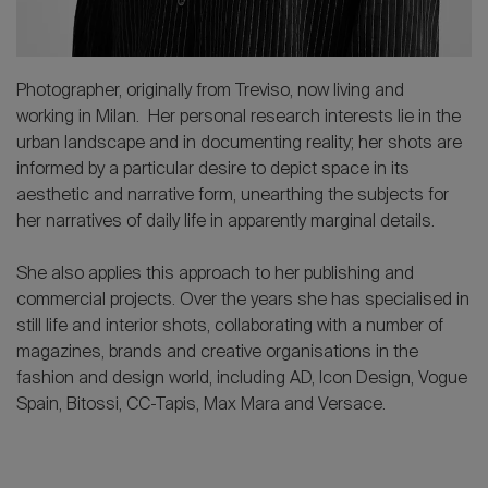
Photographer, originally from Treviso, now living and
working in Milan. Her personal research interests lie in the
urban landscape and in documenting reality; her shots are
informed by a particular desire to depict space in its
aesthetic and narrative form, unearthing the subjects for
her narratives of daily life in apparently marginal details.
She also applies this approach to her publishing and
commercial projects. Over the years she has specialised in
still life and interior shots, collaborating with a number of
magazines, brands and creative organisations in the
fashion and design world, including AD, Icon Design, Vogue
Spain, Bitossi, CC-Tapis, Max Mara and Versace.