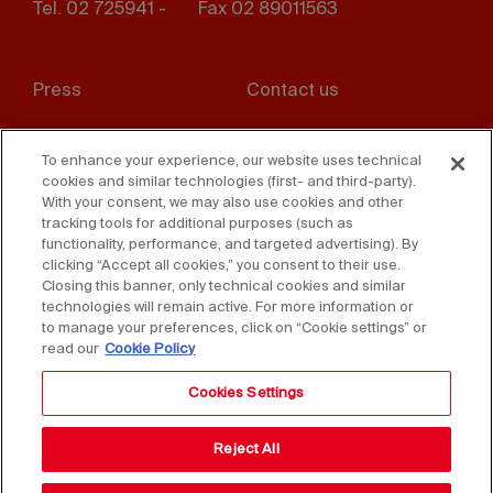
Tel. 02 725941 -
Fax 02 89011563
Footer
Press
Contact us
menu
Whistleblowing
Privacy
To enhance your experience, our website uses technical
cookies and similar technologies (first- and third-party).
Disclaimer
D. Lgs. 231/01
With your consent, we may also use cookies and other
tracking tools for additional purposes (such as
Cookies
Accessibility Statement
functionality, performance, and targeted advertising). By
clicking “Accept all cookies,” you consent to their use.
Sales Conditions
Closing this banner, only technical cookies and similar
technologies will remain active. For more information or
to manage your preferences, click on “Cookie settings” or
read our
Cookie Policy
Cookies Settings
Reject All
Copyright © 2025 Federlegno Arredo Eventi S.p.A.
All rights reserved - VAT 06987590152