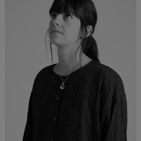
2026 Editio