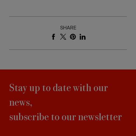
SHARE
Stay up to date with our
news,
subscribe to our newsletter