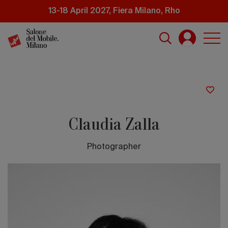
Skip
13-18 April 2027, Fiera Milano, Rho
to
main
content
Claudia Zalla
Photographer