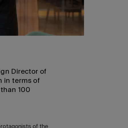
ign Director of
m in terms of
 than 100
protagonists of
the