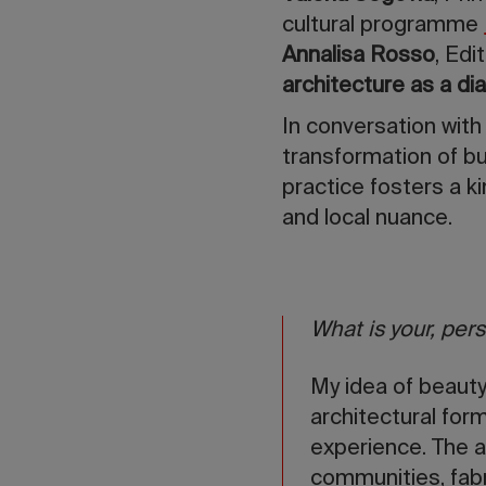
cultural programme
Annalisa Rosso
, Edi
architecture as a d
In conversation with
transformation of bu
practice fosters a ki
and local nuance.
What is your, pers
My idea of beauty
architectural for
experience. The a
communities, fab