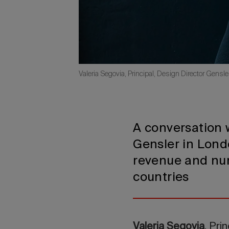
Valeria Segovia, Principal, Design Director Gensl
A conversation w
Gensler in Londo
revenue and num
countries
Valeria Segovia
, Pri