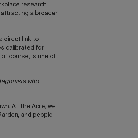
orkplace research.
, attracting a broader
 direct link to
es calibrated for
, of course, is one of
otagonists who
own. At The Acre, we
 Garden, and people