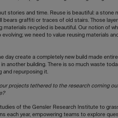
ut stories and time. Reuse is beautiful: a stone 
still bears graffiti or traces of old stairs. Those l
g materials recycled is beautiful. Our notion of
evolving; we need to value reusing materials and
e day create a completely new build made entirel
d in another building. There is so much waste to
g and repurposing it.
our projects tethered to the research coming out
e?
tudies of the Gensler Research Institute to grass
ons each year, empowering teams to explore ques