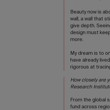
Beauty now is abo
wall, a wall that 
give depth. Seein
design must keep 
more.
My dream is to on
have already live
rigorous at tracin
How closely are y
Research Institut
From the global s
fund across regi