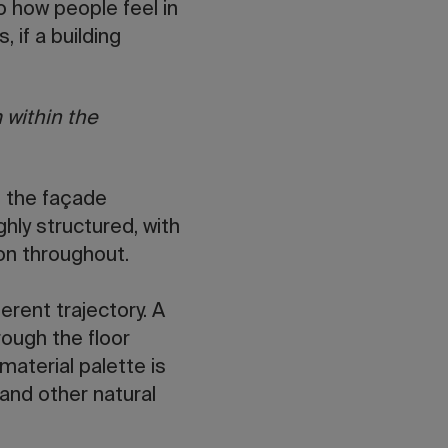
to how people feel in
 if a building
 within the
, the façade
hly structured, with
ion throughout.
ferent trajectory. A
ough the floor
 material palette is
and other natural