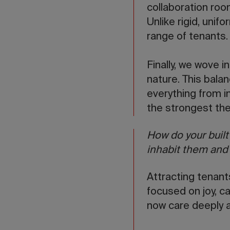
collaboration room
Unlike rigid, unif
range of tenants.
Finally, we wove i
nature. This balan
everything from in
the strongest th
How do your buil
inhabit them and t
Attracting tenant
focused on joy, c
now care deeply a