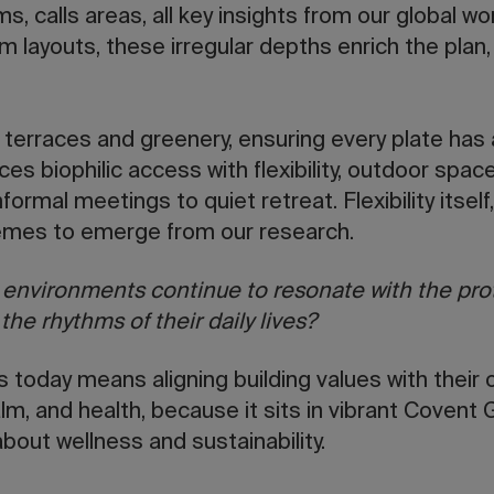
s, calls areas, all key insights from our global w
orm layouts, these irregular depths enrich the plan
n terraces and greenery, ensuring every plate has a
ces biophilic access with flexibility, outdoor spac
formal meetings to quiet retreat. Flexibility itself
emes to emerge from our research.
t environments continue to resonate with the pr
he rhythms of their daily lives?
s today means aligning building values with their 
alm, and health, because it sits in vibrant Covent
bout wellness and sustainability.