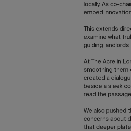
locally. As co-cha
embed innovation 
This extends direc
examine what trul
guiding landlords
At The Acre in Lo
smoothing them ou
created a dialog
beside a sleek c
read the passage
We also pushed the
concerns about de
that deeper plate