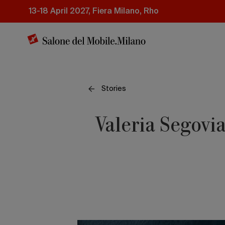
Skip
13-18 April 2027, Fiera Milano, Rho
to
main
content
Stories
Valeria Segovia