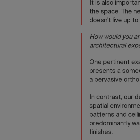
It is also importa
the space. The ne
doesn’t live up to t
How would you art
architectural exp
One pertinent exa
presents a somewh
a pervasive ortho
In contrast, our d
spatial environme
patterns and ceili
predominantly war
finishes.