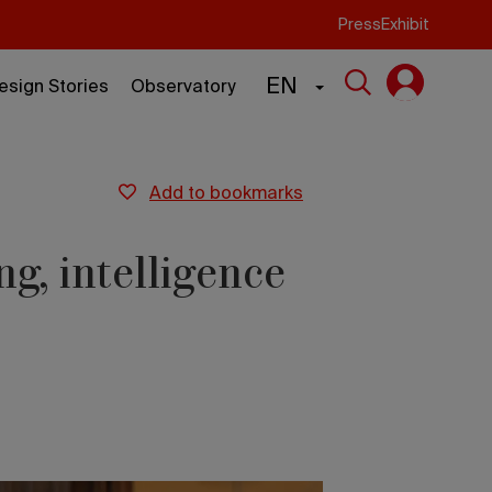
Press
Exhibit
EN
esign Stories
Observatory
add to bookmarks
ng, intelligence