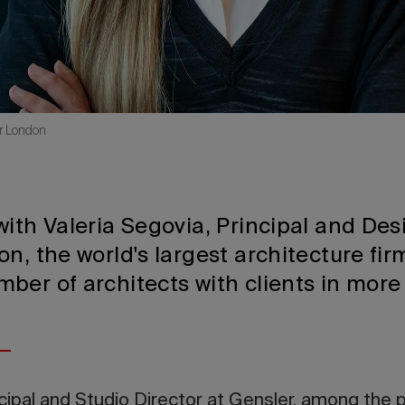
er London
ith Valeria Segovia, Principal and Des
n, the world's largest architecture fir
ber of architects with clients in more
ncipal and Studio Director at Gensler, among the 