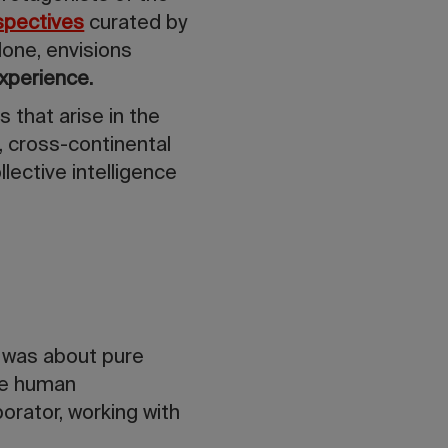
spectives
curated by
lone, envisions
xperience.
 that arise in the
, cross-continental
llective intelligence
t was about pure
the human
orator, working with
.