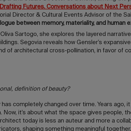
Drafting Futures. Conversations about Next Per
torial Director & Cultural Events Advisor of the Sa
ialogue between memory, materiality, and human e
 Oliva Sartogo, she explores the layered narratives
ildings. Segovia reveals how Gensler’s expansive
nd of architectural cross-pollination, in favor of co
onal, definition of beauty?
 has completely changed over time. Years ago, i
m. Now, it’s about what the space gives people, 
rchitect today is less an auteur and more a collab
ricators, shaping something meaningful together