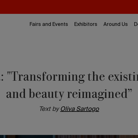
Fairs and Events
Exhibitors
Around Us
D
: "Transforming the existi
and beauty reimagined”
Text by
Oliva Sartogo