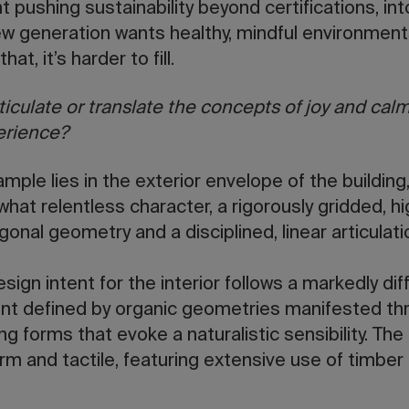
nt pushing sustainability beyond certifications, in
w generation wants healthy, mindful environments,
hat, it’s harder to fill.
iculate or translate the concepts of joy and calm
erience?
mple lies in the exterior envelope of the building
at relentless character, a rigorously gridded, hig
gonal geometry and a disciplined, linear articulat
esign intent for the interior follows a markedly dif
nt defined by organic geometries manifested thr
ng forms that evoke a naturalistic sensibility. The
m and tactile, featuring extensive use of timber 