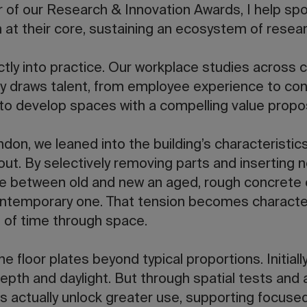
ir of our Research & Innovation Awards, I help spo
at their core, sustaining an ecosystem of resear
tly into practice. Our workplace studies across c
y draws talent, from employee experience to con
 to develop spaces with a compelling value propos
ndon, we leaned into the building’s characteristic
t. By selectively removing parts and inserting n
ue between old and new an aged, rough concrete
ontemporary one. That tension becomes character
 of time through space.
 floor plates beyond typical proportions. Initiall
pth and daylight. But through spatial tests and 
s actually unlock greater use, supporting focuse