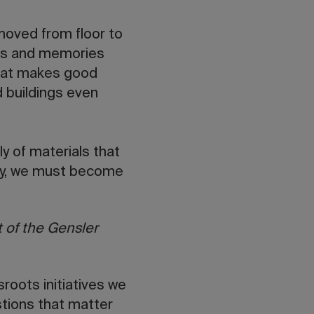
moved from floor to
ayers and memories
 what makes good
 buildings even
y of materials that
day, we must become
 of the Gensler
roots initiatives we
tions that matter