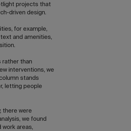
tlight projects that
ch-driven design.
ities, for example,
text and amenities,
ition.
s rather than
ew interventions, we
 column stands
, letting people
y, there were
analysis, we found
d work areas,