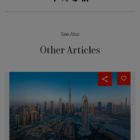
See Also
Other Articles