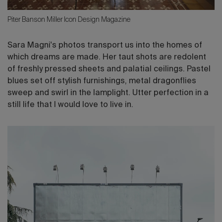
Piter Banson Miller Icon Design Magazine
Sara Magni's photos transport us into the homes of
which dreams are made. Her taut shots are redolent
of freshly pressed sheets and palatial ceilings. Pastel
blues set off stylish furnishings, metal dragonflies
sweep and swirl in the lamplight. Utter perfection in a
still life that I would love to live in.