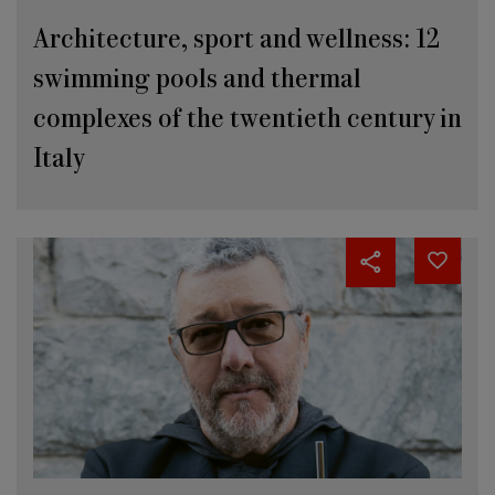
Architecture, sport and wellness: 12
swimming pools and thermal
complexes of the twentieth century in
Italy