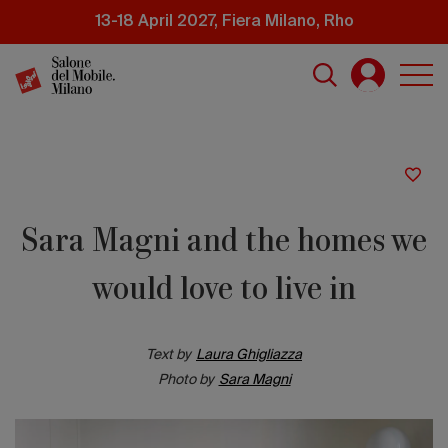
Skip
13-18 April 2027, Fiera Milano, Rho
to
main
content
Sara Magni and the homes we
would love to live in
Text by
Laura Ghigliazza
Photo by
Sara Magni