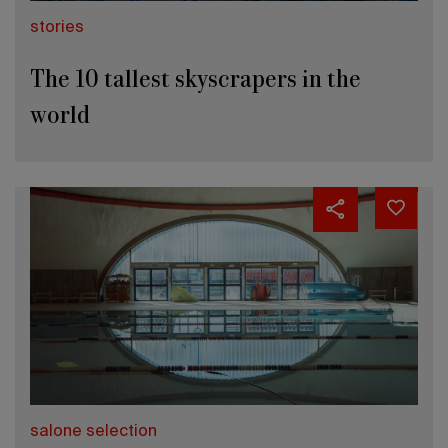
stories
The 10 tallest skyscrapers in the
world
salone selection