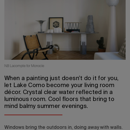
2026 Editio
NB Lacompte for Monocle
When a painting just doesn’t do it for you,
let Lake Como become your living room
décor. Crystal clear water reflected in a
luminous room. Cool floors that bring to
mind balmy summer evenings.
Windows bring the outdoors in, doing away with walls.