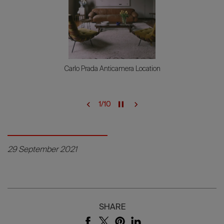
Genova British Airways
2
/
10
29 September 2021
SHARE