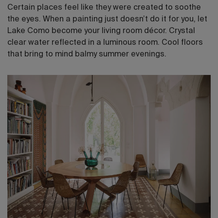
Certain places feel like they were created to soothe
the eyes. When a painting just doesn’t do it for you, let
Lake Como become your living room décor. Crystal
clear water reflected in a luminous room. Cool floors
that bring to mind balmy summer evenings.