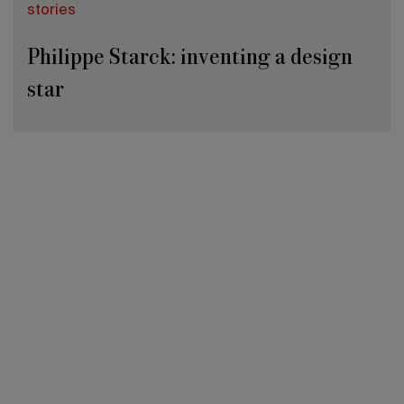
stories
Philippe Starck: inventing a design
star