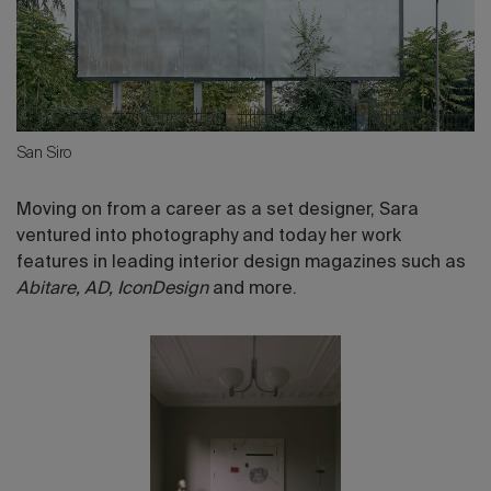
San Siro
Moving on from a career as a set designer, Sara
ventured into photography and today her work
features in leading interior design magazines such as
Abitare, AD, IconDesign
and more.