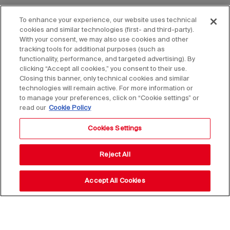
To enhance your experience, our website uses technical
cookies and similar technologies (first- and third-party).
With your consent, we may also use cookies and other
tracking tools for additional purposes (such as
functionality, performance, and targeted advertising). By
clicking “Accept all cookies,” you consent to their use.
Closing this banner, only technical cookies and similar
technologies will remain active. For more information or
to manage your preferences, click on “Cookie settings” or
read our
Cookie Policy
Cookies Settings
Reject All
Accept All Cookies
Stay up to date with our