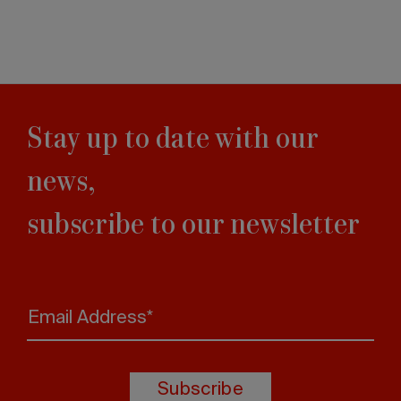
Stay up to date with our
news,
subscribe to our newsletter
Email Address*
Subscribe