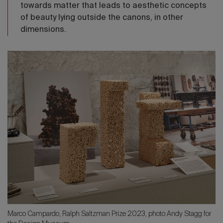
towards matter that leads to aesthetic concepts
of beauty lying outside the canons, in other
dimensions.
Marco Campardo, Ralph Saltzman Prize 2023, photo Andy Stagg for