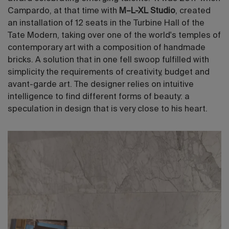
Campardo, at that time with
M–L-XL Studio
, created
an installation of 12 seats in the Turbine Hall of the
Tate Modern, taking over one of the world's temples of
contemporary art with a composition of handmade
bricks. A solution that in one fell swoop fulfilled with
simplicity the requirements of creativity, budget and
avant-garde art. The designer relies on intuitive
intelligence to find different forms of beauty: a
speculation in design that is very close to his heart.