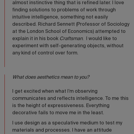
almost instinctive thing that is refined later. I love
finding solutions to problems of work through
intuitive intelligence, something not easily
described. Richard Sennett (Professor of Sociology
at the London School of Economics) attempted to
explain it in his book
Craftsman
. I would like to
experiment with self-generating objects, without
any kind of control over form.
What does aesthetics mean to you?
I get excited when what I’m observing
communicates and reflects intelligence. To me this
is the height of expressiveness. Everything
decorative fails to move me in the least.
I use design as a speculative medium to test my
materials and processes. I have an attitude