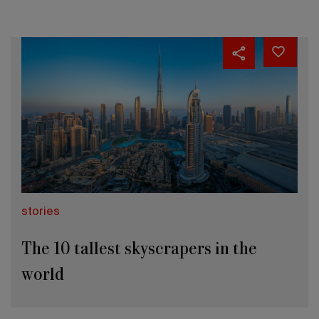
stories
The 10 tallest skyscrapers in the
world