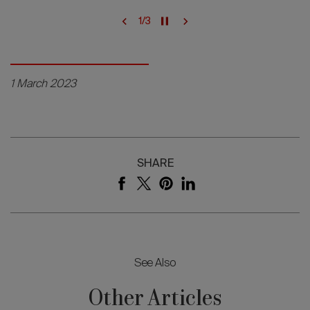
1
/
3
1 March 2023
SHARE
See Also
Other Articles