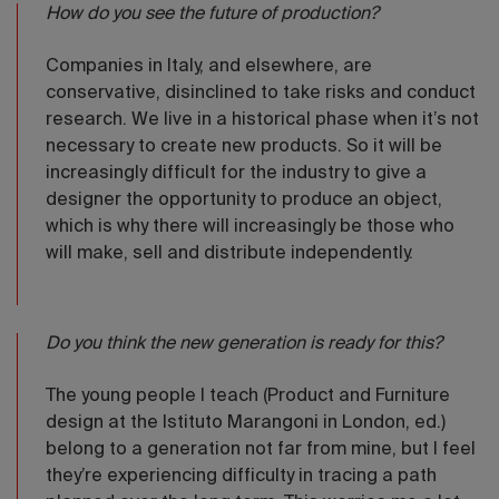
How do you see the future of production?
Companies in Italy, and elsewhere, are
conservative, disinclined to take risks and conduct
research. We live in a historical phase when it’s not
necessary to create new products. So it will be
increasingly difficult for the industry to give a
designer the opportunity to produce an object,
which is why there will increasingly be those who
will make, sell and distribute independently.
Do you think the new generation is ready for this?
The young people I teach (Product and Furniture
design at the Istituto Marangoni in London, ed.)
belong to a generation not far from mine, but I feel
they’re experiencing difficulty in tracing a path