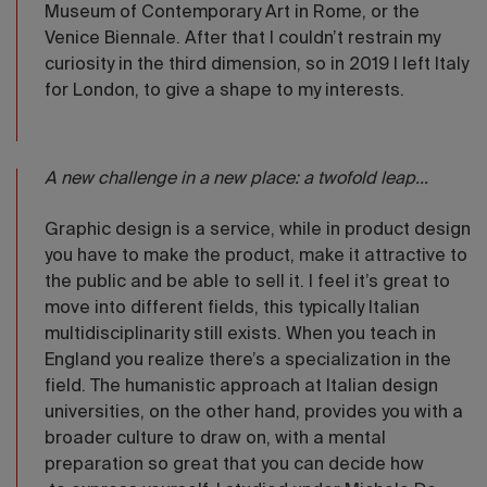
Museum of Contemporary Art in Rome, or the
Venice Biennale. After that I couldn’t restrain my
curiosity in the third dimension, so in 2019 I left Italy
for London, to give a shape to my interests.
A new challenge in a new place: a twofold leap...
Graphic design is a service, while in product design
you have to make the product, make it attractive to
the public and be able to sell it. I feel it’s great to
move into different fields, this typically Italian
multidisciplinarity still exists. When you teach in
England you realize there’s a specialization in the
field. The humanistic approach at Italian design
universities, on the other hand, provides you with a
broader culture to draw on, with a mental
preparation so great that you can decide how