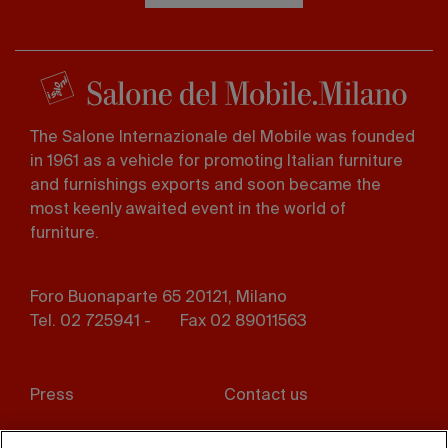
The Salone Internazionale del Mobile was founded
in 1961 as a vehicle for promoting Italian furniture
and furnishings exports and soon became the
most keenly awaited event in the world of
furniture.
Foro Buonaparte 65 20121, Milano
Tel. 02 725941 -
Fax 02 89011563
Footer
Press
Contact us
menu
Whistleblowing
Privacy