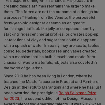
likes experimenting with his hands. His pleasure in
creating things at times restrains the urge to make
them: “The forms are not the outcome of a design but
a process.” Hailing from the Veneto, the purposeful
forty-year-old designer assembles enigmatic
furnishings that look like jelly or composes them by
stacking iridescent metal profiles, or creates pop-up
installations of clay and sugar that could disappear
with a splash of water. In reality they are seats, tables,
consoles, pedestals, bookcases and vases created
with a machine that he built himself and made from
unusual or waste materials, objects also coveted in
the world of gallerists.
Since 2019 he has been living in London, where he
teaches the Master’s course in Product and Furniture
Design at the Istituto Marangoni and where he has just
been awarded the prestigious
Ralph Saltzman Prize
for 2023
, the second edition of the Design Museum
award celebrating emerging talents. It was 2017 when