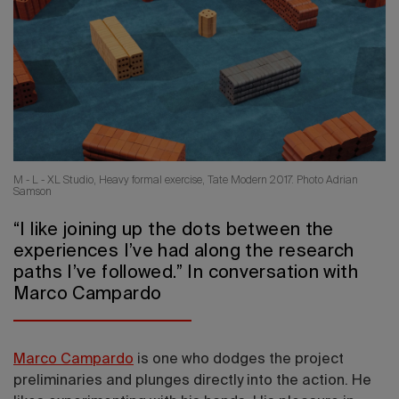
2026 Editio
M - L - XL Studio, Heavy formal exercise, Tate Modern 2017. Photo Adrian
Samson
“I like joining up the dots between the
experiences I’ve had along the research
paths I’ve followed.” In conversation with
Marco Campardo
Marco Campardo
is one who dodges the project
preliminaries and plunges directly into the action. He