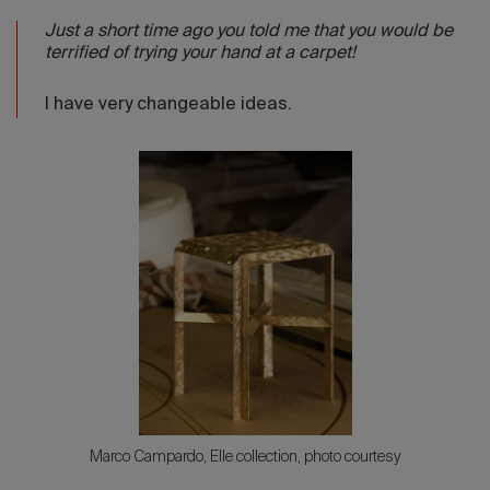
Just a short time ago you told me that you would be
terrified of trying your hand at a carpet!
I have very changeable ideas.
Marco Campardo, Elle collection, photo courtesy