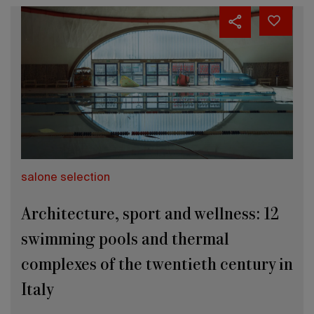
salone selection
Architecture, sport and wellness: 12
swimming pools and thermal
complexes of the twentieth century in
Italy