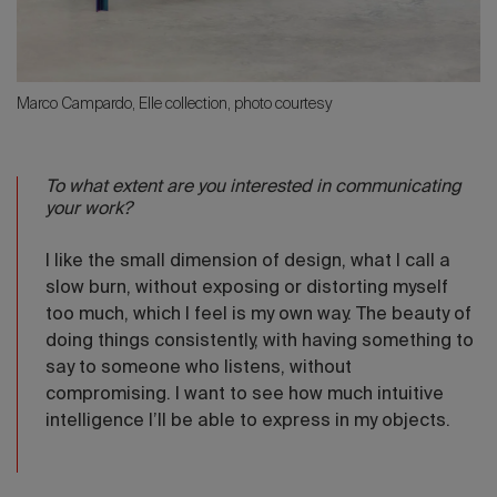
Marco Campardo, Elle collection, photo courtesy
To what extent are you interested in communicating
your work?
I like the small dimension of design, what I call a
slow burn, without exposing or distorting myself
too much, which I feel is my own way. The beauty of
doing things consistently, with having something to
say to someone who listens, without
compromising. I want to see how much intuitive
intelligence I’ll be able to express in my objects.