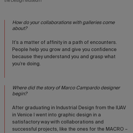
the Design Museum
How do your collaborations with galleries come
about?
It’s a matter of affinity in a path of encounters.
People help you grow and give you confidence
because they understand you and grasp what
you’re doing.
Where did the story of Marco Campardo designer
begin?
After graduating in Industrial Design from the IUAV
in Venice I went into graphic design in a
satisfactory way with collaborations and
successful projects, like the ones for the MACRO –