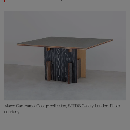
Marco Campardo, George collection, SEEDS Gallery, London. Photo
courtesy