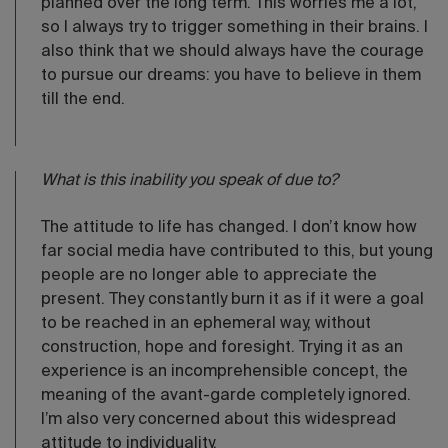
planned over the long term. This worries me a lot,
so I always try to trigger something in their brains. I
also think that we should always have the courage
to pursue our dreams: you have to believe in them
till the end.
What is this inability you speak of due to?
The attitude to life has changed. I don’t know how
far social media have contributed to this, but young
people are no longer able to appreciate the
present. They constantly burn it as if it were a goal
to be reached in an ephemeral way, without
construction, hope and foresight. Trying it as an
experience is an incomprehensible concept, the
meaning of the avant-garde completely ignored.
I’m also very concerned about this widespread
attitude to individuality.