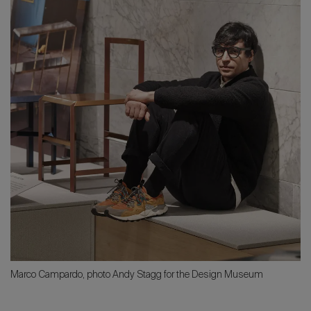
Marco Campardo, photo Andy Stagg for the Design Museum