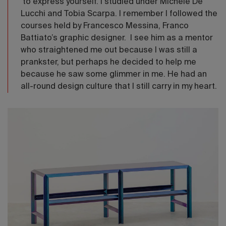
to express yourself. I studied under Michele De
Lucchi and Tobia Scarpa. I remember I followed the
courses held by Francesco Messina, Franco
Battiato’s graphic designer. I see him as a mentor
who straightened me out because I was still a
prankster, but perhaps he decided to help me
because he saw some glimmer in me. He had an
all-round design culture that I still carry in my heart.