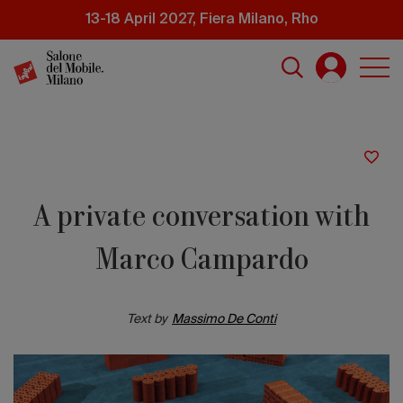
Skip
13-18 April 2027, Fiera Milano, Rho
to
main
content
A private conversation with
Marco Campardo
Text by
Massimo De Conti