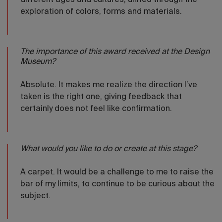
different ages and cultures, united through the
exploration of colors, forms and materials.
The importance of this award received at the Design
Museum?
Absolute. It makes me realize the direction I’ve
taken is the right one, giving feedback that
certainly does not feel like confirmation.
What would you like to do or create at this stage?
A carpet. It would be a challenge to me to raise the
bar of my limits, to continue to be curious about the
subject.