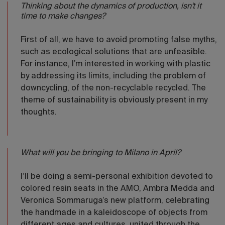
Thinking about the dynamics of production, isn't it
time to make changes?
First of all, we have to avoid promoting false myths,
such as ecological solutions that are unfeasible.
For instance, I’m interested in working with plastic
by addressing its limits, including the problem of
downcycling, of the non-recyclable recycled. The
theme of sustainability is obviously present in my
thoughts.
What will you be bringing to Milano in April?
I’ll be doing a semi-personal exhibition devoted to
colored resin seats in the AMO, Ambra Medda and
Veronica Sommaruga’s new platform, celebrating
the handmade in a kaleidoscope of objects from