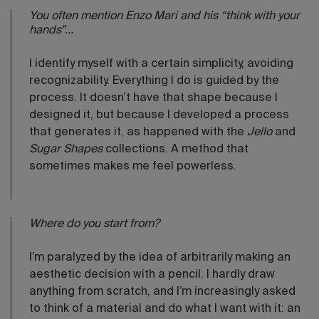
You often mention Enzo Mari and his “think with your
hands”...
I identify myself with a certain simplicity, avoiding
recognizability. Everything I do is guided by the
process. It doesn’t have that shape because I
designed it, but because I developed a process
that generates it, as happened with the
Jello
and
Sugar Shapes
collections. A method that
sometimes makes me feel powerless.
Where do you start from?
I’m paralyzed by the idea of arbitrarily making an
aesthetic decision with a pencil. I hardly draw
anything from scratch, and I’m increasingly asked
to think of a material and do what I want with it: an