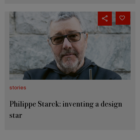
stories
Philippe Starck: inventing a design
star