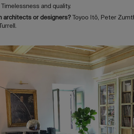
”
Timelessness and quality.
ith architects or designers?
Toyoo Itō, Peter Zumt
rrell.