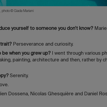
, photo © Giada Mariani
oduce yourself to someone you don’t know?
Marie
trait?
Perseverance and curiosity.
to be when you grew up?
I went through various ph
king, painting, architecture and then, rather by c
ppy?
Serenity.
ove.
ien Dossena, Nicolas Ghesquière and Daniel Ros