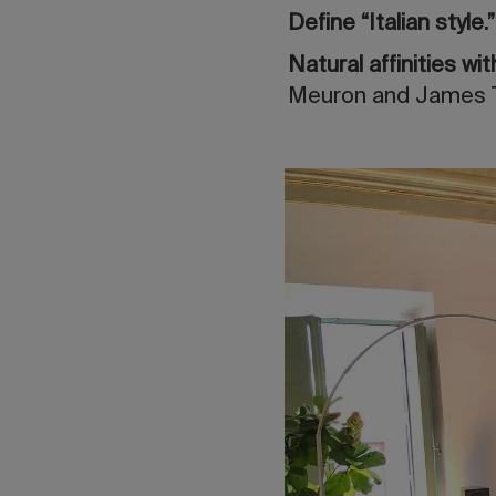
Define “Italian style.
Natural affinities w
Meuron and James Tu