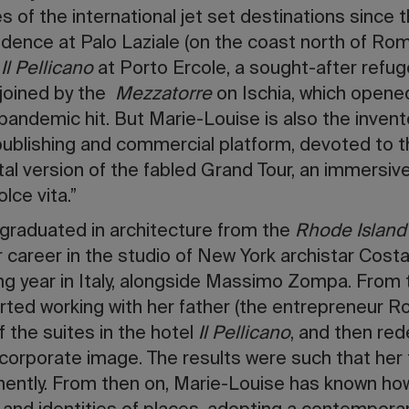
es of the international jet set destinations since
sidence at Palo Laziale (on the coast north of Ro
d
Il Pellicano
at Porto Ercole, a sought-after refug
joined by the
Mezzatorre
on Ischia, which opened
ndemic hit. But Marie-Louise is also the invent
publishing and commercial platform, devoted to t
ital version of the fabled Grand Tour, an immersive 
lce vita.”
 graduated in architecture from the
Rhode Island
 career in the studio of New York archistar Costas
wing year in Italy, alongside Massimo Zompa. From
ted working with her father (the entrepreneur Robe
 the suites in the hotel
Il Pellicano
, and then red
orporate image. The results were such that her f
nently. From then on, Marie-Louise has known how