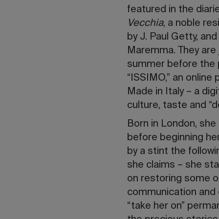
featured in the diari
Vecchia
, a noble re
by J. Paul Getty, an
Maremma. They are 
summer before the pa
“ISSIMO,” an online 
Made in Italy – a dig
culture, taste and “do
Born in London, she
before beginning her
by a stint the follo
she claims – she star
on restoring some of
communication and c
“take her on” perma