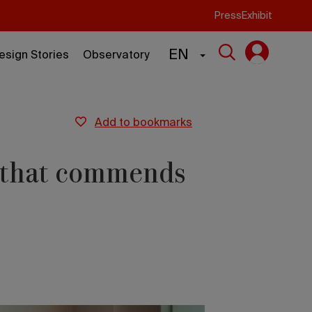
Press
Exhibit
EN
esign Stories
Observatory
add to bookmarks
g that commends