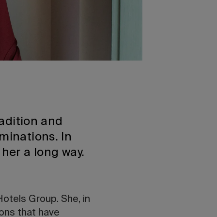
radition and
minations. In
 her a long way.
Hotels Group. She, in
ions that have