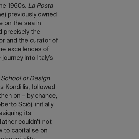
 the 1960s.
La Posta
me) previously owned
e on the sea in
 precisely the
or and the curator of
he excellences of
journey into Italy’s
 School of Design
 Kondillis, followed
 then on – by chance,
rto Sciò), initially
esigning its
ather couldn’t not
 to capitalise on