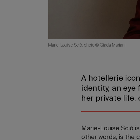
Marie-Louise Sciò, photo © Giada Mariani
A hotellerie ico
identity, an eye
her private life
Marie-Louise Sciò is
other words, is the 