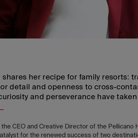
n shares her recipe for family resorts: t
 for detail and openness to cross-conta
, curiosity and perseverance have taken
 the CEO and Creative Director of the Pellicano 
catalyst for the renewed success of two destinat