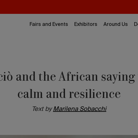
Fairs and Events
Exhibitors
Around Us
D
ciò and the African sayin
calm and resilience
Text by
Marilena Sobacchi