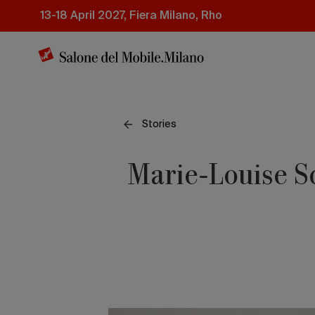
Skip
13-18 April 2027, Fiera Milano, Rho
to
main
content
Stories
Marie-Louise S