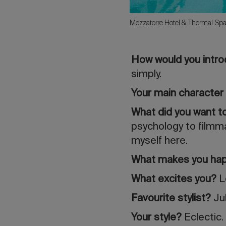
Mezzatorre Hotel & Thermal Spa
How would you intr
simply.
Your main character 
What did you want 
psychology to filmma
myself here.
What makes you ha
What excites you?
L
Favourite stylist?
Jul
Your style?
Eclectic.