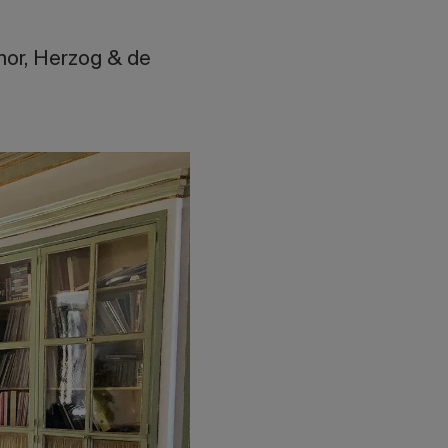
hor, Herzog & de