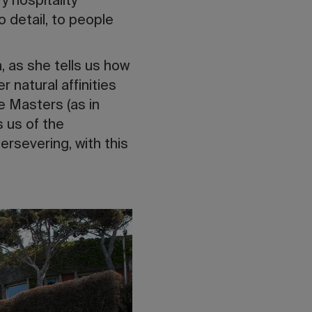
y hospitality
o detail, to people
, as she tells us how
r natural affinities
he Masters (as in
s us of the
ersevering, with this