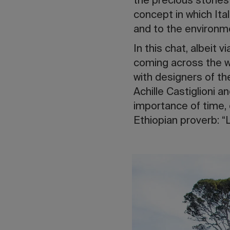
the precious stories
concept in which Ita
and to the environme
In this chat, albeit 
coming across the wor
with designers of th
Achille Castiglioni a
importance of time, o
Ethiopian proverb: “Lit