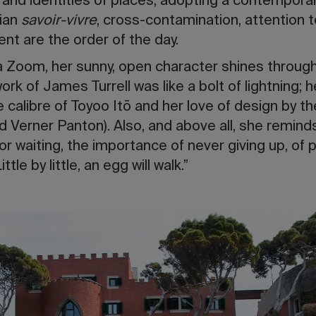
 and identities of places, adopting a contemporar
lian
savoir-vivre
, cross-contamination, attention t
nt are the order of the day.
via Zoom, her sunny, open character shines through
k of James Turrell was like a bolt of lightning; he
e calibre of Toyoo Itō and her love of design by t
nd Verner Panton). Also, and above all, she remind
r waiting, the importance of never giving up, of p
tle by little, an egg will walk.”