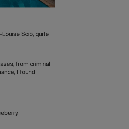
-Louise Sciò, quite
ases, from criminal
hance, I found
eberry.