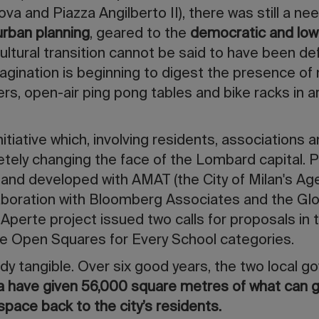
a and Piazza Angilberto II), there was still a nee
 urban planning
, geared to the
democratic and low
cultural transition cannot be said to have been def
magination is beginning to digest the presence of
ers, open-air ping pong tables and bike racks in 
initiative which, involving residents, associations 
etely changing the face of the Lombard capital.
n and developed with AMAT (the City of Milan's Ag
laboration with Bloomberg Associates and the Glo
ze Aperte project issued two calls for proposals i
the Open Squares for Every School categories.
ady tangible. Over six good years, the two local
a
have given 56,000 square metres of what can g
space back to the city’s residents.