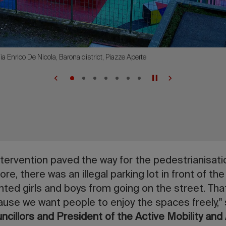
ia Enrico De Nicola, Barona district, Piazze Aperte
ntervention paved the way for the pedestrianisatio
ore, there was an illegal parking lot in front of the
ented girls and boys from going on the street. Tha
ause we want people to enjoy the spaces freely,"
uncillors and President of the Active Mobility and 