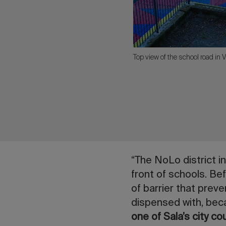
Top view of the school road in V
“The NoLo district i
front of schools. Bef
of barrier that prev
dispensed with, bec
one of Sala’s city co