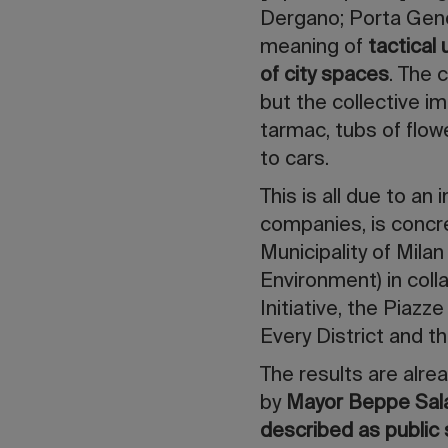
Dergano; Porta Genov
meaning of
tactical
of city spaces
. The 
but the collective i
tarmac, tubs of flow
to cars.
This is all due to an 
companies, is concr
Municipality of Mila
Environment) in col
Initiative, the Piaz
Every District and 
The results are alre
by
Mayor Beppe Sal
described as public 