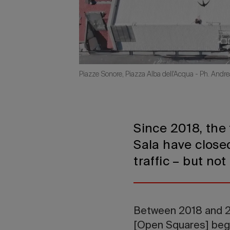
Piazze Sonore, Piazza Alba dell'Acqua - Ph. Andre
Since 2018, the
Sala have closed
traffic – but no
Between 2018 and 2
[Open Squares] began