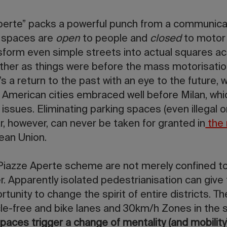
erte” packs a powerful punch from a communicati
 spaces are
open
to people and
closed
to motor 
sform even simple streets into actual squares ac
rather as things were before the mass motorisati
It’s a return to the past with an eye to the future,
 American cities embraced well before Milan, whi
issues. Eliminating parking spaces (even illegal 
, however, can never be taken for granted in
the 
ean Union.
 Piazze Aperte scheme are not merely confined to
r. Apparently isolated pedestrianisation can give 
unity to change the spirit of entire districts. T
cle-free and bike lanes and 30km/h Zones in the 
paces trigger a change of mentality (and mobility)