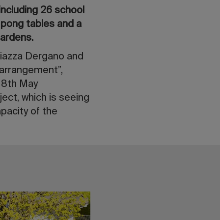
including 26 school
g pong tables and a
gardens.
Piazza Dergano and
 arrangement”,
-18th May
ject, which is seeing
pacity of the