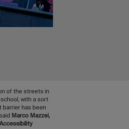
n of the streets in
 school, with a sort
t barrier has been
 said
Marco Mazzei,
Accessibility