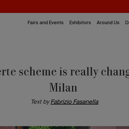
Fairs and Events
Exhibitors
Around Us
D
rte scheme is really chang
Milan
Text by
Fabrizio Fasanella