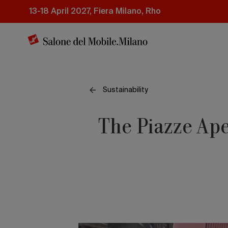
Skip
13-18 April 2027, Fiera Milano, Rho
to
main
content
Sustainability
The Piazze Ape