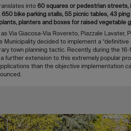
ranslates into
60 squares or pedestrian streets, 
650 bike parking stalls, 55 picnic tables, 43 pin
plants, planters and boxes for raised vegetable 
 as Via Giacosa-Via Rovereto, Piazzale Lavater, 
e Municipality decided to implement a “definitive
ary town planning tactic. Recently, during the 16
 a further extension to this extremely popular pro
pplications than the objective implementation ca
nnounced.