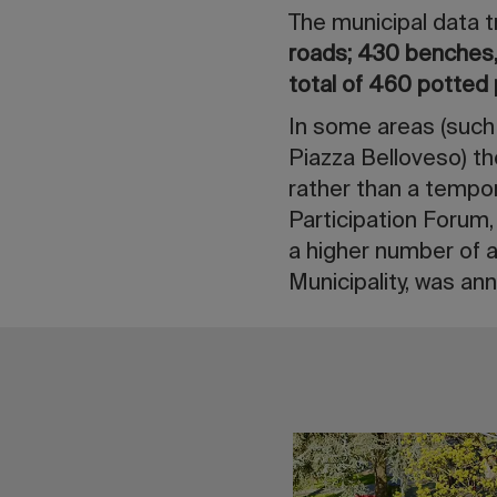
The municipal data t
roads;
430 benches, 
total of 460 potted 
In some areas (such
Piazza Belloveso) th
rather than a tempor
Participation Forum,
a higher number of a
Municipality, was a