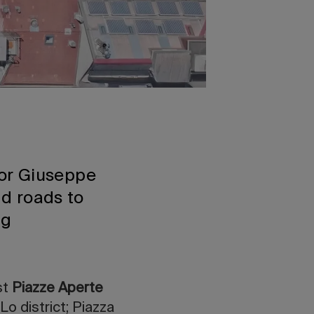
or Giuseppe
nd roads to
ing
rst
Piazze Aperte
o district; Piazza