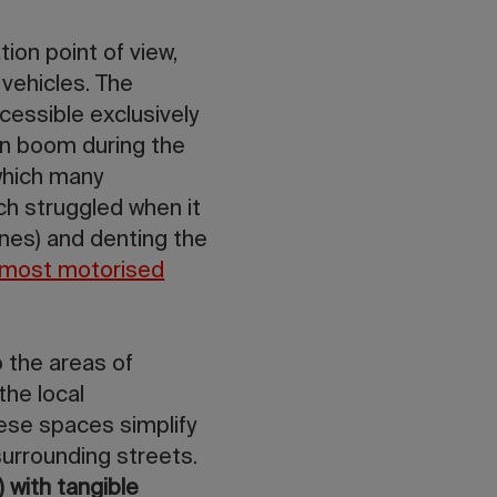
on point of view,
vehicles. The
cessible exclusively
on boom during the
 which many
ch struggled when it
ones) and denting the
most motorised
 the areas of
the local
hese spaces simplify
surrounding streets.
 with tangible