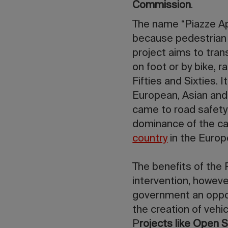
Commission
.
The name “Piazze Ap
because pedestrian
project aims to tran
on foot or by bike, 
Fifties and Sixties. 
European, Asian and
came to road safety 
dominance of the car
country
in the Europ
The benefits of the
intervention, howeve
government an opport
the creation of vehi
P
rojects like Open S