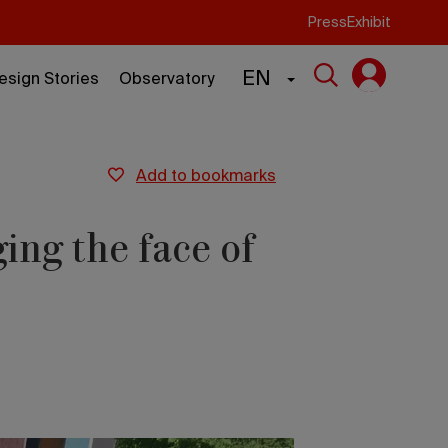
Press
Exhibit
EN
esign Stories
Observatory
add to bookmarks
ing the face of