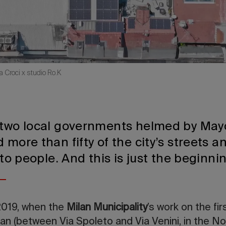
a Croci x studio Ro.K
 two local governments helmed by May
 more than fifty of the city’s streets a
t to people. And this is just the beginn
019, when the
Milan Municipality
’s work on the fi
 (between Via Spoleto and Via Venini, in the NoL