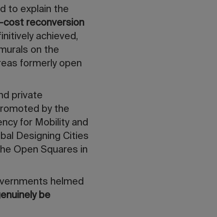
d to explain the
-cost reconversion
initively achieved,
 murals on the
areas formerly open
and private
 Promoted by the
ency for Mobility and
bal Designing Cities
n the Open Squares in
 governments helmed
enuinely be