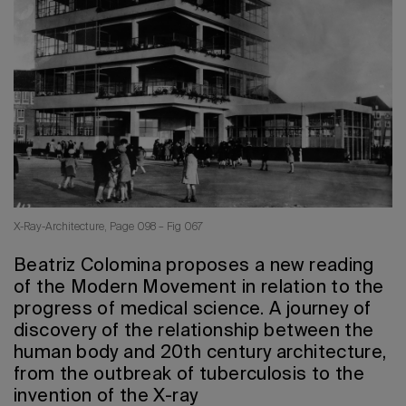
2026 Editio
X-Ray-Architecture, Page 098 – Fig 067
Beatriz Colomina proposes a new reading
of the Modern Movement in relation to the
progress of medical science. A journey of
discovery of the relationship between the
human body and 20th century architecture,
from the outbreak of tuberculosis to the
invention of the X-ray