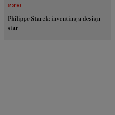
stories
Philippe Starck: inventing a design
star