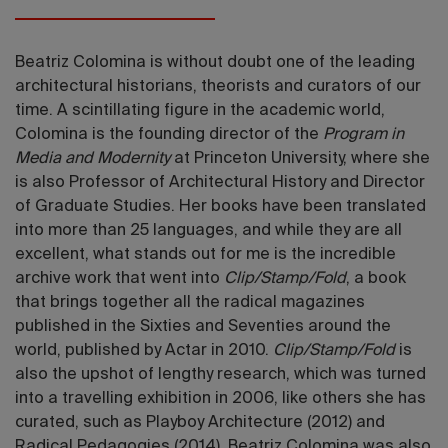
Beatriz Colomina is without doubt one of the leading
architectural historians, theorists and curators of our
time. A scintillating figure in the academic world,
Colomina is the founding director of the
Program in
Media and Modernity
at Princeton University, where she
is also Professor of Architectural History and Director
of Graduate Studies. Her books have been translated
into more than 25 languages, and while they are all
excellent, what stands out for me is the incredible
archive work that went into
Clip/Stamp/Fold
, a book
that brings together all the radical magazines
published in the Sixties and Seventies around the
world, published by Actar in 2010.
Clip/Stamp/Fold
is
also the upshot of lengthy research, which was turned
into a travelling exhibition in 2006, like others she has
curated, such as Playboy Architecture (2012) and
Radical Pedagogies (2014). Beatriz Colomina was also