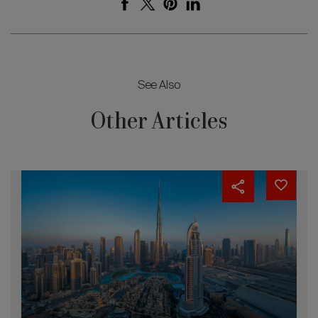
See Also
Other Articles