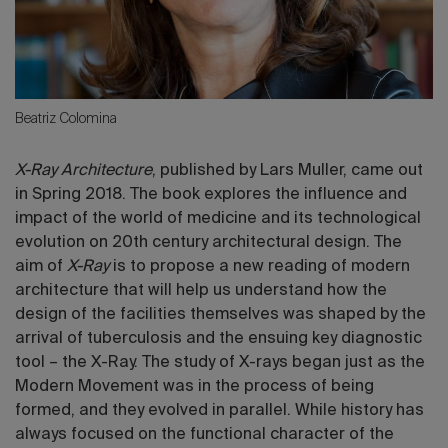
Beatriz Colomina
X-Ray Architecture
, published by Lars Muller, came out
in Spring 2018. The book explores the influence and
impact of the world of medicine and its technological
evolution on 20th century architectural design. The
aim of
X-Ray
is to propose a new reading of modern
architecture that will help us understand how the
design of the facilities themselves was shaped by the
arrival of tuberculosis and the ensuing key diagnostic
tool – the X-Ray. The study of X-rays began just as the
Modern Movement was in the process of being
formed, and they evolved in parallel. While history has
always focused on the functional character of the