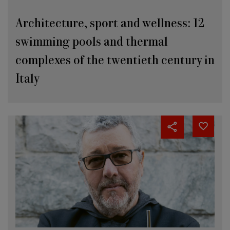
Architecture, sport and wellness: 12
swimming pools and thermal
complexes of the twentieth century in
Italy