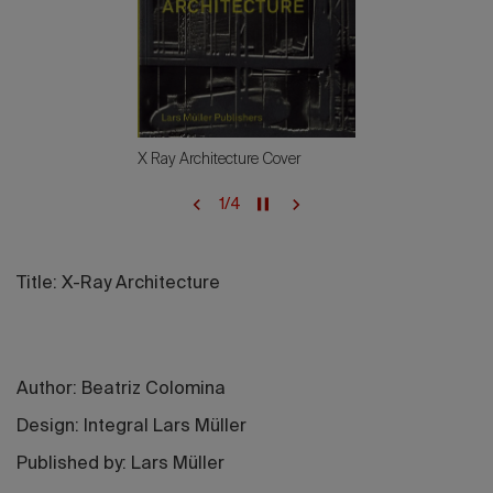
X Ray Architecture Cover
1
/
4
Title: X-Ray Architecture
Author: Beatriz Colomina
Design: Integral Lars Müller
Published by: Lars Müller