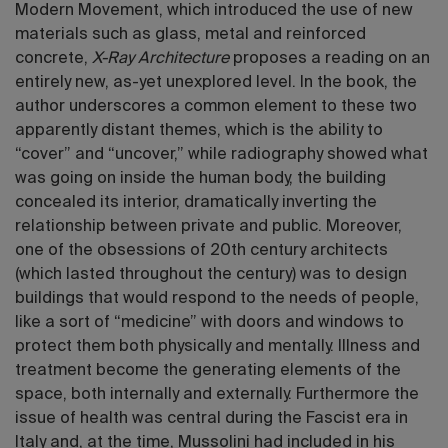
Modern Movement, which introduced the use of new
materials such as glass, metal and reinforced
concrete,
X-Ray Architecture
proposes a reading on an
entirely new, as-yet unexplored level. In the book, the
author underscores a common element to these two
apparently distant themes, which is the ability to
“cover” and “uncover,” while radiography showed what
was going on inside the human body, the building
concealed its interior, dramatically inverting the
relationship between private and public. Moreover,
one of the obsessions of 20th century architects
(which lasted throughout the century) was to design
buildings that would respond to the needs of people,
like a sort of “medicine” with doors and windows to
protect them both physically and mentally. Illness and
treatment become the generating elements of the
space, both internally and externally. Furthermore the
issue of health was central during the Fascist era in
Italy and, at the time, Mussolini had included in his