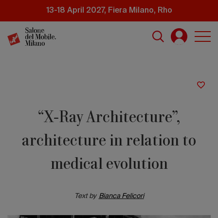
Skip
13-18 April 2027, Fiera Milano, Rho
to
main
content
“X-Ray Architecture”,
architecture in relation to
medical evolution
Text by
Bianca Felicori