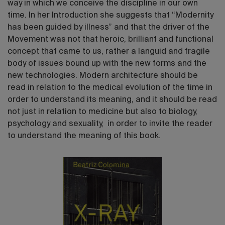
way in which we conceive the discipline in our own
time. In her Introduction she suggests that “Modernity
has been guided by illness” and that the driver of the
Movement was not that heroic, brilliant and functional
concept that came to us, rather a languid and fragile
body of issues bound up with the new forms and the
new technologies. Modern architecture should be
read in relation to the medical evolution of the time in
order to understand its meaning, and it should be read
not just in relation to medicine but also to biology,
psychology and sexuality, in order to invite the reader
to understand the meaning of this book.