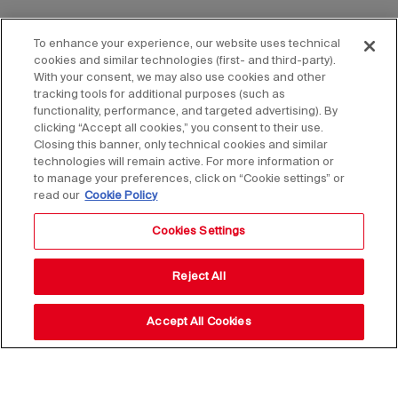
To enhance your experience, our website uses technical
cookies and similar technologies (first- and third-party).
With your consent, we may also use cookies and other
tracking tools for additional purposes (such as
functionality, performance, and targeted advertising). By
clicking “Accept all cookies,” you consent to their use.
Closing this banner, only technical cookies and similar
technologies will remain active. For more information or
to manage your preferences, click on “Cookie settings” or
read our
Cookie Policy
Cookies Settings
Reject All
Accept All Cookies