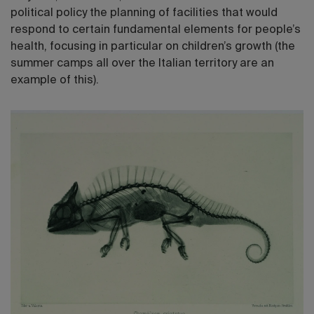
political policy the planning of facilities that would
respond to certain fundamental elements for people’s
health, focusing in particular on children’s growth (the
summer camps all over the Italian territory are an
example of this).