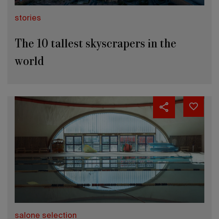
stories
The 10 tallest skyscrapers in the
world
salone selection