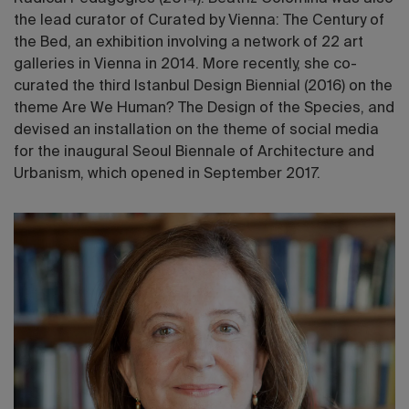
the lead curator of Curated by Vienna: The Century of
the Bed, an exhibition involving a network of 22 art
galleries in Vienna in 2014. More recently, she co-
curated the third Istanbul Design Biennial (2016) on the
theme Are We Human? The Design of the Species, and
devised an installation on the theme of social media
for the inaugural Seoul Biennale of Architecture and
Urbanism, which opened in September 2017.