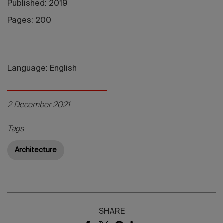
Published: 2019
Pages: 200
Language: English
2 December 2021
Tags
Architecture
SHARE