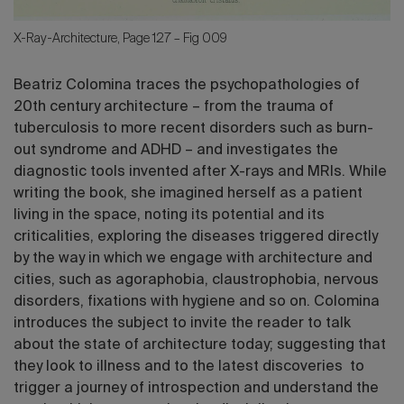
X-Ray-Architecture, Page 127 – Fig 009
Beatriz Colomina traces the psychopathologies of
20th century architecture – from the trauma of
tuberculosis to more recent disorders such as burn-
out syndrome and ADHD – and investigates the
diagnostic tools invented after X-rays and MRIs. While
writing the book, she imagined herself as a patient
living in the space, noting its potential and its
criticalities, exploring the diseases triggered directly
by the way in which we engage with architecture and
cities, such as agoraphobia, claustrophobia, nervous
disorders, fixations with hygiene and so on. Colomina
introduces the subject to invite the reader to talk
about the state of architecture today; suggesting that
they look to illness and to the latest discoveries to
trigger a journey of introspection and understand the