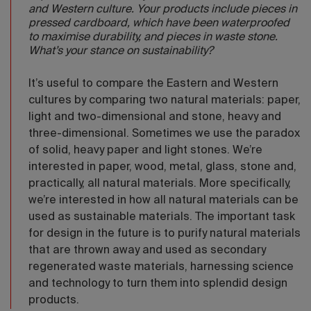
and Western culture. Your products include pieces in
pressed cardboard, which have been waterproofed
to maximise durability, and pieces in waste stone.
What’s your stance on sustainability?
It’s useful to compare the Eastern and Western
cultures by comparing two natural materials: paper,
light and two-dimensional and stone, heavy and
three-dimensional. Sometimes we use the paradox
of solid, heavy paper and light stones. We’re
interested in paper, wood, metal, glass, stone and,
practically, all natural materials. More specifically,
we’re interested in how all natural materials can be
used as sustainable materials. The important task
for design in the future is to purify natural materials
that are thrown away and used as secondary
regenerated waste materials, harnessing science
and technology to turn them into splendid design
products.