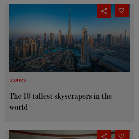
stories
The 10 tallest skyscrapers in the
world