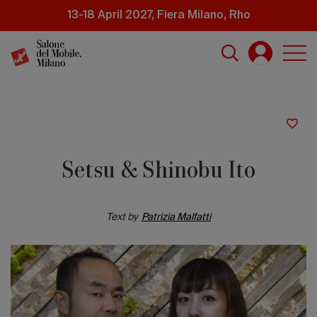
Skip
13-18 April 2027, Fiera Milano, Rho
to
main
content
Setsu & Shinobu Ito
Text by
Patrizia Malfatti