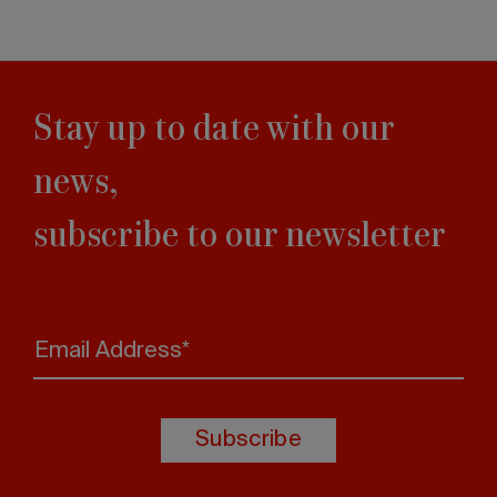
Stay up to date with our
news,
subscribe to our newsletter
Email Address*
Subscribe