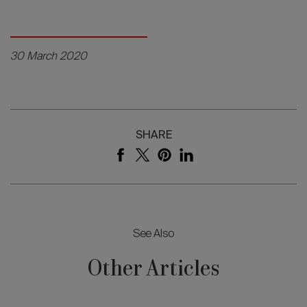
30 March 2020
SHARE
See Also
Other Articles