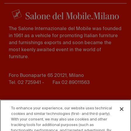
The Salone Internazionale del Mobile was founded
in 1961 as a vehicle for promoting Italian furniture
and furnishings exports and soon became the
most keenly awaited event in the world of
furniture.
Foro Buonaparte 65 20121, Milano
Tel. 02 725941 -
Fax 02 89011563
Footer
Press
Contact us
menu
To enhance your experience, our website uses technical
cookies and similar technologies (first- and third-party).
Whistleblowing
Privacy
With your consent, we may also use cookies and other
tracking tools for additional purposes (such as
Disclaimer
D. Lgs. 231/01
functionality, performance, and targeted advertising). By