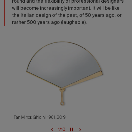
round and the flexibility of professional designers
will become increasingly important. It will be like
the Italian design of the past, of 50 years ago, or
rather 500 years ago (laughable).
Fan Mirror, Ghidini, 1961, 2019
1
/
10