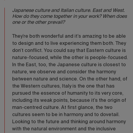
Japanese culture and Italian culture. East and West.
How do they come together in your work? When does
one or the other prevail?
They’re both wonderful and it’s amazing to be able
to design and to live experiencing them both. They
don’t conflict. You could say that Eastern culture is
nature-focused, while the other is people-focused.
In the East, too, the Japanese culture is closest to
nature, we observe and consider the harmony
between nature and science. On the other hand, of
the Western cultures, Italy is the one that has
pursued the essence of humanity to its very core,
including its weak points, because it’s the origin of
man-centred culture. At first glance, the two
cultures seem to be in harmony and to dovetail.
Looking to the future and thinking around harmony
with the natural environment and the inclusive