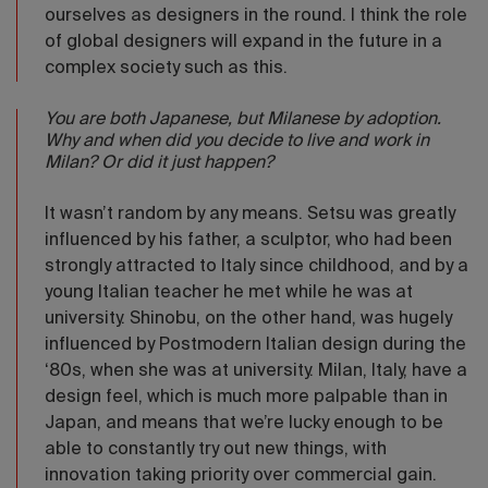
ourselves as designers in the round. I think the role
of global designers will expand in the future in a
complex society such as this.
You are both Japanese, but Milanese by adoption.
Why and when did you decide to live and work in
Milan? Or did it just happen?
It wasn’t random by any means. Setsu was greatly
influenced by his father, a sculptor, who had been
strongly attracted to Italy since childhood, and by a
young Italian teacher he met while he was at
university. Shinobu, on the other hand, was hugely
influenced by Postmodern Italian design during the
‘80s, when she was at university. Milan, Italy, have a
design feel, which is much more palpable than in
Japan, and means that we’re lucky enough to be
able to constantly try out new things, with
innovation taking priority over commercial gain.