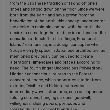
from the Japanese tradition of taking off one’s
shoes and sitting down on the floor. Since we were
born from the earth and have grown from the
benediction of the earth, this concept underscores
the desire to maintain contact with the earth, the
desire to come together and the importance of the
sensation of touch. The third finger, Emotional
Island / relationship, is a design concept in which
Sukiya = empty space in Japanese architecture, as
mentioned previously, can be used to create
alterations, timescales and places according to
need. The fourth finger, Unconscious Polyhedron /
Hidden / unconscious, relates to the Eastern
concept of space, which separates interior from
exterior, “visible and hidden,” with various
intermediary woven structures, such as Japanese
folding screens, hanging screens, goodwill,
willingness, sliding doors, porticoes and
thresholds. This concept blends the