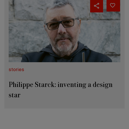
stories
Philippe Starck: inventing a design
star