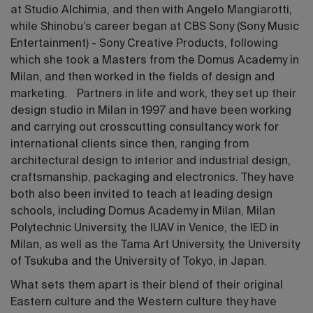
at Studio Alchimia, and then with Angelo Mangiarotti,
while Shinobu’s career began at CBS Sony (Sony Music
Entertainment) - Sony Creative Products, following
which she took a Masters from the Domus Academy in
Milan, and then worked in the fields of design and
marketing. Partners in life and work, they set up their
design studio in Milan in 1997 and have been working
and carrying out crosscutting consultancy work for
international clients since then, ranging from
architectural design to interior and industrial design,
craftsmanship, packaging and electronics. They have
both also been invited to teach at leading design
schools, including Domus Academy in Milan, Milan
Polytechnic University, the IUAV in Venice, the IED in
Milan, as well as the Tama Art University, the University
of Tsukuba and the University of Tokyo, in Japan.
What sets them apart is their blend of their original
Eastern culture and the Western culture they have