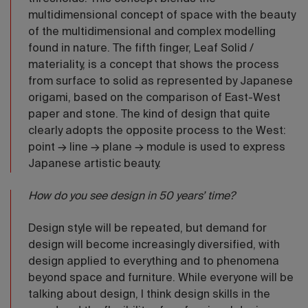
multidimensional concept of space with the beauty
of the multidimensional and complex modelling
found in nature. The fifth finger, Leaf Solid /
materiality, is a concept that shows the process
from surface to solid as represented by Japanese
origami, based on the comparison of East-West
paper and stone. The kind of design that quite
clearly adopts the opposite process to the West:
point → line → plane → module is used to express
Japanese artistic beauty.
How do you see design in 50 years’ time?
Design style will be repeated, but demand for
design will become increasingly diversified, with
design applied to everything and to phenomena
beyond space and furniture. While everyone will be
talking about design, I think design skills in the