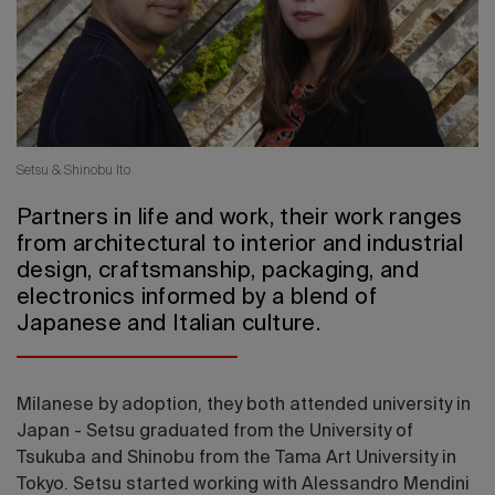
2026 Editio
Setsu & Shinobu Ito
Partners in life and work, their work ranges
from architectural to interior and industrial
design, craftsmanship, packaging, and
electronics informed by a blend of
Japanese and Italian culture.
Milanese by adoption, they both attended university in
Japan - Setsu graduated from the University of
Tsukuba and Shinobu from the Tama Art University in
Tokyo. Setsu started working with Alessandro Mendini