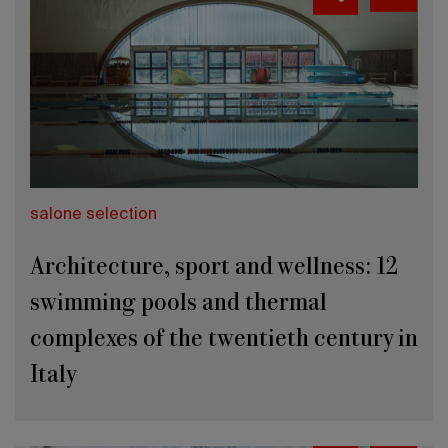
salone selection
Architecture, sport and wellness: 12
swimming pools and thermal
complexes of the twentieth century in
Italy