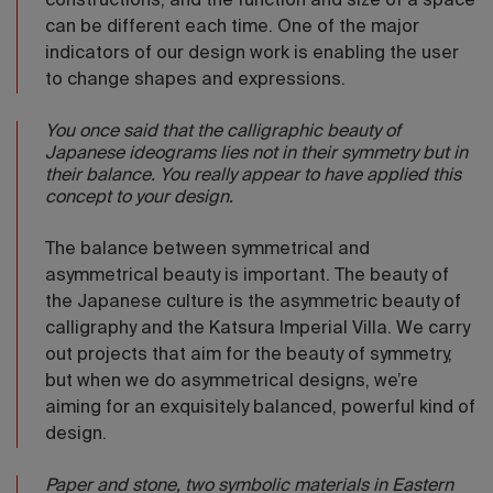
constructions, and the function and size of a space
can be different each time. One of the major
indicators of our design work is enabling the user
to change shapes and expressions.
You once said that the calligraphic beauty of
Japanese ideograms lies not in their symmetry but in
their balance. You really appear to have applied this
concept to your design.
The balance between symmetrical and
asymmetrical beauty is important. The beauty of
the Japanese culture is the asymmetric beauty of
calligraphy and the Katsura Imperial Villa. We carry
out projects that aim for the beauty of symmetry,
but when we do asymmetrical designs, we’re
aiming for an exquisitely balanced, powerful kind of
design.
Paper and stone, two symbolic materials in Eastern