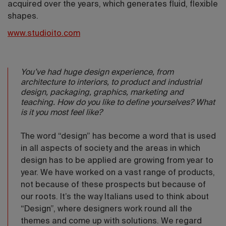
acquired over the years, which generates fluid, flexible
shapes.
www.studioito.com
You’ve had huge design experience, from
architecture to interiors, to product and industrial
design, packaging, graphics, marketing and
teaching. How do you like to define yourselves? What
is it you most feel like?
The word “design” has become a word that is used
in all aspects of society and the areas in which
design has to be applied are growing from year to
year. We have worked on a vast range of products,
not because of these prospects but because of
our roots. It’s the way Italians used to think about
“Design”, where designers work round all the
themes and come up with solutions. We regard