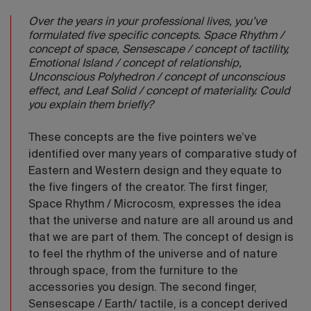
Over the years in your professional lives, you’ve
formulated five specific concepts. Space Rhythm /
concept of space, Sensescape / concept of tactility,
Emotional Island / concept of relationship,
Unconscious Polyhedron / concept of unconscious
effect, and Leaf Solid / concept of materiality. Could
you explain them briefly?
These concepts are the five pointers we’ve
identified over many years of comparative study of
Eastern and Western design and they equate to
the five fingers of the creator. The first finger,
Space Rhythm / Microcosm, expresses the idea
that the universe and nature are all around us and
that we are part of them. The concept of design is
to feel the rhythm of the universe and of nature
through space, from the furniture to the
accessories you design. The second finger,
Sensescape / Earth/ tactile, is a concept derived