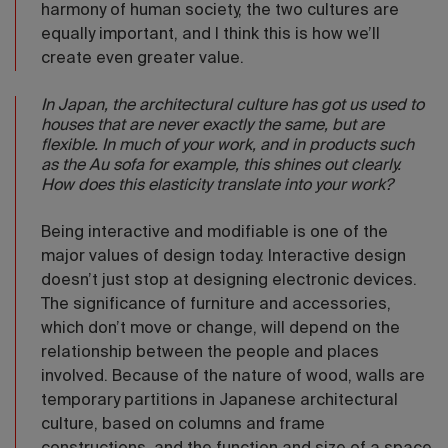
harmony of human society, the two cultures are
equally important, and I think this is how we’ll
create even greater value.
In Japan, the architectural culture has got us used to
houses that are never exactly the same, but are
flexible. In much of your work, and in products such
as the Au sofa for example, this shines out clearly.
How does this elasticity translate into your work?
Being interactive and modifiable is one of the
major values of design today. Interactive design
doesn’t just stop at designing electronic devices.
The significance of furniture and accessories,
which don’t move or change, will depend on the
relationship between the people and places
involved. Because of the nature of wood, walls are
temporary partitions in Japanese architectural
culture, based on columns and frame