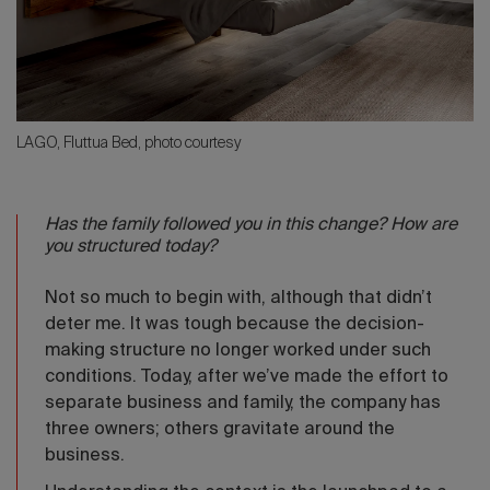
LAGO, Fluttua Bed, photo courtesy
Has the family followed you in this change? How are
you structured today?
Not so much to begin with, although that didn’t
deter me. It was tough because the decision-
making structure no longer worked under such
conditions. Today, after we’ve made the effort to
separate business and family, the company has
three owners; others gravitate around the
business.