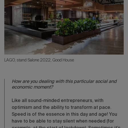
LAGO, stand Salone 2022, Good House
How are you dealing with this particular social and
economic moment?
Like all sound-minded entrepreneurs, with
optimism and the ability to transform at pace.
Speed is of the essence in this day and age! You
have to be able to stay silent when needed (for