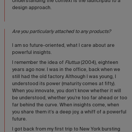
Understanding the context is the launchpad to a
design approach.
Are you particularly attached to any products?
I am so future-oriented, what I care about are
powerful insights.
I remember the idea of
FIuttua
(2004), eighteen
years ago now. I was in the office, back when we
still had the old factory. Although I was young, I
understood its power (maturity comes at fifty).
When you innovate, you don’t know whether it will
be understood, whether you’re too far ahead or too
far behind the curve. When insights come, when
you share them it’s a deep joy, a whiff of a powerful
future.
I got back from my first trip to New York bursting