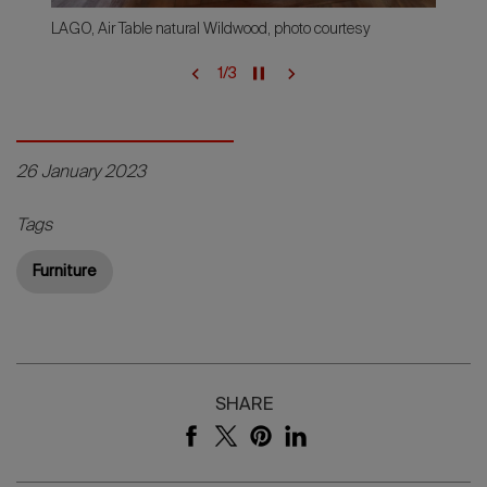
LAGO, Air Table natural Wildwood, photo courtesy
1
/
3
26 January 2023
Tags
Furniture
SHARE