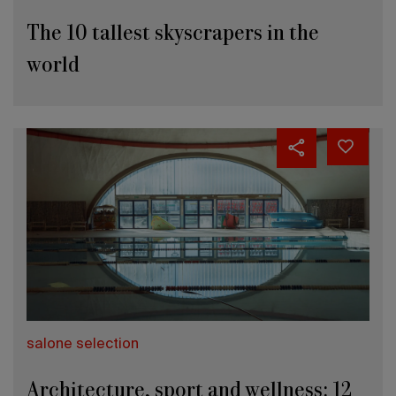
The 10 tallest skyscrapers in the
world
salone selection
Architecture, sport and wellness: 12