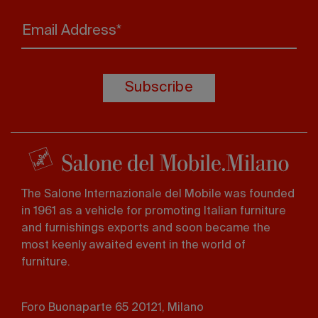
Email Address*
Subscribe
The Salone Internazionale del Mobile was founded
in 1961 as a vehicle for promoting Italian furniture
and furnishings exports and soon became the
most keenly awaited event in the world of
furniture.
Foro Buonaparte 65 20121, Milano