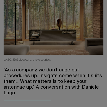
2026 Editio
LAGO, 36e8 sideboard, photo courtesy
“As a company, we don’t cage our
procedures up. Insights come when it suits
them... What matters is to keep your
antennae up.” A conversation with Daniele
Lago