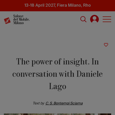
Skip
13-18 April 2027, Fiera Milano, Rho
to
main
content
The power of insight. In
conversation with Daniele
Lago
Text by
C. S. Bontempi Sciama