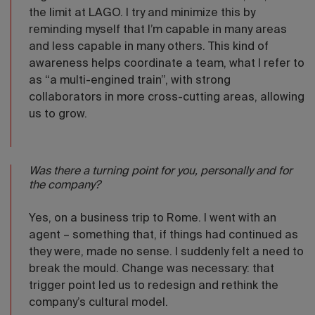
the limit at LAGO. I try and minimize this by
reminding myself that I’m capable in many areas
and less capable in many others. This kind of
awareness helps coordinate a team, what I refer to
as “a multi-engined train”, with strong
collaborators in more cross-cutting areas, allowing
us to grow.
Was there a turning point for you, personally and for
the company?
Yes, on a business trip to Rome. I went with an
agent – something that, if things had continued as
they were, made no sense. I suddenly felt a need to
break the mould. Change was necessary: that
trigger point led us to redesign and rethink the
company’s cultural model.