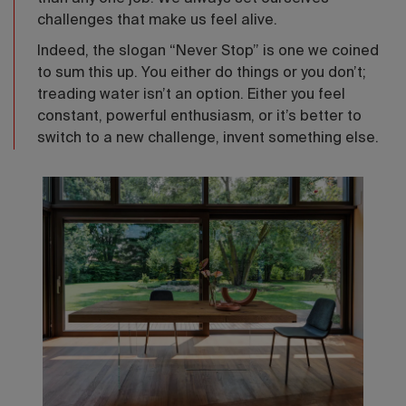
challenges that make us feel alive.
Indeed, the slogan “Never Stop” is one we coined
to sum this up. You either do things or you don’t;
treading water isn’t an option. Either you feel
constant, powerful enthusiasm, or it’s better to
switch to a new challenge, invent something else.