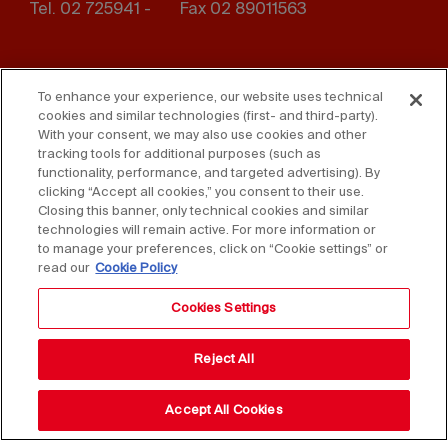
Tel. 02 725941 -
Fax 02 89011563
Footer
Press
Contact us
menu
To enhance your experience, our website uses technical
cookies and similar technologies (first- and third-party).
Whistleblowing
Privacy
With your consent, we may also use cookies and other
tracking tools for additional purposes (such as
Disclaimer
D. Lgs. 231/01
functionality, performance, and targeted advertising). By
clicking “Accept all cookies,” you consent to their use.
Closing this banner, only technical cookies and similar
Cookies
Accessibility Statement
technologies will remain active. For more information or
to manage your preferences, click on “Cookie settings” or
Sales Conditions
read our
Cookie Policy
Cookies Settings
Reject All
Accept All Cookies
Copyright © 2025 Federlegno Arredo Eventi S.p.A.
All rights reserved - VAT 06987590152