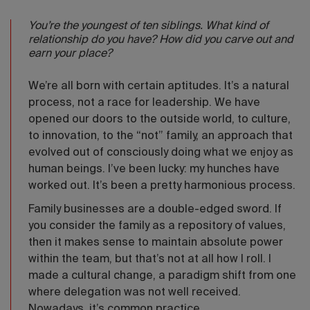
You’re the youngest of ten siblings. What kind of
relationship do you have? How did you carve out and
earn your place?
We’re all born with certain aptitudes. It’s a natural
process, not a race for leadership. We have
opened our doors to the outside world, to culture,
to innovation, to the “not” family, an approach that
evolved out of consciously doing what we enjoy as
human beings. I’ve been lucky: my hunches have
worked out. It’s been a pretty harmonious process.
Family businesses are a double-edged sword. If
you consider the family as a repository of values,
then it makes sense to maintain absolute power
within the team, but that’s not at all how I roll. I
made a cultural change, a paradigm shift from one
where delegation was not well received.
Nowadays, it’s common practice.