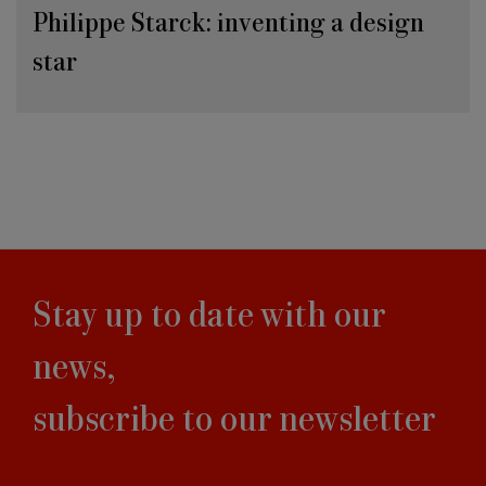
Philippe Starck: inventing a design
star
Stay up to date with our
news,
subscribe to our newsletter