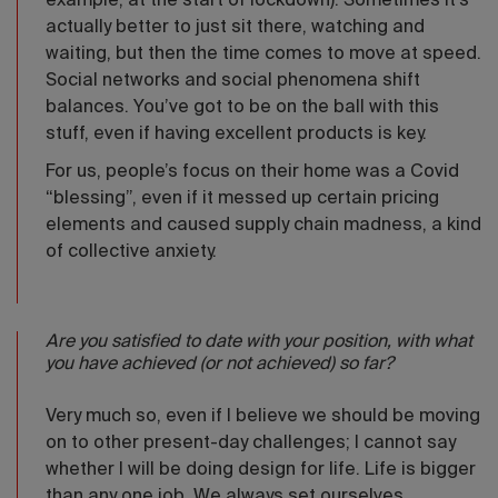
example, at the start of lockdown). Sometimes it’s
actually better to just sit there, watching and
waiting, but then the time comes to move at speed.
Social networks and social phenomena shift
balances. You’ve got to be on the ball with this
stuff, even if having excellent products is key.
For us, people’s focus on their home was a Covid
“blessing”, even if it messed up certain pricing
elements and caused supply chain madness, a kind
of collective anxiety.
Are you satisfied to date with your position, with what
you have achieved (or not achieved) so far?
Very much so, even if I believe we should be moving
on to other present-day challenges; I cannot say
whether I will be doing design for life. Life is bigger
than any one job. We always set ourselves