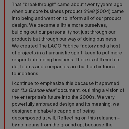
That “breakthrough” came about twenty years ago,
when our core business product
36e8
(2004) came
into being and went on to inform all of our product
design. We became a little more ourselves,
building out our personality not just through our
products but through our way of doing business.
We created The LAGO Fabrice factory and a host
of projects in a humanistic spirit, keen to put more
respect into doing business. There is still much to
do; teams and companies are built on historical
foundations.
I continue to emphasize this because it spawned
our
“La Grande Idea”
document, outlining a vision of
the enterprise’s future into the 2000s. We very
powerfully embraced design and its meaning; we
designed alphabets capable of being
decomposed at will. Reflecting on this relaunch –
by no means from the ground up, because the