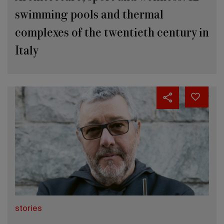
swimming pools and thermal
complexes of the twentieth century in
Italy
stories