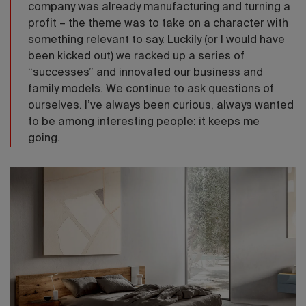
company was already manufacturing and turning a
profit – the theme was to take on a character with
something relevant to say. Luckily (or I would have
been kicked out) we racked up a series of
“successes” and innovated our business and
family models. We continue to ask questions of
ourselves. I’ve always been curious, always wanted
to be among interesting people: it keeps me
going.