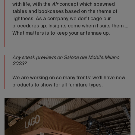
with life, with the
Air
concept which spawned
tables and bookcases based on the theme of
lightness. As a company, we don’t cage our
procedures up. Insights come when it suits them....
What matters is to keep your antennae up.
Any sneak previews on Salone del Mobile.Milano
2023?
We are working on so many fronts: we’ll have new
products to show for all furniture types.