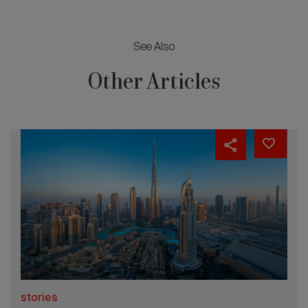
See Also
Other Articles
stories