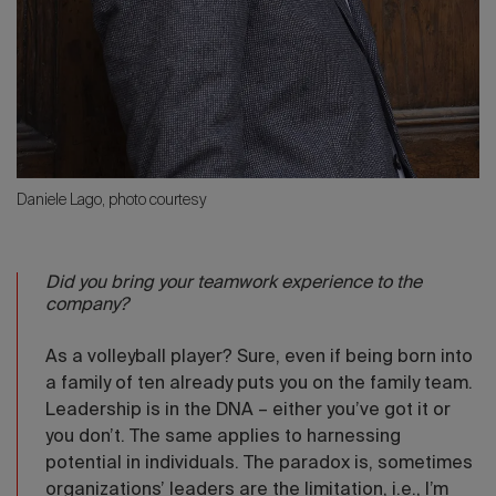
Daniele Lago, photo courtesy
Did you bring your teamwork experience to the
company?
As a volleyball player? Sure, even if being born into
a family of ten already puts you on the family team.
Leadership is in the DNA – either you’ve got it or
you don’t. The same applies to harnessing
potential in individuals. The paradox is, sometimes
organizations’ leaders are the limitation, i.e., I’m