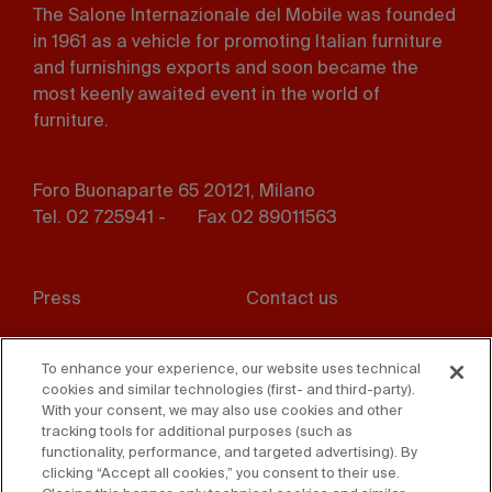
The Salone Internazionale del Mobile was founded
in 1961 as a vehicle for promoting Italian furniture
and furnishings exports and soon became the
most keenly awaited event in the world of
furniture.
Foro Buonaparte 65 20121, Milano
Tel. 02 725941 -
Fax 02 89011563
Footer
Press
Contact us
menu
Whistleblowing
Privacy
To enhance your experience, our website uses technical
cookies and similar technologies (first- and third-party).
Disclaimer
D. Lgs. 231/01
With your consent, we may also use cookies and other
tracking tools for additional purposes (such as
Cookies
Accessibility Statement
functionality, performance, and targeted advertising). By
clicking “Accept all cookies,” you consent to their use.