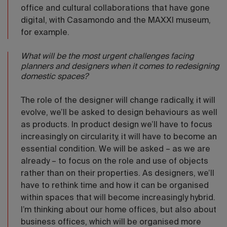
office and cultural collaborations that have gone
digital, with Casamondo and the MAXXI museum,
for example.
What will be the most urgent challenges facing
planners and designers when it comes to redesigning
domestic spaces?
The role of the designer will change radically, it will
evolve, we’ll be asked to design behaviours as well
as products. In product design we’ll have to focus
increasingly on circularity, it will have to become an
essential condition. We will be asked – as we are
already – to focus on the role and use of objects
rather than on their properties. As designers, we’ll
have to rethink time and how it can be organised
within spaces that will become increasingly hybrid.
I’m thinking about our home offices, but also about
business offices, which will be organised more