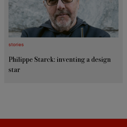
stories
Philippe Starck: inventing a design
star