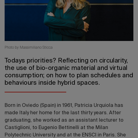
2026 Editio
Photo by Massimiliano Sticca
Todays priorities? Reflecting on circularity,
the use of bio-organic material and virtual
consumption; on how to plan schedules and
behaviours inside hybrid spaces.
Born in Oviedo (Spain) in 1961, Patricia Urquiola has
made Italy her home for the last thirty years. After
graduating, she worked as an assistant lecturer to
Castiglioni, to Eugenio Bettinelli at the Milan
Polytechnic University and at the ENSCI in Paris. She