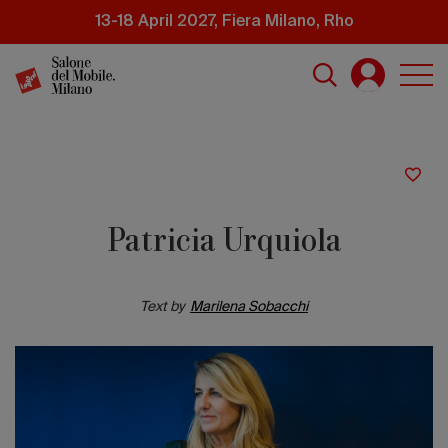
Skip
13-18 April 2027, Fiera Milano, Rho
to
main
content
Patricia Urquiola
Text by
Marilena Sobacchi