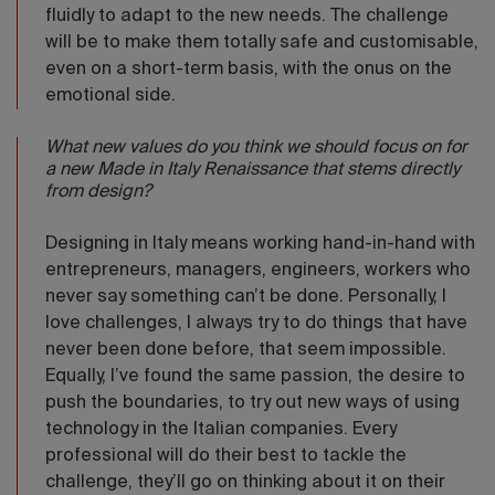
fluidly to adapt to the new needs. The challenge
will be to make them totally safe and customisable,
even on a short-term basis, with the onus on the
emotional side.
What new values do you think we should focus on for
a new Made in Italy Renaissance that stems directly
from design?
Designing in Italy means working hand-in-hand with
entrepreneurs, managers, engineers, workers who
never say something can’t be done. Personally, I
love challenges, I always try to do things that have
never been done before, that seem impossible.
Equally, I’ve found the same passion, the desire to
push the boundaries, to try out new ways of using
technology in the Italian companies. Every
professional will do their best to tackle the
challenge, they’ll go on thinking about it on their