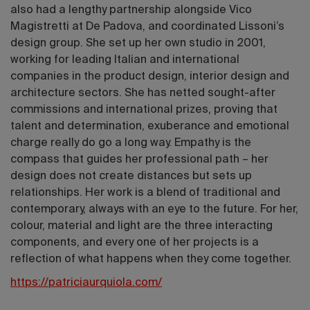
also had a lengthy partnership alongside Vico
Magistretti at De Padova, and coordinated Lissoni’s
design group. She set up her own studio in 2001,
working for leading Italian and international
companies in the product design, interior design and
architecture sectors. She has netted sought-after
commissions and international prizes, proving that
talent and determination, exuberance and emotional
charge really do go a long way. Empathy is the
compass that guides her professional path – her
design does not create distances but sets up
relationships. Her work is a blend of traditional and
contemporary, always with an eye to the future. For her,
colour, material and light are the three interacting
components, and every one of her projects is a
reflection of what happens when they come together.
https://patriciaurquiola.com/