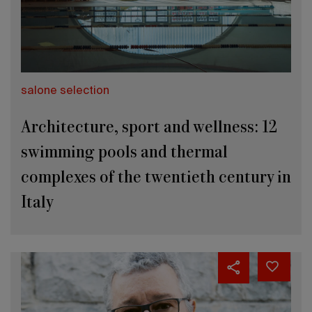
salone selection
Architecture, sport and wellness: 12
swimming pools and thermal
complexes of the twentieth century in
Italy