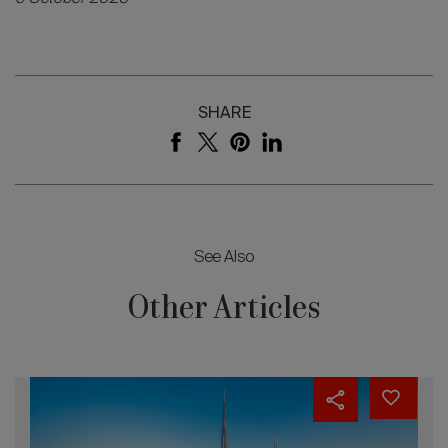
SHARE
See Also
Other Articles