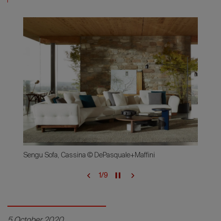
Sengu Sofa, Cassina © DePasquale+Maffini
1
/
9
5 October 2020