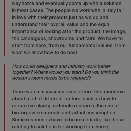
way home and eventually come up with a solution,
in most cases. The people we work with in Italy fall
in love with their projects just as we do and
understand their overall value and the equal
importance of looking after the product, the image,
the catalogues, showrooms and fairs. We have to
start from here, from our fundamental values, from
what we know how to do best.
How could designers and industry work better
together? Where would you start? Do you think the
design system needs to be rejigged?
There was a discussion even before the pandemic
about a lot of different factors, such as how to
create circularity, materials research, the use of
bio-organic materials and virtual consumption.
Some responses have to be immediate, like those
relating to solutions for working from home,