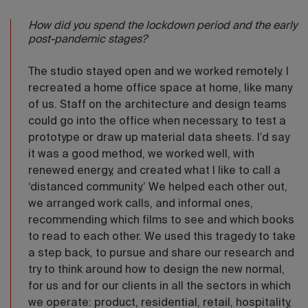
How did you spend the lockdown period and the early
post-pandemic stages?
The studio stayed open and we worked remotely. I
recreated a home office space at home, like many
of us. Staff on the architecture and design teams
could go into the office when necessary, to test a
prototype or draw up material data sheets. I’d say
it was a good method, we worked well, with
renewed energy, and created what I like to call a
‘distanced community.’ We helped each other out,
we arranged work calls, and informal ones,
recommending which films to see and which books
to read to each other. We used this tragedy to take
a step back, to pursue and share our research and
try to think around how to design the new normal,
for us and for our clients in all the sectors in which
we operate: product, residential, retail, hospitality,