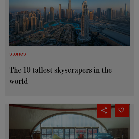
stories
The 10 tallest skyscrapers in the
world