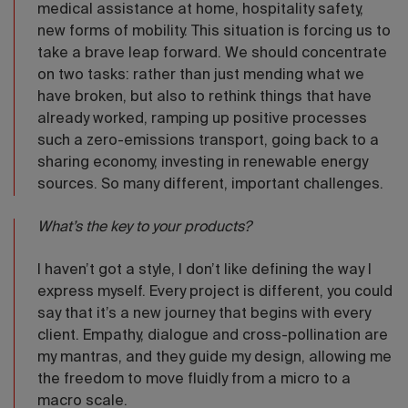
medical assistance at home, hospitality safety,
new forms of mobility. This situation is forcing us to
take a brave leap forward. We should concentrate
on two tasks: rather than just mending what we
have broken, but also to rethink things that have
already worked, ramping up positive processes
such a zero-emissions transport, going back to a
sharing economy, investing in renewable energy
sources. So many different, important challenges.
What’s the key to your products?
I haven’t got a style, I don’t like defining the way I
express myself. Every project is different, you could
say that it’s a new journey that begins with every
client. Empathy, dialogue and cross-pollination are
my mantras, and they guide my design, allowing me
the freedom to move fluidly from a micro to a
macro scale.