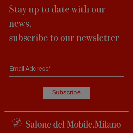
Stay up to date with our
news,
subscribe to our newsletter
Email Address*
Subscribe