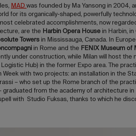
les,
MAD
was founded by Ma Yansong in 2004, 
d for its organically-shaped, powerfully technolog
most celebrated accomplishments, now regarded
ecture, are the
Harbin Opera House
in Harbin, in
solute Towers
in Mississauga, Canada. In Europe
Boncompagni
in Rome and the
FENIX Museum of M
tly under construction, while Milan will host the
 Logistic Hub) in the former Expo area. The practi
 Week with two projects: an installation in the St
trassi – who set up the Rome branch of the pract
 graduated from the academy of architecture in 
pell with Studio Fuksas, thanks to which he disc