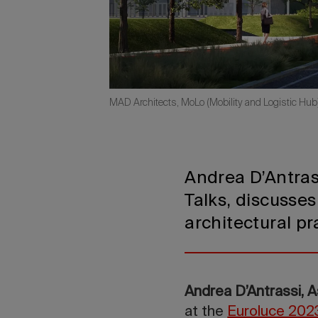
MAD Architects, MoLo (Mobility and Logistic Hub
Andrea D’Antras
Talks, discusses
architectural pr
Andrea D’Antrassi, 
at the
Euroluce 2023