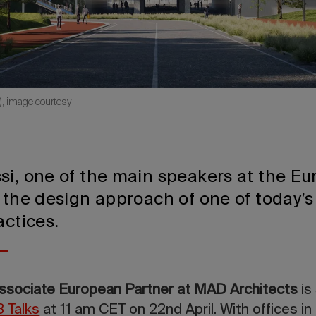
), image courtesy
si, one of the main speakers at the E
 the design approach of one of today’s
actices.
Associate European Partner at MAD Architects
is
 Talks
at 11 am CET on 22nd April. With offices in B