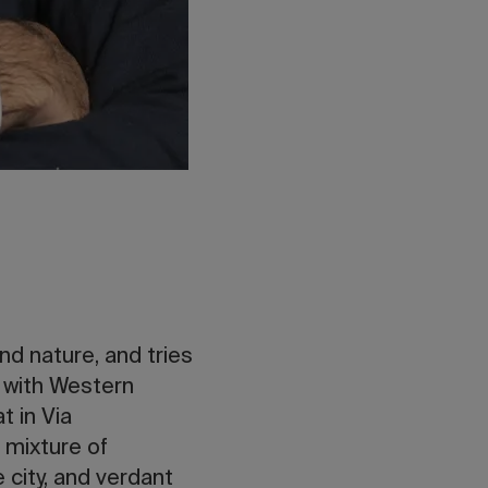
nd nature, and tries
r with Western
t in Via
 mixture of
 city, and verdant