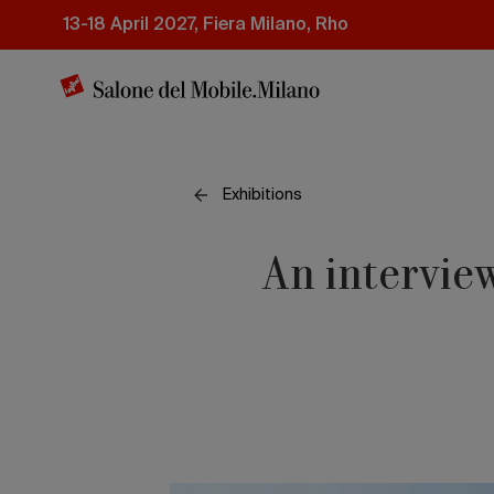
Skip
13-18 April 2027, Fiera Milano, Rho
to
main
content
Exhibitions
An interview