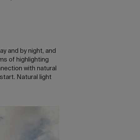
ay and by night, and
rms of highlighting
nection with natural
start. Natural light