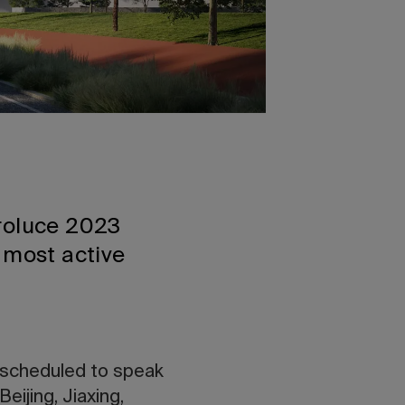
uroluce 2023
 most active
 scheduled to speak
eijing, Jiaxing,