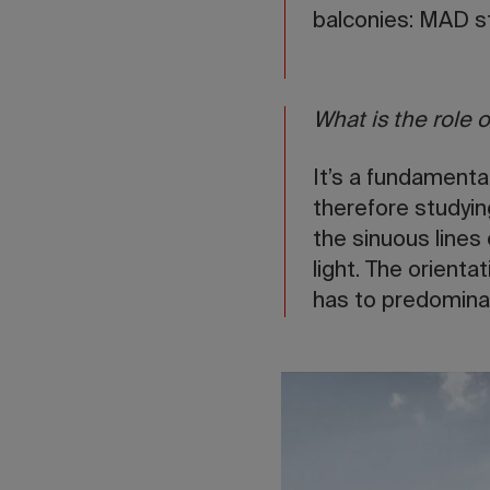
balconies: MAD st
What is the role o
It’s a fundamenta
therefore studying
the sinuous lines
light. The orienta
has to predominate