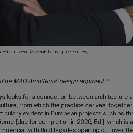
itects European Associate Partner, photo courtesy
fine MAD Architects’ design approach?
ys looks for a connection between architecture a
culture, from which the practice derives, togethe
articularly evident in European projects such as tha
me [due for completion in 2026, Ed.], which is a
ommercial, with fluid façades opening out over the