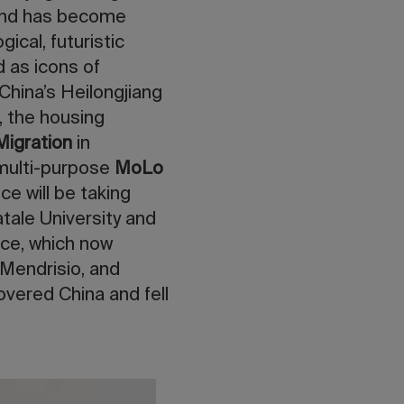
and has become
ical, futuristic
 as icons of
 China’s Heilongjiang
, the housing
igration
in
 multi-purpose
MoLo
ce will be taking
atale University and
ice, which now
Mendrisio, and
overed China and fell