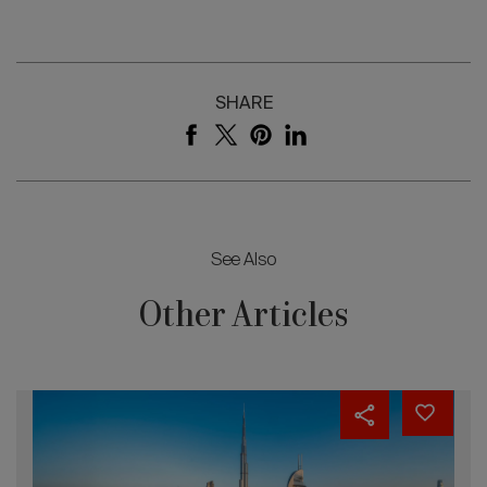
SHARE
See Also
Other Articles