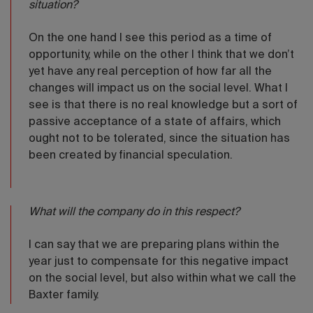
situation?
On the one hand I see this period as a time of
opportunity, while on the other I think that we don’t
yet have any real perception of how far all the
changes will impact us on the social level. What I
see is that there is no real knowledge but a sort of
passive acceptance of a state of affairs, which
ought not to be tolerated, since the situation has
been created by financial speculation.
What will the company do in this respect?
I can say that we are preparing plans within the
year just to compensate for this negative impact
on the social level, but also within what we call the
Baxter family.