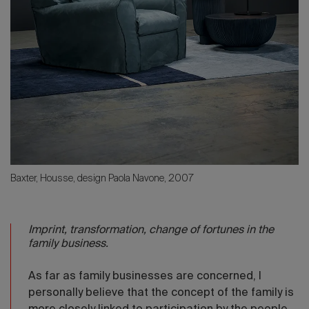
Baxter, Housse, design Paola Navone, 2007
Imprint, transformation, change of fortunes in the
family business.
As far as family businesses are concerned, I
personally believe that the concept of the family is