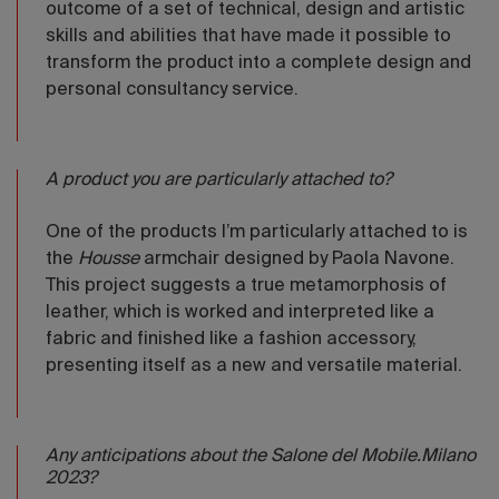
outcome of a set of technical, design and artistic
skills and abilities that have made it possible to
transform the product into a complete design and
personal consultancy service.
A product you are particularly attached to?
One of the products I’m particularly attached to is
the
Housse
armchair designed by Paola Navone.
This project suggests a true metamorphosis of
leather, which is worked and interpreted like a
fabric and finished like a fashion accessory,
presenting itself as a new and versatile material.
Any anticipations about the Salone del Mobile.Milano
2023?