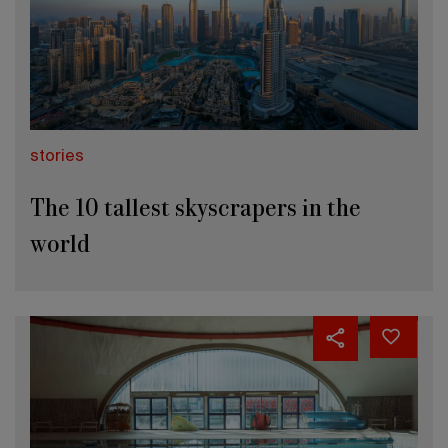
stories
The 10 tallest skyscrapers in the
world