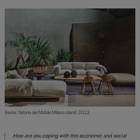
Baxter, Salone del Mobile.Milano stand, 2022
How are you coping with this economic and social