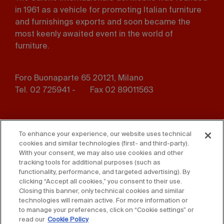
in 1961 as a vehicle for promoting Italian furniture
and furnishings exports and soon became the
most keenly awaited event in the world of
furniture.
Foro Buonaparte 65 20121, Milano
Tel. 02 725941 -
Fax 02 89011563
Footer
Press
Contact us
menu
To enhance your experience, our website uses technical
cookies and similar technologies (first- and third-party).
Whistleblowing
Privacy
With your consent, we may also use cookies and other
tracking tools for additional purposes (such as
Disclaimer
D. Lgs. 231/01
functionality, performance, and targeted advertising). By
clicking “Accept all cookies,” you consent to their use.
Closing this banner, only technical cookies and similar
Cookies
Accessibility Statement
technologies will remain active. For more information or
to manage your preferences, click on “Cookie settings” or
Sales Conditions
read our
Cookie Policy