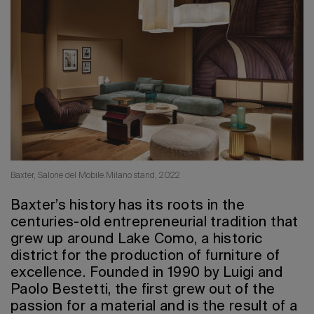
2026 Editio
Baxter, Salone del Mobile.Milano stand, 2022
Baxter’s history has its roots in the
centuries-old entrepreneurial tradition that
grew up around Lake Como, a historic
district for the production of furniture of
excellence. Founded in 1990 by Luigi and
Paolo Bestetti, the first grew out of the
passion for a material and is the result of a