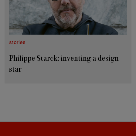
stories
Philippe Starck: inventing a design
star