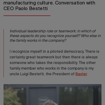
manufacturing culture. Conversation with
CEO Paolo Bestetti
Individual leadership role or teamwork: in which of
these aspects do you recognize yourself? Who else in
the family works in the company?
I recognize myself in a piloted democracy. There is
certainly great teamwork but then there is always
someone who takes the responsibility. The other
family member who works in the company is my
uncle Luigi Bestetti, the President of
Baxter
.