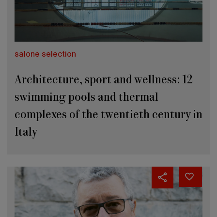
salone selection
Architecture, sport and wellness: 12
swimming pools and thermal
complexes of the twentieth century in
Italy