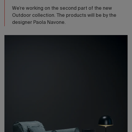
We’re working on the second part of the new
Outdoor collection. The products will be by the
designer Paola Navone.