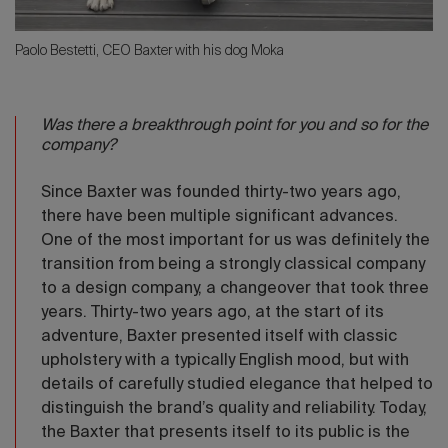
Paolo Bestetti, CEO Baxter with his dog Moka
Was there a breakthrough point for you and so for the
company?
Since Baxter was founded thirty-two years ago,
there have been multiple significant advances.
One of the most important for us was definitely the
transition from being a strongly classical company
to a design company, a changeover that took three
years. Thirty-two years ago, at the start of its
adventure, Baxter presented itself with classic
upholstery with a typically English mood, but with
details of carefully studied elegance that helped to
distinguish the brand’s quality and reliability. Today,
the Baxter that presents itself to its public is the