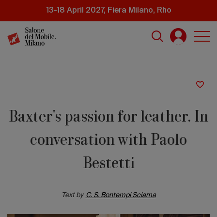
Skip
13-18 April 2027, Fiera Milano, Rho
to
main
content
Baxter's passion for leather. In
conversation with Paolo
Bestetti
Text by
C. S. Bontempi Sciama