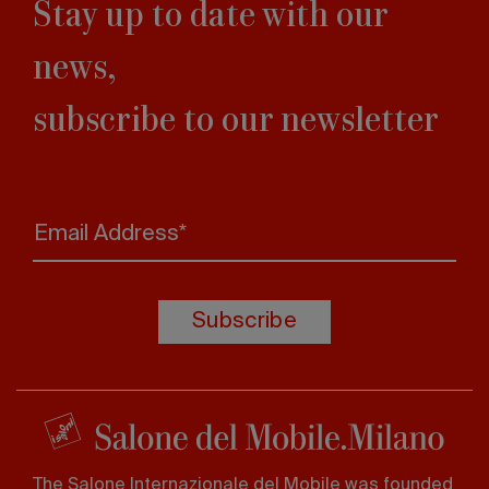
Stay up to date with our
news,
subscribe to our newsletter
Email Address*
Subscribe
The Salone Internazionale del Mobile was founded