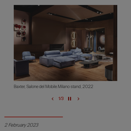
Baxter, Salone del Mobile.Milano stand, 2022
1
/
3
2 February 2023