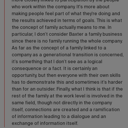
more closely linked to participation by the people
who work within the company. It's more about
making people feel part of what they're doing and
the results achieved in terms of goals. This is what
the concept of family actually means to me. In
particular, I don’t consider Baxter a family business
since there is no family running the whole company.
As far as the concept of a family linked to a
company as a generational transition is concerned,
it’s something that I don’t see as a logical
consequence or a fact. It is certainly an
opportunity, but then everyone with their own skills
has to demonstrate this and sometimes it’s harder
than for an outsider. Finally, what I think is that if the
rest of the family at the work level is involved in the
same field, though not directly in the company
itself, connections are created and a ramification
of information leading to a dialogue and an
exchange of information itself.