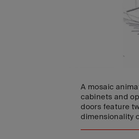
A mosaic animat
cabinets and op
doors feature tw
dimensionality 