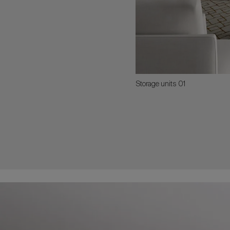
Storage units 01