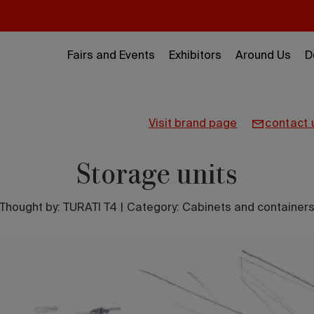
Fairs and Events
Exhibitors
Around Us
D
visit brand page
contact 
Storage units
Thought by:
TURATI T4
|
Category: Cabinets and container