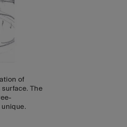
ation of
 surface. The
ree-
 unique.