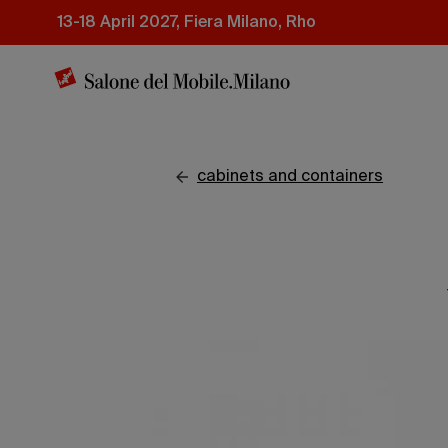
Skip
13-18 April 2027, Fiera Milano, Rho
to
main
content
cabinets and containers