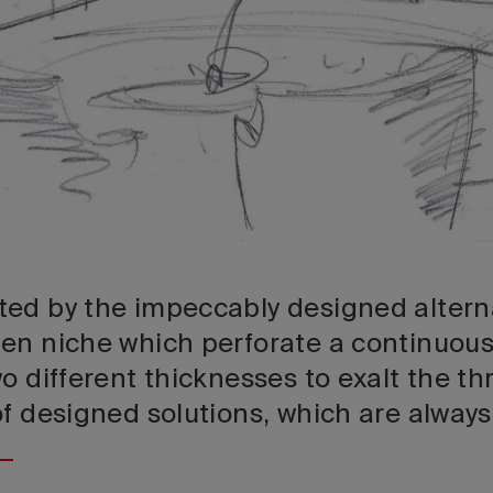
ed by the impeccably designed altern
en niche which perforate a continuous
o different thicknesses to exalt the th
of designed solutions, which are always