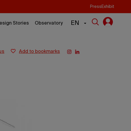
Press
Exhibit
EN
esign Stories
Observatory
us
add to bookmarks
s