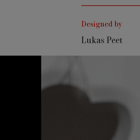
Designed by
Lukas Peet