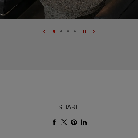
SHARE