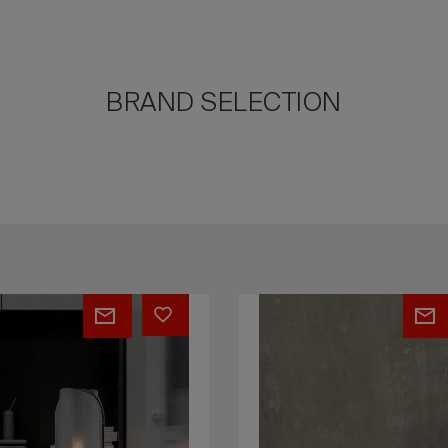
BRAND SELECTION