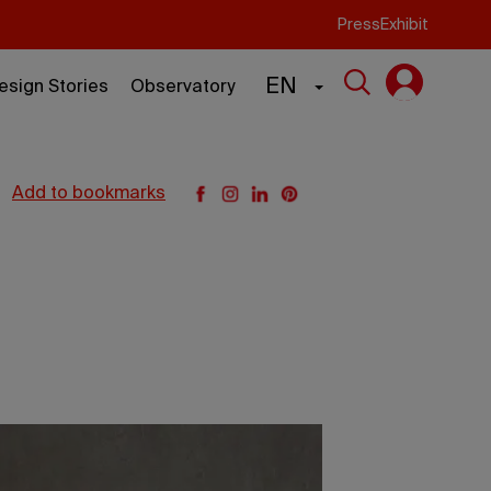
Press
Exhibit
EN
esign Stories
Observatory
add to bookmarks