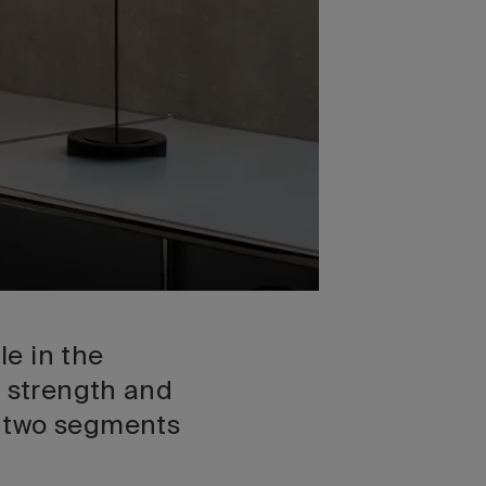
e in the
, strength and
o two segments