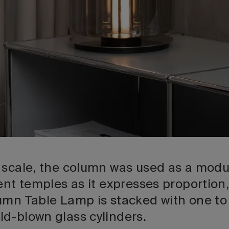
 scale, the column was used as a modul
ent temples as it expresses proportion
umn Table Lamp is stacked with one t
d-blown glass cylinders.