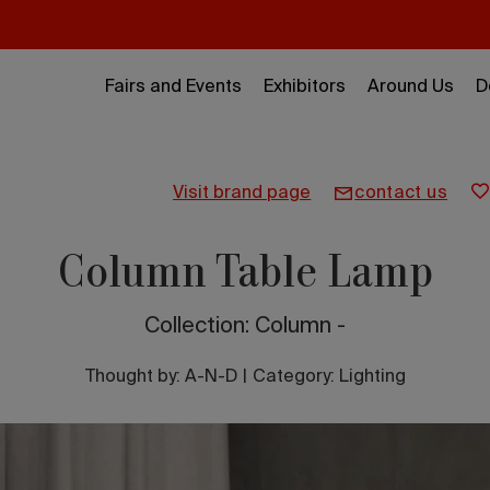
Fairs and Events
Exhibitors
Around Us
D
visit brand page
contact us
Column Table Lamp
Collection: Column -
Thought by:
A-N-D
|
Category: Lighting