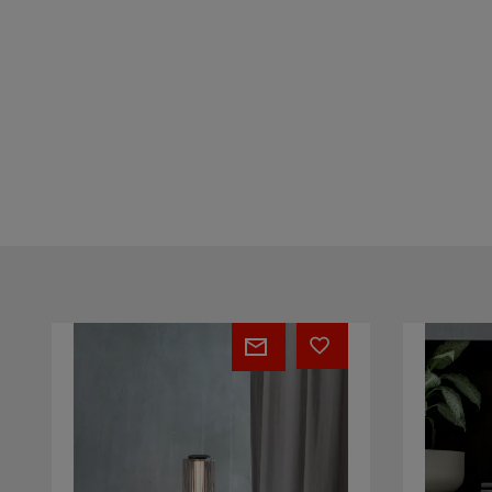
Vector