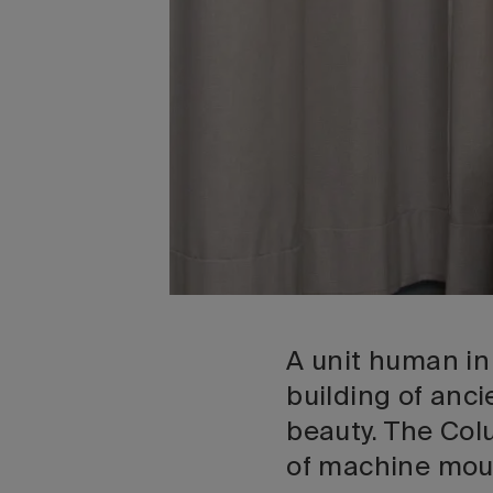
A unit human in
building of anci
beauty. The Col
of machine moul