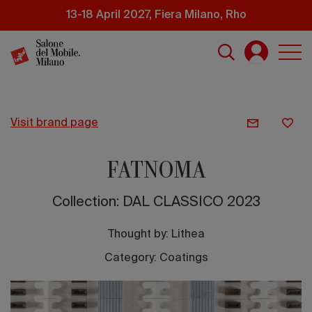
Skip
13-18 April 2027, Fiera Milano, Rho
to
main
content
visit brand page
FATNOMA
Collection: DAL CLASSICO 2023
Thought by:
Lithea
Category: Coatings