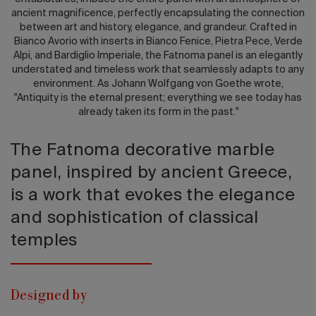
ancient magnificence, perfectly encapsulating the connection
between art and history, elegance, and grandeur. Crafted in
Bianco Avorio with inserts in Bianco Fenice, Pietra Pece, Verde
Alpi, and Bardiglio Imperiale, the Fatnoma panel is an elegantly
understated and timeless work that seamlessly adapts to any
environment. As Johann Wolfgang von Goethe wrote,
"Antiquity is the eternal present; everything we see today has
already taken its form in the past."
The Fatnoma decorative marble
panel, inspired by ancient Greece,
is a work that evokes the elegance
and sophistication of classical
temples
Designed by