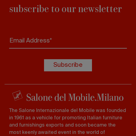
subscribe to our newsletter
Email Address*
Subscribe
The Salone Internazionale del Mobile was founded
in 1961 as a vehicle for promoting Italian furniture
and furnishings exports and soon became the
most keenly awaited event in the world of