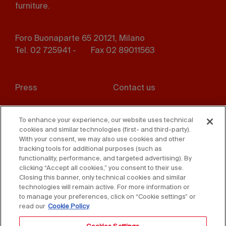
furniture.
Foro Buonaparte 65 20121, Milano
Tel. 02 725941 -
Fax 02 89011563
Footer
Press
Contact us
menu
Whistleblowing
Privacy
To enhance your experience, our website uses technical
cookies and similar technologies (first- and third-party).
Disclaimer
D. Lgs. 231/01
With your consent, we may also use cookies and other
tracking tools for additional purposes (such as
Cookies
Accessibility Statement
functionality, performance, and targeted advertising). By
clicking “Accept all cookies,” you consent to their use.
Sales Conditions
Closing this banner, only technical cookies and similar
technologies will remain active. For more information or
to manage your preferences, click on “Cookie settings” or
read our
Cookie Policy