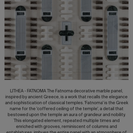
2026 Editio
LITHEA - FATNOMA The Fatnoma decorative marble panel,
inspired by ancient Greece, is a work that recalls the elegance
and sophistication of classical temples. 'Fatnoma' is the Greek
name for the 'coffered ceiling of the temple', a detail that
bestowed upon the temple an aura of grandeur and nobility.
This elongated element, repeated multiple times and
enriched with grooves, reminiscent of columns and
entablatures, imbues the entire panel with an atmosphere of