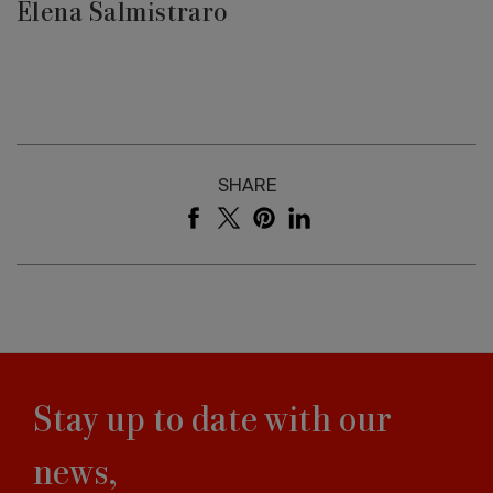
Elena Salmistraro
SHARE
Stay up to date with our
news,