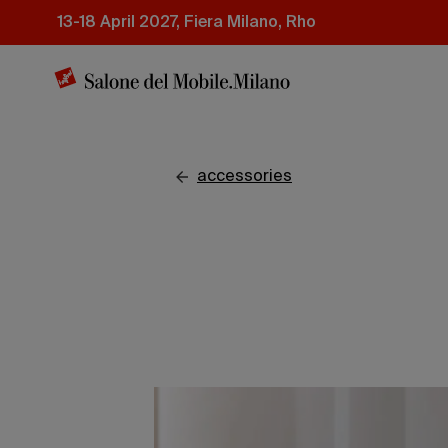
Skip
13-18 April 2027, Fiera Milano, Rho
to
main
content
accessories