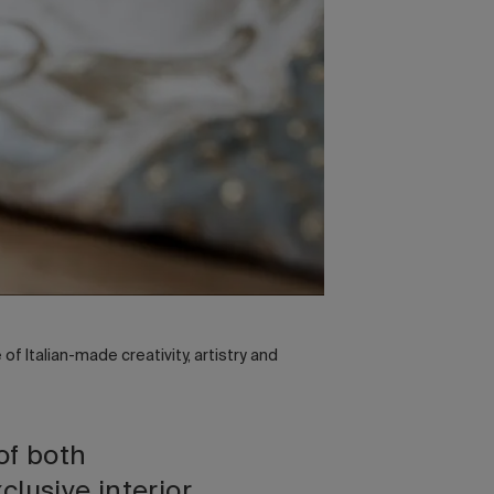
f Italian-made creativity, artistry and
of both
clusive interior