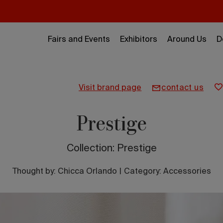
Fairs and Events
Exhibitors
Around Us
D
visit brand page
contact us
Prestige
Collection: Prestige
Thought by:
Chicca Orlando
|
Category: Accessories