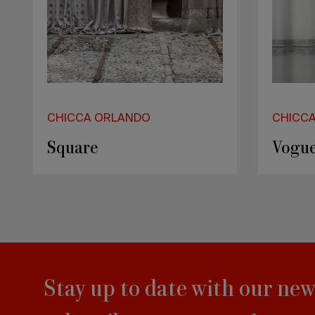
CHICCA ORLANDO
CHICC
Square
Vogue
Stay up to date with our new