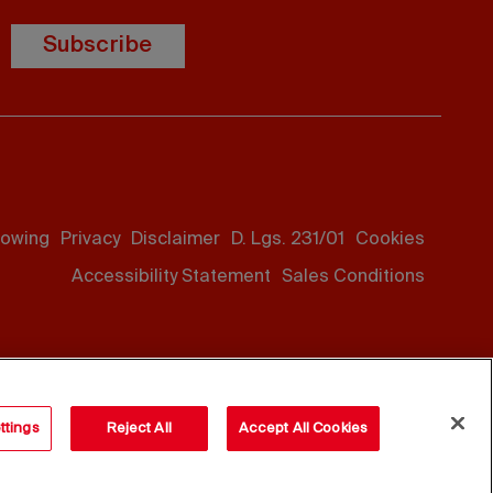
Subscribe
lowing
Privacy
Disclaimer
D. Lgs. 231/01
Cookies
Accessibility Statement
Sales Conditions
ttings
Reject All
Accept All Cookies