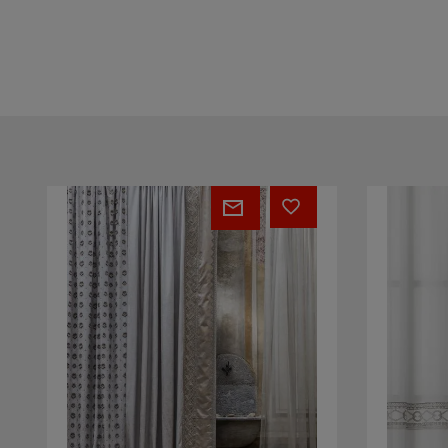
Square
Vogue
16