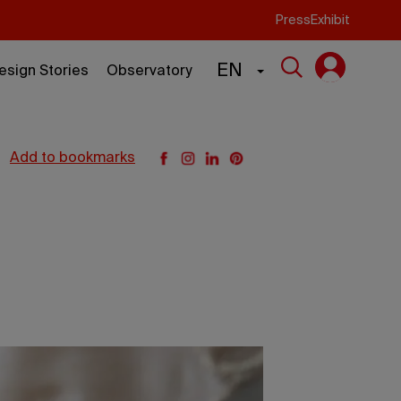
Press
Exhibit
EN
esign Stories
Observatory
add to bookmarks