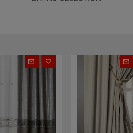
Plaza