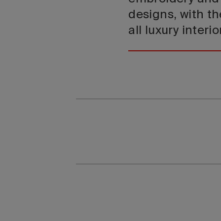
designs, with th
all luxury interio