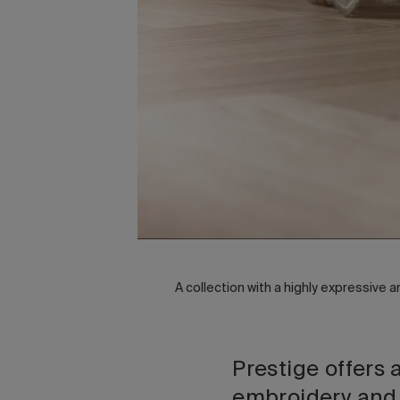
A collection with a highly expressive 
Prestige offers 
embroidery and c