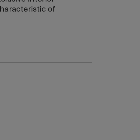
haracteristic of