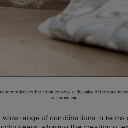
and decorative aesthetic that conveys all the value of the abundance o
craftsmanship.
a wide range of combinations in terms 
olourways, allowing the creation of ex