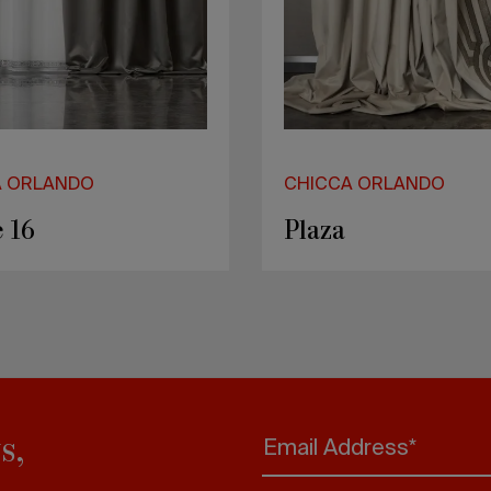
A ORLANDO
CHICCA ORLANDO
 16
Plaza
s,
Email Address*