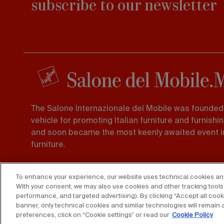
subscribe to our newsletter
The Salone Internazionale del Mobile was founded 
vehicle for promoting Italian furniture and furnishi
and soon became the most keenly awaited event in
furniture.
Foro Buonaparte 65 20121, Milano
To enhance your experience, our website uses technical cookies and s
Tel. 02 725941 -
Fax 02 89011563
With your consent, we may also use cookies and other tracking tools 
performance, and targeted advertising). By clicking “Accept all cooki
banner, only technical cookies and similar technologies will remain 
preferences, click on “Cookie settings” or read our
Cookie Policy