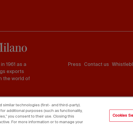
Footer
in 1961 as a
Press
Contact us
Whistleb
menu
ngs exports
 the world of
imilar technologies (first- and third-party).
for additional purposes (such as functionality,
Cookies Se
es,” you consent to their use. Closing this
active. For more information or to manage your