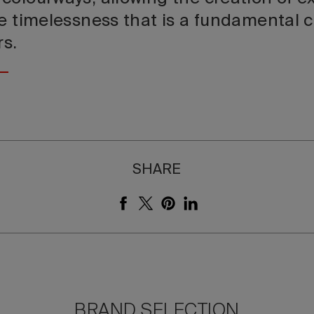
e timelessness that is a fundamental c
rs.
SHARE
BRAND SELECTION