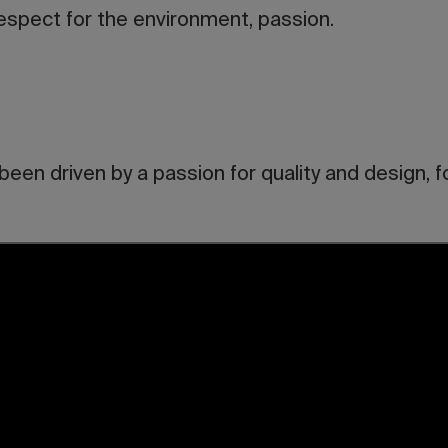
respect for the environment, passion.
een driven by a passion for quality and design, f