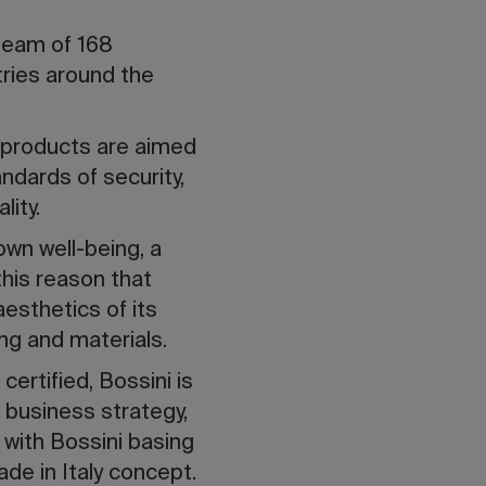
team of 168
ries around the
s products are aimed
ndards of security,
ity.
own well-being, a
this reason that
aesthetics of its
ing and materials.
rtified, Bossini is
 business strategy,
 with Bossini basing
ade in Italy concept.