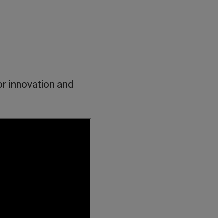
or innovation and