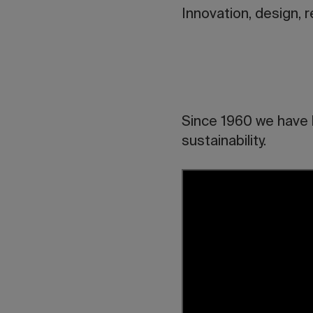
Innovation, design, 
Since 1960 we have b
sustainability.