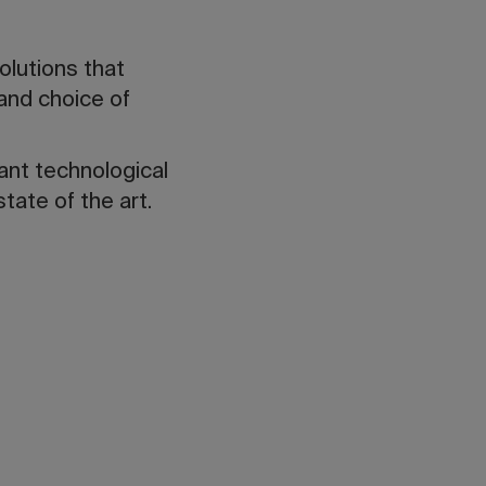
solutions that
 and choice of
tant technological
tate of the art.