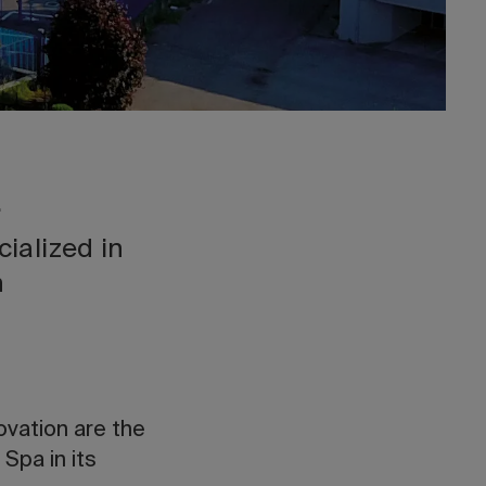
.
cialized in
gn
ovation are the
Spa in its