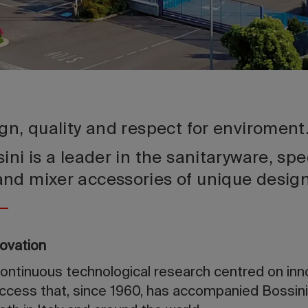
gn, quality and respect for enviroment
ini is a leader in the sanitaryware, spe
and mixer accessories of unique desi
novation
continuous technological research centred on inn
ccess that, since 1960, has accompanied Bossini 