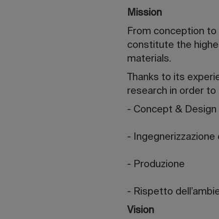
Mission
From conception to cr
constitute the highes
materials.
Thanks to its experi
research in order to
- Concept & Design
- Ingegnerizzazione 
- Produzione
- Rispetto dell’ambi
Vision