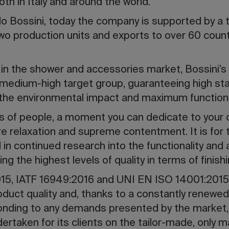
th in Italy and around the world.
 Bossini, today the company is supported by a 
o production units and exports to over 60 count
 in the shower and accessories market, Bossini’
medium-high target group, guaranteeing high sta
 the environmental impact and maximum functional
ions of people, a moment you can dedicate to your 
 relaxation and supreme contentment. It is for 
 in continued research into the functionality and 
g the highest levels of quality in terms of finish
5, IATF 16949:2016 and UNI EN ISO 14001:2015 ce
duct quality and, thanks to a constantly renewed
ponding to any demands presented by the market,
ertaken for its clients on the tailor-made, only m