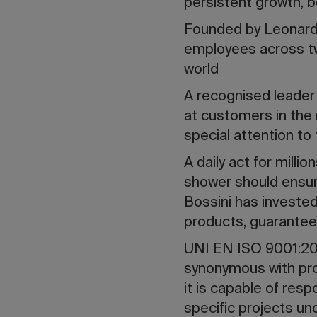
persistent growth, bo
Founded by Leonardo
employees across tw
world
A recognised leader
at customers in the 
special attention to
A daily act for mill
shower should ensure
Bossini has invested
products, guaranteein
UNI EN ISO 9001:201
synonymous with pro
it is capable of res
specific projects und