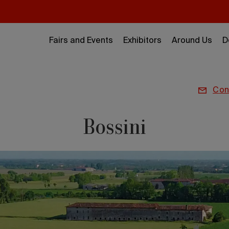
Fairs and Events
Exhibitors
Around Us
D
co
Bossini