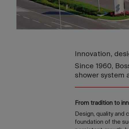
Innovation, desi
Since 1960, Boss
shower system 
From tradition to in
Design, quality and 
foundation of the su