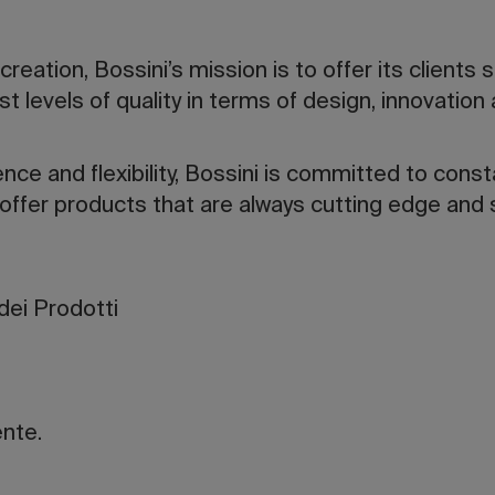
eation, Bossini’s mission is to offer its clients 
t levels of quality in terms of design, innovation
ence and flexibility, Bossini is committed to cons
 offer products that are always cutting edge and s
dei Prodotti
ente.