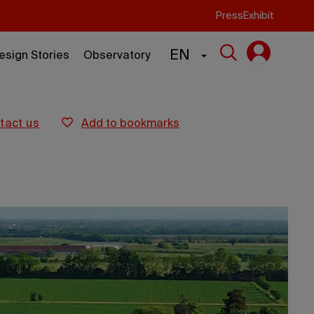
Press
Exhibit
EN
esign Stories
Observatory
ntact us
add to bookmarks