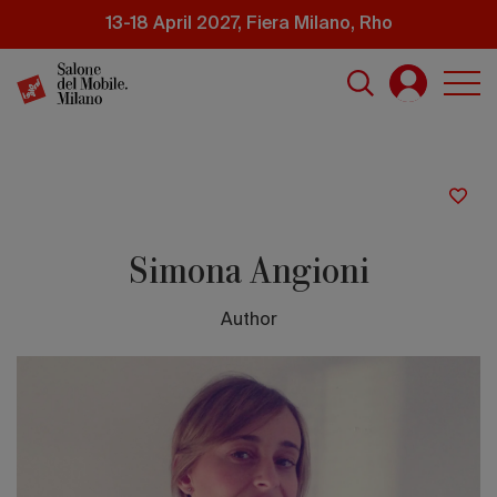
Skip
13-18 April 2027, Fiera Milano, Rho
to
main
content
Simona Angioni
Author