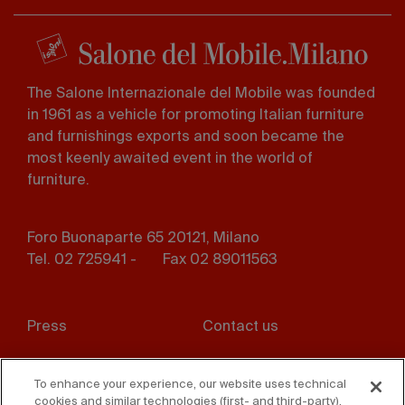
The Salone Internazionale del Mobile was founded
in 1961 as a vehicle for promoting Italian furniture
and furnishings exports and soon became the
most keenly awaited event in the world of
furniture.
Foro Buonaparte 65 20121, Milano
Tel. 02 725941 -
Fax 02 89011563
Footer
Press
Contact us
menu
Whistleblowing
Privacy
To enhance your experience, our website uses technical
cookies and similar technologies (first- and third-party).