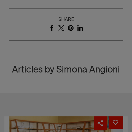
SHARE
Articles by Simona Angioni
The
one
the