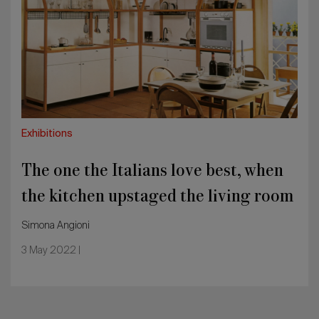
Italians
love
best,
when
the
kitchen
upstaged
the
living
Exhibitions
room
The one the Italians love best, when
the kitchen upstaged the living room
Simona Angioni
3 May 2022 |