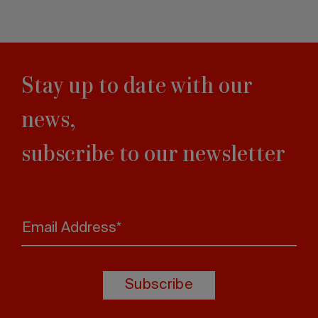
Stay up to date with our
news,
subscribe to our newsletter
Email Address*
Subscribe