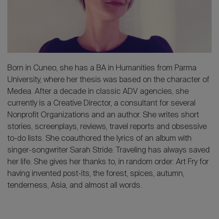
2026 Editio
Born in Cuneo, she has a BA in Humanities from Parma
University, where her thesis was based on the character of
Medea. After a decade in classic ADV agencies, she
currently is a Creative Director, a consultant for several
Nonprofit Organizations and an author. She writes short
stories, screenplays, reviews, travel reports and obsessive
to-do lists. She coauthored the lyrics of an album with
singer-songwriter Sarah Stride. Traveling has always saved
her life. She gives her thanks to, in random order: Art Fry for
having invented post-its, the forest, spices, autumn,
tenderness, Asia, and almost all words.