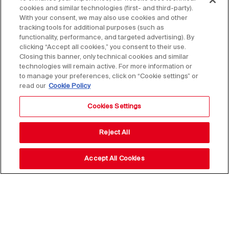
cookies and similar technologies (first- and third-party).
With your consent, we may also use cookies and other
tracking tools for additional purposes (such as
functionality, performance, and targeted advertising). By
clicking “Accept all cookies,” you consent to their use.
Closing this banner, only technical cookies and similar
technologies will remain active. For more information or
to manage your preferences, click on “Cookie settings” or
read our
Cookie Policy
Cookies Settings
Reject All
Accept All Cookies
Stay up to date with our