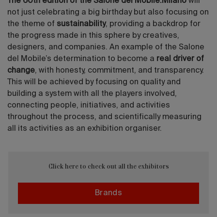
The 60th edition of the Salone del Mobile.Milano
will
not just celebrating a big birthday but also focusing on
the theme of
sustainability
, providing a backdrop for
the progress made in this sphere by creatives,
designers, and companies. An example of the Salone
del Mobile’s determination to become a
real driver of
change
, with honesty, commitment, and transparency.
This will be achieved by focusing on quality and
building a system with all the players involved,
connecting people, initiatives, and activities
throughout the process, and scientifically measuring
all its activities as an exhibition organiser.
Click here to check out all the exhibitors
Brands