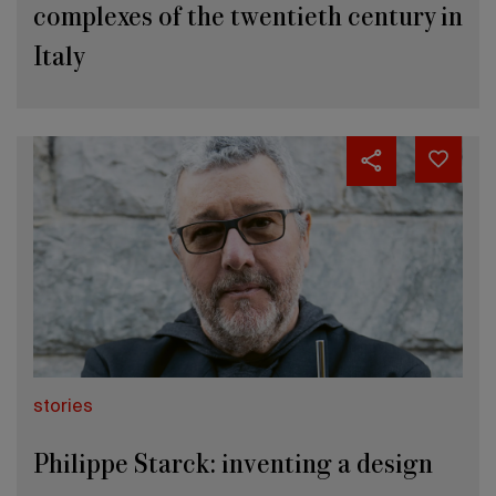
complexes of the twentieth century in
Italy
stories
Philippe Starck: inventing a design