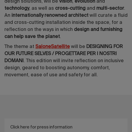
design solutions, will be
vision
,
evolution
and
technology
, as well as
cross-cutting
and
multi-sector
.
An
internationally renowned architect
will curate a fluid
and cross-cutting installation inside the space, for a
reflection on the ways in which
design and furnishing
can help save the planet
.
The theme at
SaloneSatellite
will be
DESIGNING FOR
OUR FUTURE SELVES / PROGETTARE PER I NOSTRI
DOMANI
. This edition will invite reflection on inclusive
design, geared to boosting autonomy, comfort,
movement, ease of use and safety for all.
Click here for press information