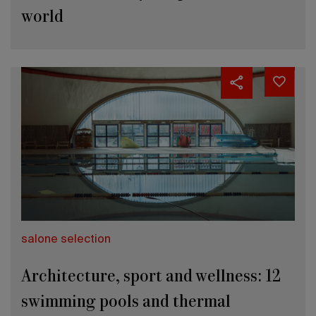
world
salone selection
Architecture, sport and wellness: 12
swimming pools and thermal