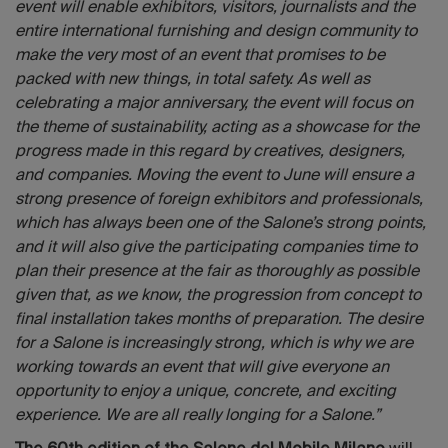
event will enable exhibitors, visitors, journalists and the
entire international furnishing and design community to
make the very most of an event that promises to be
packed with new things, in total safety. As well as
celebrating a major anniversary, the event will focus on
the theme of sustainability, acting as a showcase for the
progress made in this regard by creatives, designers,
and companies. Moving the event to June will ensure a
strong presence of foreign exhibitors and professionals,
which has always been one of the Salone’s strong points,
and it will also give the participating companies time to
plan their presence at the fair as thoroughly as possible
given that, as we know, the progression from concept to
final installation takes months of preparation. The desire
for a Salone is increasingly strong, which is why we are
working towards an event that will give everyone an
opportunity to enjoy a unique, concrete, and exciting
experience. We are all really longing for a Salone.”