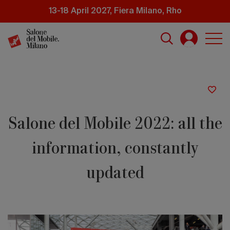
Skip
13-18 April 2027, Fiera Milano, Rho
to
main
content
Salone del Mobile 2022: all the
information, constantly
updated