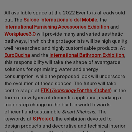
All available space at the 2022 Events is already sold
out. The
Salone Internazionale del Mobile
, the
International Furnishing Accessories Exhibition
and
Workplace3.0
will provide many and varied aesthetic
pathways, in which the protagonists will be high quality,
well researched and highly customisable products. At
EuroCucina
and the
International Bathroom Exhibition
,
this responsibility will take the shape of avantgarde
solutions for optimising water and energy
consumption, while the proposed look will underscore
the evolution of these spaces. The future will take
centre stage at
FTK (
Technology
For the Kitchen)
, in the
form of new types of domestic appliance, marking a
major step change in the built-in world towards
efficient and sustainable
Smart Kitchens
. The
keywords at
S.Project
, the exhibition devoted to
design products and decorative and technical interior