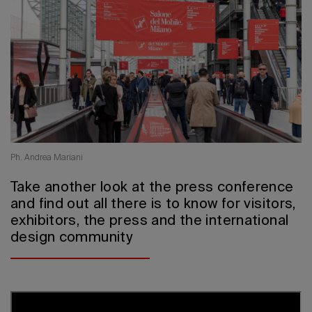
2026 Editio
Ph. Andrea Mariani
Take another look at the press conference
and find out all there is to know for visitors,
exhibitors, the press and the international
design community