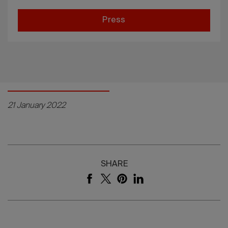
Press
21 January 2022
SHARE