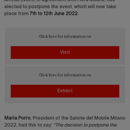
Arredo Eventi, in agreement with Fiera Milano, has
elected to postpone the event, which will now take
place from
7th to 12th June 2022
.
Click here for information on
Visit
Click here for information on
Exhibit
Maria Porro
, President of the Salone del Mobile.Milano
2022, had this to say:
“The decision to postpone the