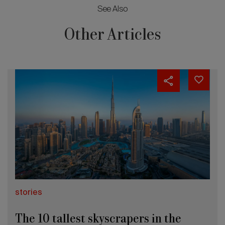
See Also
Other Articles
stories
The 10 tallest skyscrapers in the