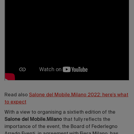
Read also
Salone del Mobile.Milano 2022: here’s what
to expect
With a view to organising a sixtieth edition of the
Salone del Mobile.Milano
that fully reflects the
importance of the event, the Board of Federlegno