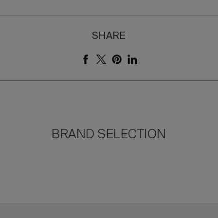
SHARE
BRAND SELECTION