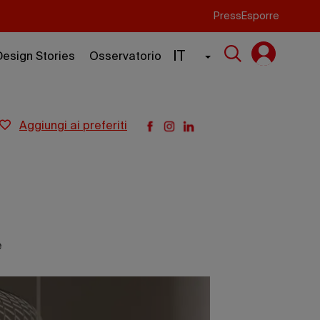
Press
Esporre
IT
Design Stories
Osservatorio
aggiungi ai preferiti
e