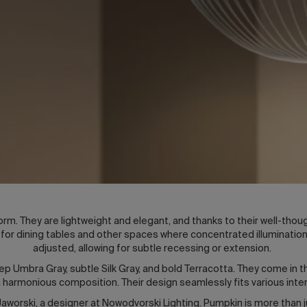
rm. They are lightweight and elegant, and thanks to their well-thou
or dining tables and other spaces where concentrated illumination 
adjusted, allowing for subtle recessing or extension.
eep Umbra Gray, subtle Silk Gray, and bold Terracotta. They come in t
g a harmonious composition. Their design seamlessly fits various int
worski, a designer at Nowodvorski Lighting. Pumpkin is more than ju