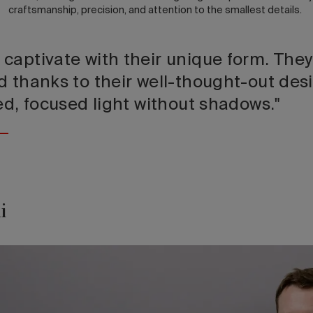
craftsmanship, precision, and attention to the smallest details.
captivate with their unique form. They
d thanks to their well-thought-out desi
ed, focused light without shadows."
i