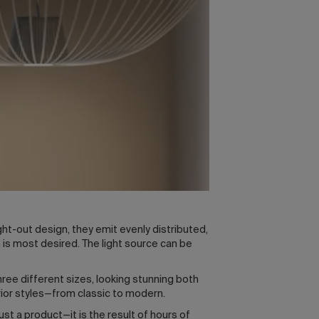
ght-out design, they emit evenly distributed,
is most desired. The light source can be
hree different sizes, looking stunning both
erior styles—from classic to modern.
st a product—it is the result of hours of