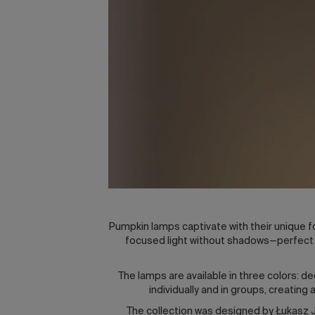
Pumpkin lamps captivate with their unique fo
focused light without shadows—perfect f
The lamps are available in three colors: d
individually and in groups, creatin
The collection was designed by Łukasz Ja