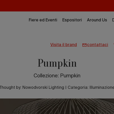
Fiere ed Eventi
Espositori
Around Us
visita il brand
contattaci
Pumpkin
Collezione: Pumpkin
Thought by:
Nowodvorski Lighting
|
Categoria: Illuminazion