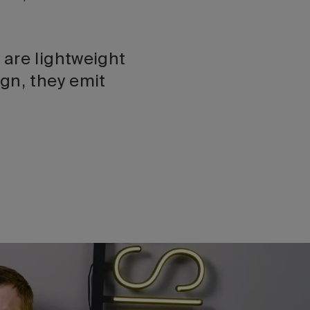
 are lightweight
gn, they emit