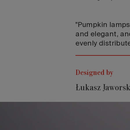
"Pumpkin lamps 
and elegant, an
evenly distribut
Designed by
Łukasz Jaworsk