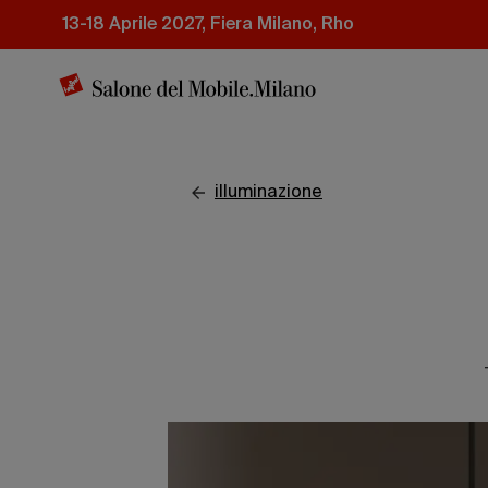
Salta
13-18 Aprile 2027, Fiera Milano, Rho
al
contenuto
principale
illuminazione