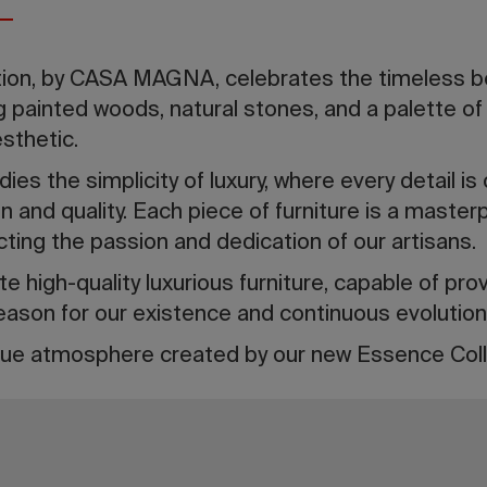
ion, by CASA MAGNA, celebrates the timeless be
painted woods, natural stones, and a palette of 
esthetic.
es the simplicity of luxury, where every detail is 
n and quality. Each piece of furniture is a master
cting the passion and dedication of our artisans.
e high-quality luxurious furniture, capable of pro
eason for our existence and continuous evolution
ue atmosphere created by our new Essence Coll