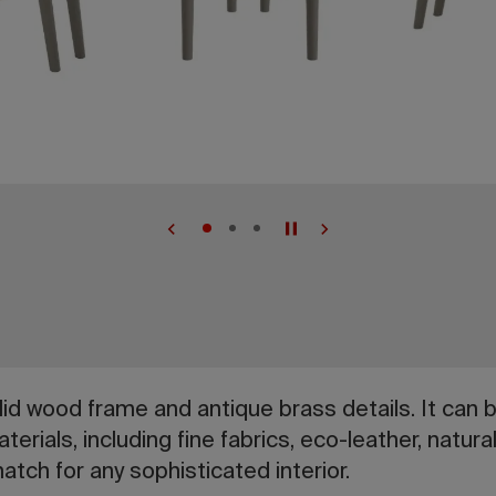
lid wood frame and antique brass details. It can 
terials, including fine fabrics, eco-leather, natur
atch for any sophisticated interior.