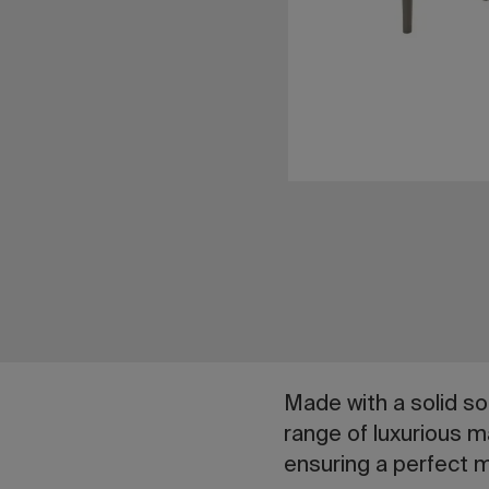
Made with a solid so
range of luxurious ma
ensuring a perfect m