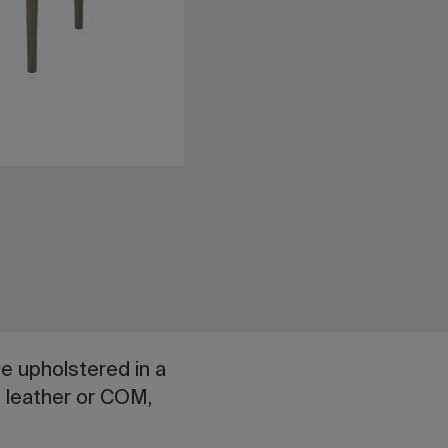
be upholstered in a
al leather or COM,