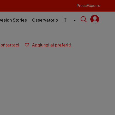
Press
Esporre
IT
Design Stories
Osservatorio
contattaci
aggiungi ai preferiti