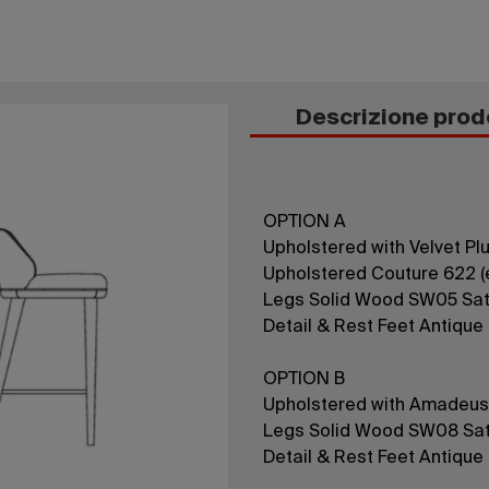
Descrizione prod
OPTION A
Upholstered with Velvet Plus
Upholstered Couture 622 (e
Legs Solid Wood SW05 Sat
Detail & Rest Feet Antique
OPTION B
Upholstered with Amadeus
Legs Solid Wood SW08 Sat
Detail & Rest Feet Antique