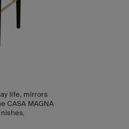
y life, mirrors
. The CASA MAGNA
inishes,