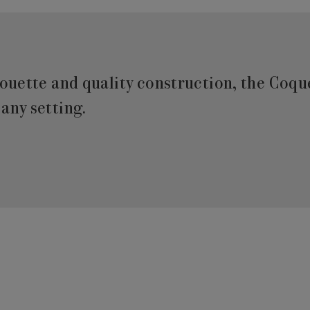
houette and quality construction, the Coque
any setting.‎