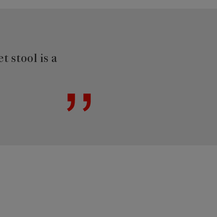
t stool is a