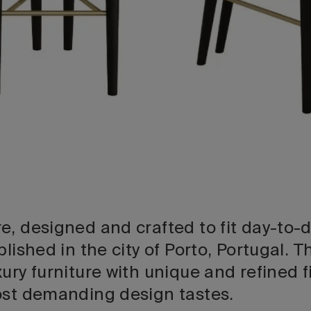
, designed and crafted to fit day-to-da
ablished in the city of Porto, Portugal
ury furniture with unique and refined f
ost demanding design tastes.