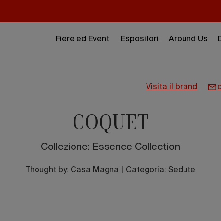
Fiere ed Eventi
Espositori
Around Us
visita il brand
COQUET
Collezione: Essence Collection
Thought by:
Casa Magna
|
Categoria: Sedute