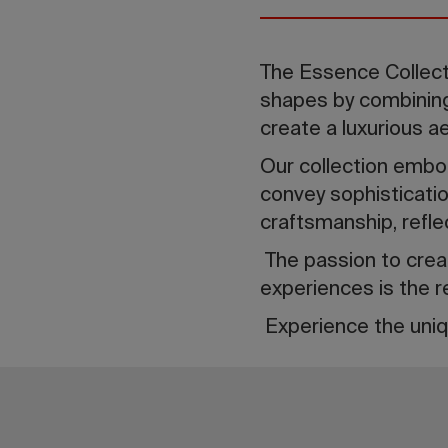
The Essence Collect
shapes by combining 
create a luxurious a
Our collection embodi
convey sophisticatio
craftsmanship, refle
The passion to creat
experiences is the r
Experience the uniq