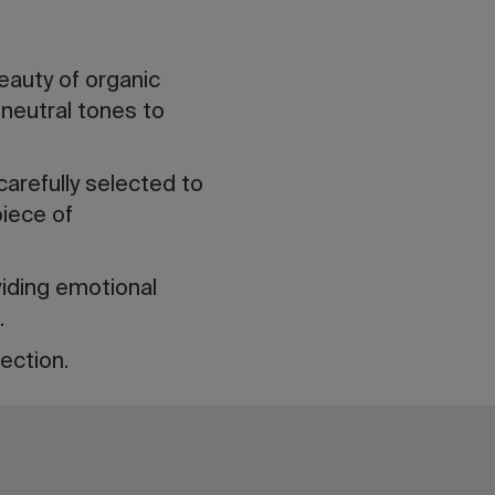
auty of organic
neutral tones to
carefully selected to
piece of
viding emotional
.
ection.