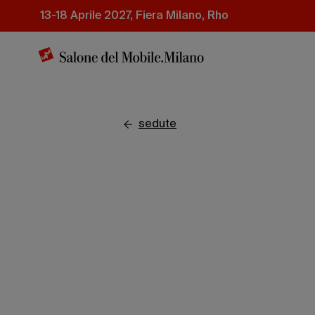
Salta
13-18 Aprile 2027, Fiera Milano, Rho
al
contenuto
principale
sedute