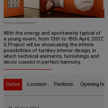
2026 Edit
Photo by Andrea Mariani
With the energy and spontaneity typical of
a young event, from 13th to 18th April, 2027,
S.Project will be showcasing the infinite
possibilities of turnkey interior design, in
which technical elements, furnishings and
decor coexist in perfect harmony.
Dates
Location
Pavilions
Opening hou