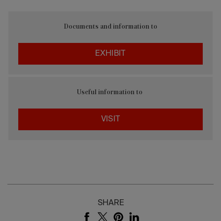
Documents and information to
EXHIBIT
Useful information to
VISIT
SHARE