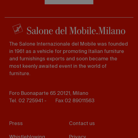
The Salone Internazionale del Mobile was founded
in 1961 as a vehicle for promoting Italian furniture
and furnishings exports and soon became the
most keenly awaited event in the world of
furniture.
Foro Buonaparte 65 20121, Milano
Tel. 02 725941 -
Fax 02 89011563
Footer
Press
Contact us
menu
Whistleblowing
Privacy