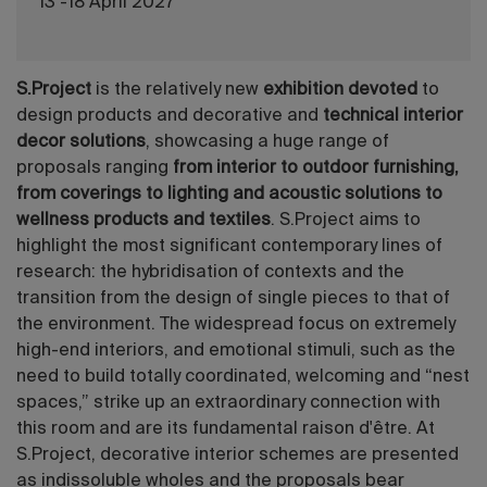
13 -18 April 2027
S.Project
is the relatively new
exhibition devoted
to
design products and decorative and
technical interior
decor solutions
, showcasing a huge range of
proposals ranging
from interior to outdoor furnishing,
from coverings to lighting and acoustic solutions to
wellness products and textiles
. S.Project aims to
highlight the most significant contemporary lines of
research: the hybridisation of contexts and the
transition from the design of single pieces to that of
the environment. The widespread focus on extremely
high-end interiors, and emotional stimuli, such as the
need to build totally coordinated, welcoming and “nest
spaces,” strike up an extraordinary connection with
this room and are its fundamental raison d'être. At
S.Project, decorative interior schemes are presented
as indissoluble wholes and the proposals bear