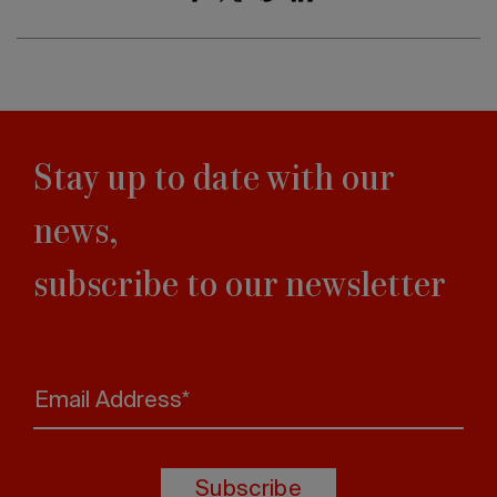
Stay up to date with our
news,
subscribe to our newsletter
Email Address*
Subscribe