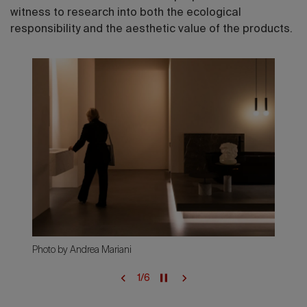
witness to research into both the ecological
responsibility and the aesthetic value of the products.
Photo by Andrea Mariani
1
/
6