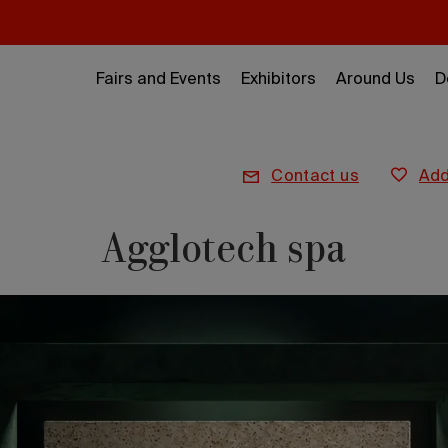
Fairs and Events
Exhibitors
Around Us
D
contact us
ad
Agglotech spa