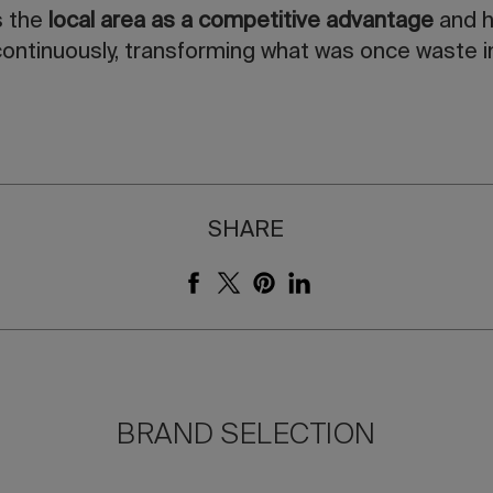
s the
local area as a competitive advantage
and h
ontinuously, transforming what was once waste in
SHARE
BRAND SELECTION