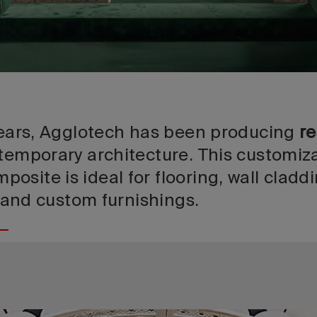
 years, Agglotech has been producing
re
temporary architecture. This customiz
site is ideal for flooring, wall claddi
s, and custom furnishings.