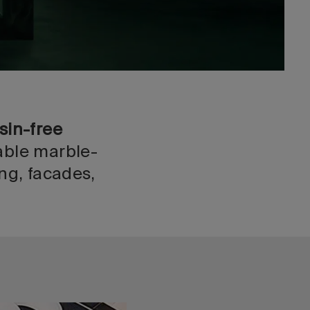
sin-free
able marble-
ng, facades,