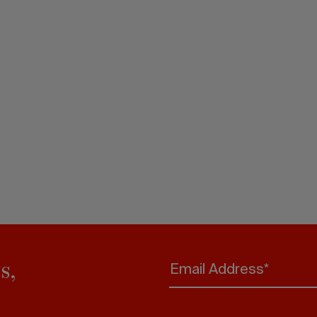
s,
Email Address*