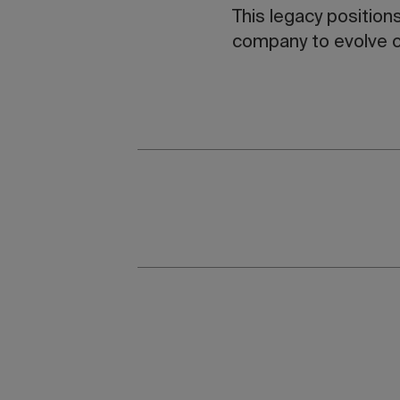
This legacy position
company to evolve c