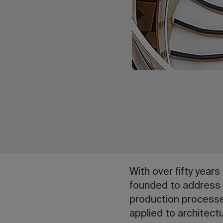
With over fifty year
founded to address
production processe
applied to architectu