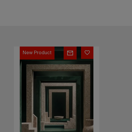
Architectural
New Product
Terrazzo