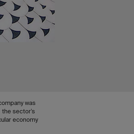
d company was
 the sector’s
rcular economy